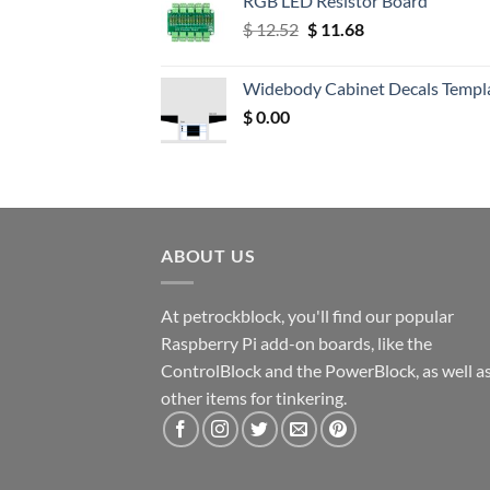
RGB LED Resistor Board
Original
Current
$
12.52
$
11.68
price
price
was:
is:
Widebody Cabinet Decals Templ
$ 12.52.
$ 11.68.
$
0.00
ABOUT US
At petrockblock, you'll find our popular
Raspberry Pi add-on boards, like the
ControlBlock and the PowerBlock, as well a
other items for tinkering.