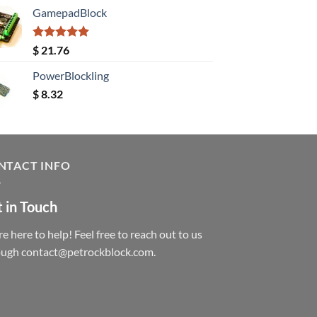
GamepadBlock
Rated
5.00
$
21.76
out of 5
PowerBlockling
$
8.32
NTACT INFO
 in Touch
e here to help! Feel free to reach out to us
ough contact@petrockblock.com.