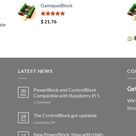
GamepadBlock
Rated
5.00
$
21.76
ate
out of 5
LATEST NEWS
CO
Get
PowerBlock and ControlBlock
30
Mar
Compatible with Raspberry Pi 5
We'r
s
on
1 Comment
PowerBlock
thr
and
ControlBlock
The ControlBlock got updated
28
Compatible
Oct
with
on
Comments Off
Raspberry
The
Pi
ControlBlock
New PowerBlock: Now with High-
5
21