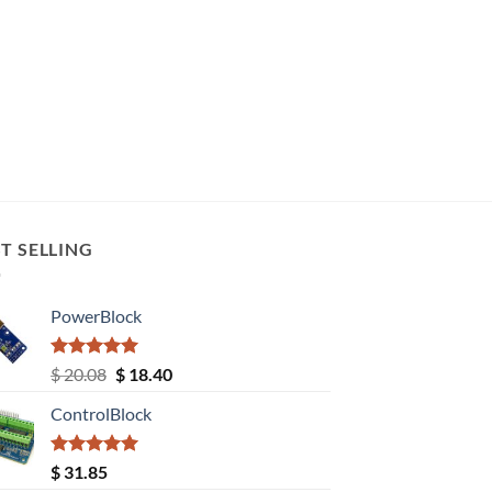
T SELLING
PowerBlock
Rated
5.00
Original
Current
$
20.08
$
18.40
out of 5
price
price
ControlBlock
was:
is:
$ 20.08.
$ 18.40.
Rated
5.00
$
31.85
out of 5