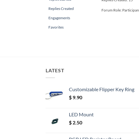
Replies Created
Forum Role: Participan
Engagements
Favorites
LATEST
Customizable Flipper Key Ring
$
9.90
LED Mount
$
2.50