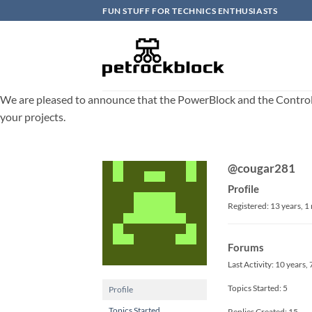
Skip
FUN STUFF FOR TECHNICS ENTHUSIASTS
to
content
We are pleased to announce that the PowerBlock and the ControlBlo
your projects.
@cougar281
Profile
Registered: 13 years, 
Forums
Last Activity: 10 years
Topics Started: 5
Profile
Topics Started
Replies Created: 15