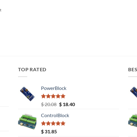
t
TOP RATED
BES
PowerBlock
Rated
5.00
Original
Current
$
20.08
$
18.40
out of 5
price
price
ControlBlock
was:
is:
$ 20.08.
$ 18.40.
Rated
5.00
$
31.85
out of 5