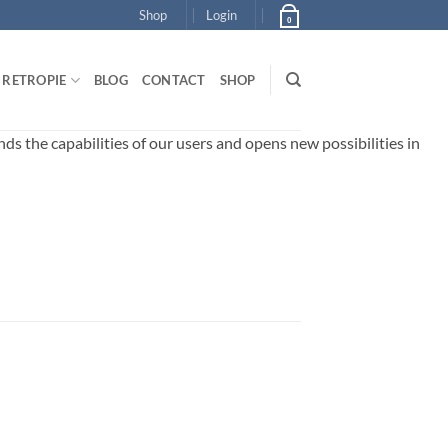
Shop
Login
0
RETROPIE
BLOG
CONTACT
SHOP
 the capabilities of our users and opens new possibilities in