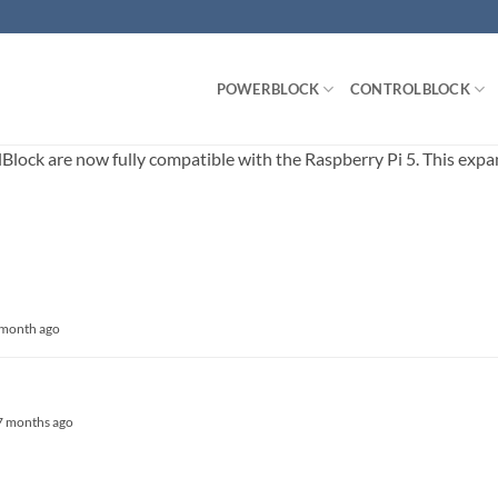
POWERBLOCK
CONTROLBLOCK
ck are now fully compatible with the Raspberry Pi 5. This expands
1 month ago
, 7 months ago