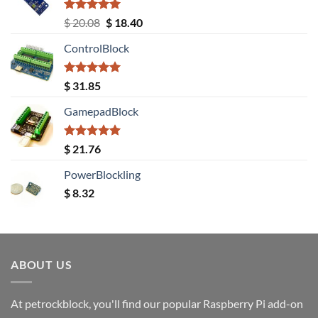
Rated
5.00
Original
Current
$
20.08
$
18.40
out of 5
price
price
ControlBlock
was:
is:
$ 20.08.
$ 18.40.
Rated
5.00
$
31.85
out of 5
GamepadBlock
Rated
5.00
$
21.76
out of 5
PowerBlockling
$
8.32
ABOUT US
At petrockblock, you'll find our popular Raspberry Pi add-on