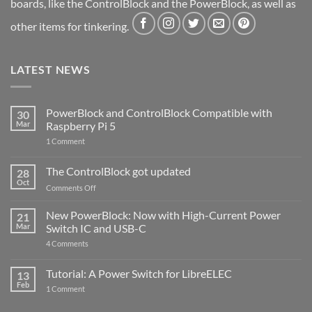
boards, like the ControlBlock and the PowerBlock, as well as
other items for tinkering.
LATEST NEWS
PowerBlock and ControlBlock Compatible with
30
Mar
Raspberry Pi 5
on
1 Comment
PowerBlock
and
ControlBlock
The ControlBlock got updated
28
Compatible
Oct
with
on
Comments Off
Raspberry
The
Pi
ControlBlock
New PowerBlock: Now with High-Current Power
5
21
got
Mar
Switch IC and USB-C
updated
on
4 Comments
New
PowerBlock:
Now
Tutorial: A Power Switch for LibreELEC
13
with
Feb
on
High-
1 Comment
Tutorial:
Current
A
Power