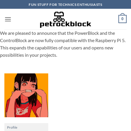
Skip
FUN STUFF FOR TECHNICS ENTHUSIASTS
to
content
0
We are pleased to announce that the PowerBlock and the
ControlBlock are now fully compatible with the Raspberry Pi 5.
This expands the capabilities of our users and opens new
possibilities in your projects.
Profile