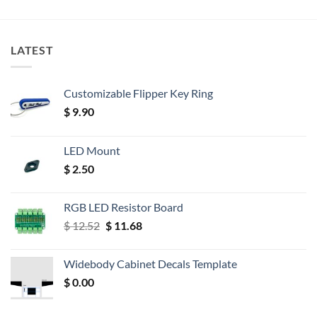
LATEST
Customizable Flipper Key Ring
$
9.90
LED Mount
$
2.50
RGB LED Resistor Board
Original
Current
$
12.52
$
11.68
price
price
was:
is:
Widebody Cabinet Decals Template
$ 12.52.
$ 11.68.
$
0.00