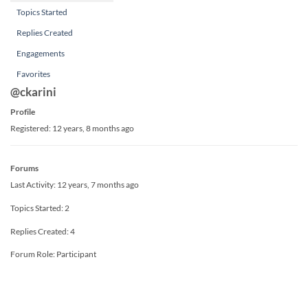
Topics Started
Replies Created
Engagements
Favorites
@ckarini
Profile
Registered: 12 years, 8 months ago
Forums
Last Activity: 12 years, 7 months ago
Topics Started: 2
Replies Created: 4
Forum Role: Participant