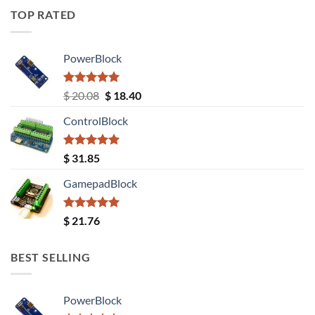
TOP RATED
PowerBlock
Rated
5.00
Original
Current
$
20.08
$
18.40
out of 5
price
price
ControlBlock
was:
is:
$ 20.08.
$ 18.40.
Rated
5.00
$
31.85
out of 5
GamepadBlock
Rated
5.00
$
21.76
out of 5
BEST SELLING
PowerBlock