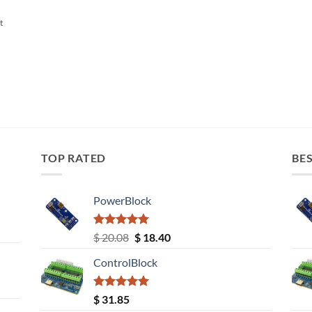
t
TOP RATED
BES
PowerBlock
Rated
5.00
Original
Current
$
20.08
$
18.40
out of 5
price
price
ControlBlock
was:
is:
$ 20.08.
$ 18.40.
Rated
5.00
$
31.85
out of 5