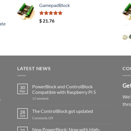
GamepadBlock
Rated
5.00
$
21.76
ate
out of 5
LATEST NEWS
CO
Get
PowerBlock and ControlBlock
30
Mar
Compatible with Raspberry Pi 5
We'r
s
on
1 Comment
PowerBlock
thr
and
ControlBlock
The ControlBlock got updated
28
Compatible
Oct
with
on
Comments Off
Raspberry
The
Pi
ControlBlock
New PowerBlock: Now with High-
5
21