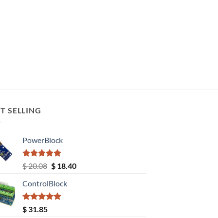
T SELLING
PowerBlock
Rated
5.00
Original
Current
$
20.08
$
18.40
out of 5
price
price
ControlBlock
was:
is:
$ 20.08.
$ 18.40.
Rated
5.00
$
31.85
out of 5