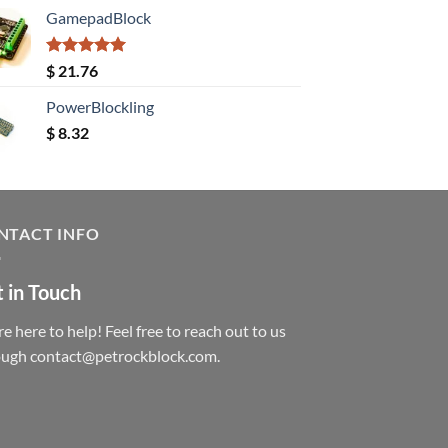
GamepadBlock
Rated
5.00
$
21.76
out of 5
PowerBlockling
$
8.32
NTACT INFO
 in Touch
e here to help! Feel free to reach out to us
ough contact@petrockblock.com.