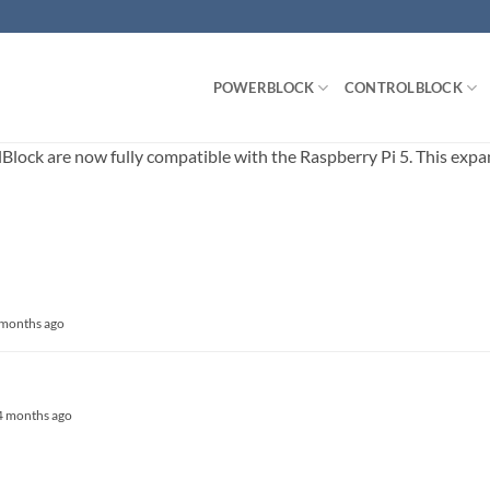
POWERBLOCK
CONTROLBLOCK
ck are now fully compatible with the Raspberry Pi 5. This expands
4 months ago
, 4 months ago