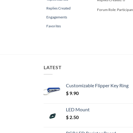
Replies Created
Forum Role: Participan
Engagements
Favorites
LATEST
Customizable Flipper Key Ring
$
9.90
LED Mount
$
2.50