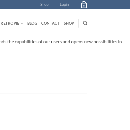
Shop
Login
0
RETROPIE
BLOG
CONTACT
SHOP
 the capabilities of our users and opens new possibilities in