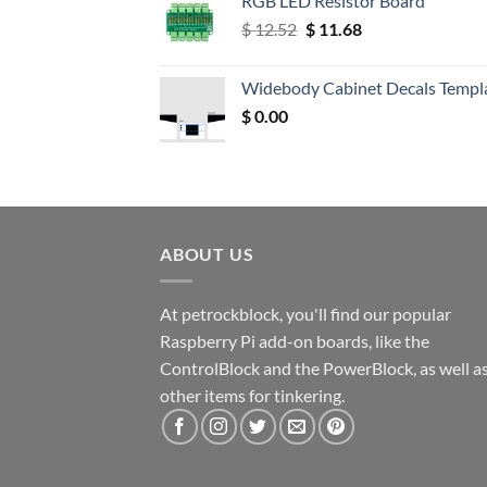
RGB LED Resistor Board
Original
Current
$
12.52
$
11.68
price
price
was:
is:
Widebody Cabinet Decals Templ
$ 12.52.
$ 11.68.
$
0.00
ABOUT US
At petrockblock, you'll find our popular
Raspberry Pi add-on boards, like the
ControlBlock and the PowerBlock, as well a
other items for tinkering.