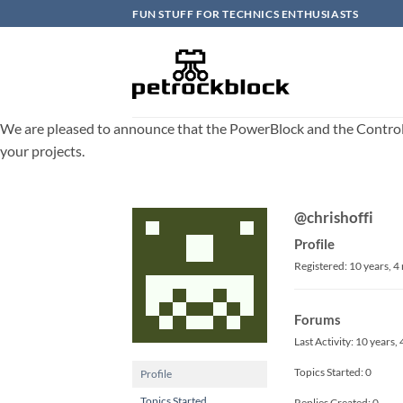
Skip
FUN STUFF FOR TECHNICS ENTHUSIASTS
to
content
We are pleased to announce that the PowerBlock and the ControlBlo
your projects.
@chrishoffi
Profile
Registered: 10 years, 
Forums
Last Activity: 10 years
Topics Started: 0
Profile
Topics Started
Replies Created: 0