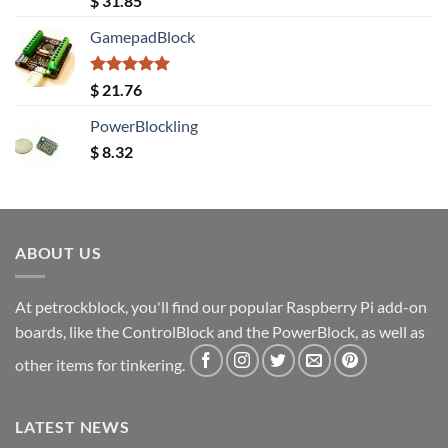
$
31.85
out of 5
GamepadBlock
Rated
5.00
$
21.76
out of 5
PowerBlockling
$
8.32
ABOUT US
At petrockblock, you'll find our popular Raspberry Pi add-on
boards, like the ControlBlock and the PowerBlock, as well as
other items for tinkering.
LATEST NEWS