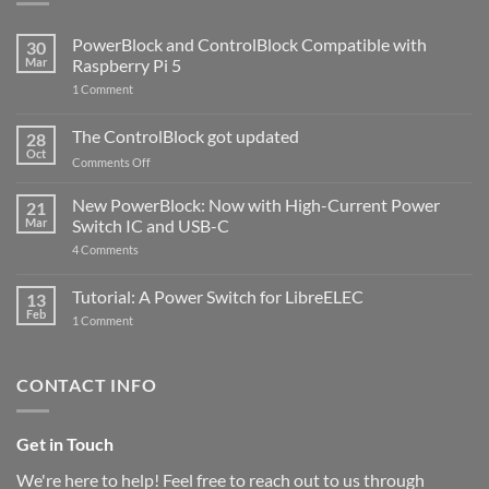
PowerBlock and ControlBlock Compatible with
30
Mar
Raspberry Pi 5
on
1 Comment
PowerBlock
and
ControlBlock
The ControlBlock got updated
28
Compatible
Oct
with
on
Comments Off
Raspberry
The
Pi
ControlBlock
New PowerBlock: Now with High-Current Power
5
21
got
Mar
Switch IC and USB-C
updated
on
4 Comments
New
PowerBlock:
Now
Tutorial: A Power Switch for LibreELEC
13
with
Feb
on
High-
1 Comment
Tutorial:
Current
A
Power
Power
Switch
Switch
IC
CONTACT INFO
for
and
LibreELEC
USB-
C
Get in Touch
We're here to help! Feel free to reach out to us through