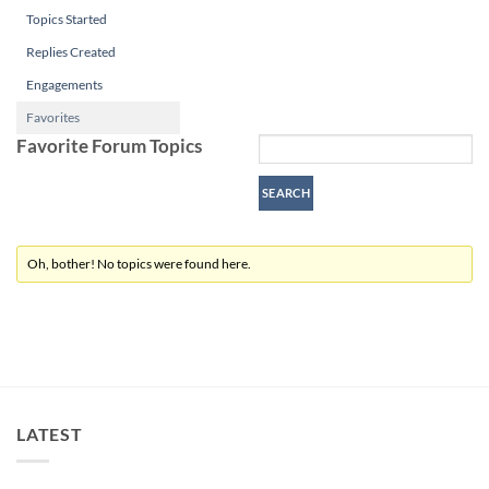
Topics Started
Replies Created
Engagements
Favorites
Favorite Forum Topics
Oh, bother! No topics were found here.
LATEST