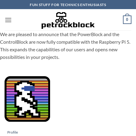
Skip
FUN STUFF FOR TECHNICS ENTHUSIASTS
to
content
0
We are pleased to announce that the PowerBlock and the
ControlBlock are now fully compatible with the Raspberry Pi 5.
This expands the capabilities of our users and opens new
possibilities in your projects.
Profile