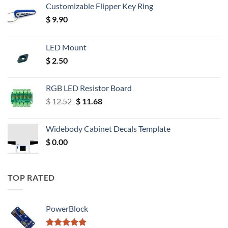
Customizable Flipper Key Ring
$
9.90
LED Mount
$
2.50
RGB LED Resistor Board
Original
Current
$
12.52
$
11.68
price
price
was:
is:
Widebody Cabinet Decals Template
$ 12.52.
$ 11.68.
$
0.00
TOP RATED
PowerBlock