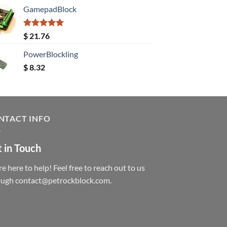
GamepadBlock
Rated
5.00
$
21.76
out of 5
PowerBlockling
$
8.32
NTACT INFO
 in Touch
e here to help! Feel free to reach out to us
ough contact@petrockblock.com.