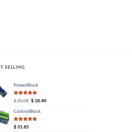
T SELLING
PowerBlock
Rated
5.00
Original
Current
$
20.08
$
18.40
out of 5
price
price
ControlBlock
was:
is:
$ 20.08.
$ 18.40.
Rated
5.00
$
31.85
out of 5