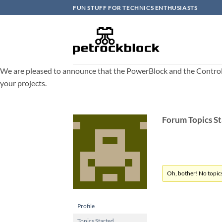
Skip
FUN STUFF FOR TECHNICS ENTHUSIASTS
to
content
We are pleased to announce that the PowerBlock and the ControlBlo
your projects.
Forum Topics S
Oh, bother! No topic
Profile
Topics Started