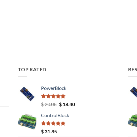
TOP RATED
BES
PowerBlock
Rated
5.00
Original
Current
$
20.08
$
18.40
out of 5
price
price
ControlBlock
was:
is:
$ 20.08.
$ 18.40.
Rated
5.00
$
31.85
out of 5