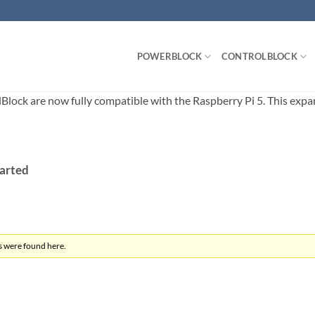
POWERBLOCK
CONTROLBLOCK
ck are now fully compatible with the Raspberry Pi 5. This expands
tarted
s were found here.