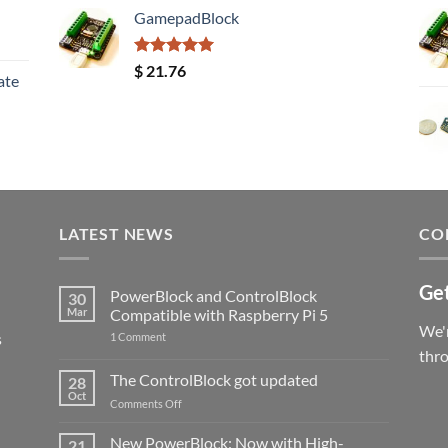
GamepadBlock
Rated
5.00
$
21.76
ate
out of 5
LATEST NEWS
CO
Get
PowerBlock and ControlBlock
30
Mar
Compatible with Raspberry Pi 5
We'r
s
on
1 Comment
PowerBlock
thr
and
ControlBlock
The ControlBlock got updated
28
Compatible
Oct
with
on
Comments Off
Raspberry
The
Pi
ControlBlock
New PowerBlock: Now with High-
5
21