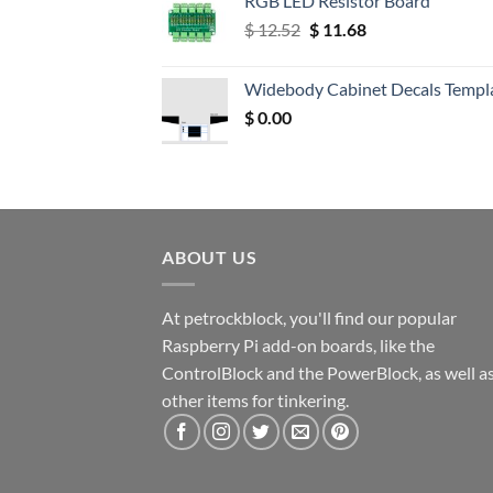
RGB LED Resistor Board
Original
Current
$
12.52
$
11.68
price
price
was:
is:
Widebody Cabinet Decals Templ
$ 12.52.
$ 11.68.
$
0.00
ABOUT US
At petrockblock, you'll find our popular
Raspberry Pi add-on boards, like the
ControlBlock and the PowerBlock, as well a
other items for tinkering.