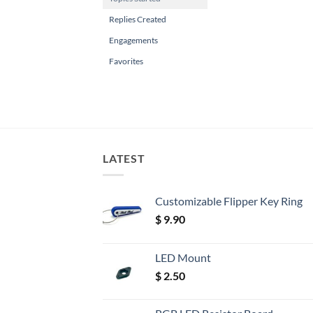
Replies Created
Engagements
Favorites
LATEST
Customizable Flipper Key Ring
$
9.90
LED Mount
$
2.50