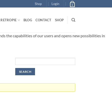
Shop
Login
0
RETROPIE
BLOG
CONTACT
SHOP
 the capabilities of our users and opens new possibilities in