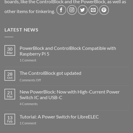
boards, like the ControlBlock and the PowerBlock, as well as
other items for tinkering.
LATEST NEWS
PowerBlock and ControlBlock Compatible with
30
Mar
Raspberry Pi 5
on
1 Comment
PowerBlock
and
ControlBlock
The ControlBlock got updated
28
Compatible
Oct
with
on
Comments Off
Raspberry
The
Pi
ControlBlock
New PowerBlock: Now with High-Current Power
5
21
got
Mar
Switch IC and USB-C
updated
on
4 Comments
New
PowerBlock:
Now
Tutorial: A Power Switch for LibreELEC
13
with
Feb
on
High-
1 Comment
Tutorial:
Current
A
Power