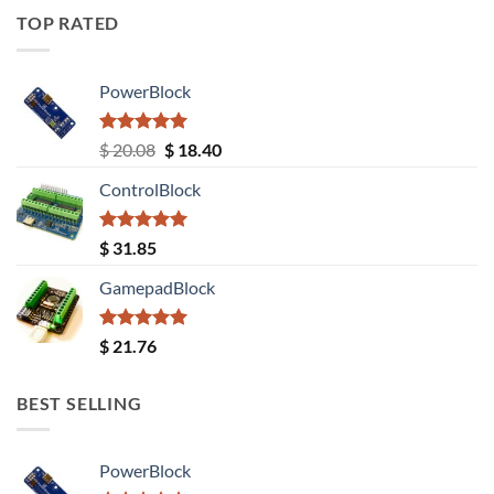
TOP RATED
PowerBlock
Rated
5.00
Original
Current
$
20.08
$
18.40
out of 5
price
price
ControlBlock
was:
is:
$ 20.08.
$ 18.40.
Rated
5.00
$
31.85
out of 5
GamepadBlock
Rated
5.00
$
21.76
out of 5
BEST SELLING
PowerBlock