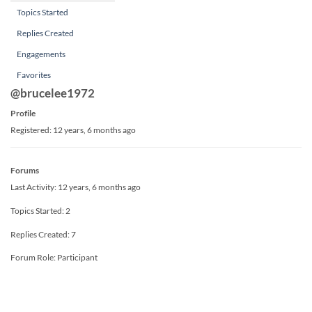
Topics Started
Replies Created
Engagements
Favorites
@brucelee1972
Profile
Registered: 12 years, 6 months ago
Forums
Last Activity: 12 years, 6 months ago
Topics Started: 2
Replies Created: 7
Forum Role: Participant