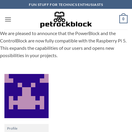
Skip
FUN STUFF FOR TECHNICS ENTHUSIASTS
to
content
0
We are pleased to announce that the PowerBlock and the
ControlBlock are now fully compatible with the Raspberry Pi 5.
This expands the capabilities of our users and opens new
possibilities in your projects.
Profile