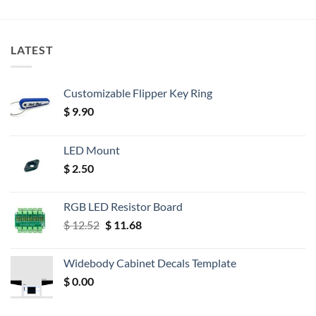
LATEST
Customizable Flipper Key Ring
$
9.90
LED Mount
$
2.50
RGB LED Resistor Board
Original
Current
$
12.52
$
11.68
price
price
was:
is:
Widebody Cabinet Decals Template
$ 12.52.
$ 11.68.
$
0.00