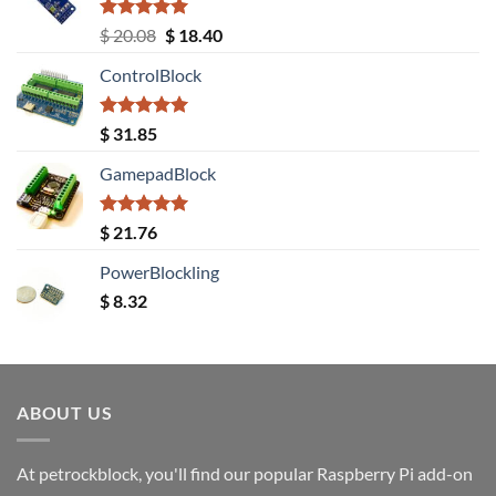
Rated
5.00
Original
Current
$
20.08
$
18.40
out of 5
price
price
ControlBlock
was:
is:
$ 20.08.
$ 18.40.
Rated
5.00
$
31.85
out of 5
GamepadBlock
Rated
5.00
$
21.76
out of 5
PowerBlockling
$
8.32
ABOUT US
At petrockblock, you'll find our popular Raspberry Pi add-on