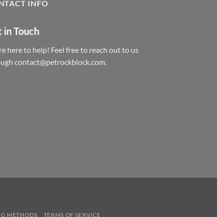
NTACT INFO
 in Touch
e here to help! Feel free to reach out to us
ough contact@petrockblock.com.
NG METHODS
TERMS OF SERVICE