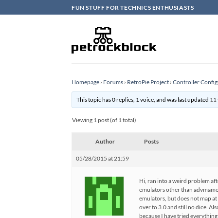
Skip
FUN STUFF FOR TECHNICS ENTHUSIASTS
to
content
Homepage
›
Forums
›
RetroPie Project
›
Controller Config
This topic has 0 replies, 1 voice, and was last updated
11 
Viewing 1 post (of 1 total)
Author
Posts
05/28/2015 at 21:59
Hi, ran into a weird problem aft
emulators other than advmame a
emulators, but does not map at a
over to 3.0 and still no dice. A
because I have tried everything 