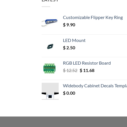
Customizable Flipper Key Ring
$
9.90
LED Mount
$
2.50
RGB LED Resistor Board
Original
Current
$
12.52
$
11.68
price
price
was:
is:
Widebody Cabinet Decals Templ
$ 12.52.
$ 11.68.
$
0.00