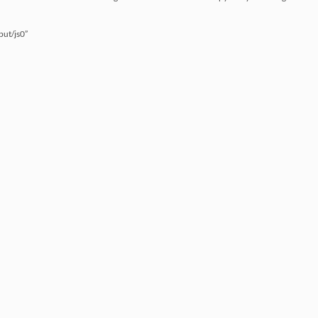
put/js0”