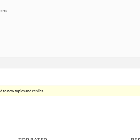
lines
d to new topics and replies.
TOP RATED
BES