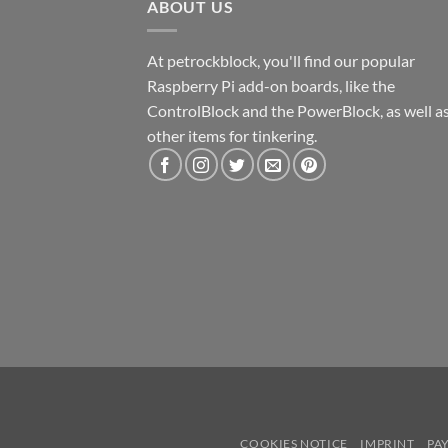
ABOUT US
At petrockblock, you'll find our popular
Raspberry Pi add-on boards, like the
ControlBlock and the PowerBlock, as well a
other items for tinkering.
COOKIES NOTICE
IMPRINT
PA