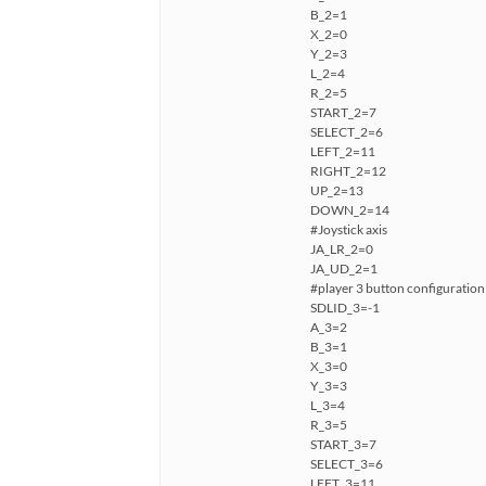
B_2=1
X_2=0
Y_2=3
L_2=4
R_2=5
START_2=7
SELECT_2=6
LEFT_2=11
RIGHT_2=12
UP_2=13
DOWN_2=14
#Joystick axis
JA_LR_2=0
JA_UD_2=1
#player 3 button configuration
SDLID_3=-1
A_3=2
B_3=1
X_3=0
Y_3=3
L_3=4
R_3=5
START_3=7
SELECT_3=6
LEFT_3=11