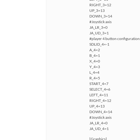
RIGHT_3=12
UP_3=13
DOWN_3=14
#Joystick axis
JA_LR_3=0
JA_UD_3=1
#player 4 button configuration
SDLID_4=-1
A_4=2
B_4=1
X_4=0
Y_4=3
L_4=4
R_4=5
START_4=7
SELECT_4=6
LEFT_4=11
RIGHT_4=12
UP_4=13
DOWN_4=14
#Joystick axis
JA_LR_4=0
JA_UD_4=1
[Graphics]