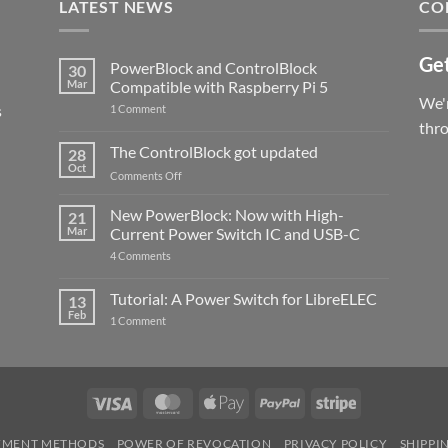
LATEST NEWS
CO
Get
PowerBlock and ControlBlock
30
Mar
Compatible with Raspberry Pi 5
We'r
s
on
1 Comment
PowerBlock
thr
and
ControlBlock
The ControlBlock got updated
28
Compatible
Oct
with
on
Comments Off
Raspberry
The
Pi
ControlBlock
New PowerBlock: Now with High-
5
21
got
Mar
Current Power Switch IC and USB-C
updated
on
4 Comments
New
PowerBlock:
Now
Tutorial: A Power Switch for LibreELEC
13
with
Feb
on
High-
1 Comment
Tutorial:
Current
A
Power
Power
Switch
Switch
IC
for
and
LibreELEC
USB-
Visa
MasterCard
Apple
PayPal
Stripe
C
Pay
YMENT METHODS
POWER OF REVOCATION
PRIVACY POLICY
SHIPPI