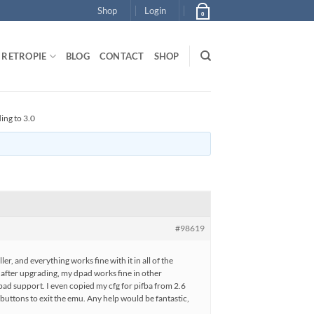
Shop
Login
0
RETROPIE
BLOG
CONTACT
SHOP
ing to 3.0
#98619
er, and everything works fine with it in all of the
after upgrading, my dpad works fine in other
 dpad support. I even copied my cfg for pifba from 2.6
t buttons to exit the emu. Any help would be fantastic,