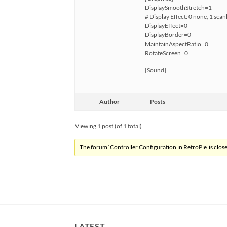
DisplaySmoothStretch=1
# Display Effect: 0 none, 1 scan
DisplayEffect=0
DisplayBorder=0
MaintainAspectRatio=0
RotateScreen=0
[Sound]
Author
Posts
Viewing 1 post (of 1 total)
The forum ‘Controller Configuration in RetroPie’ is close
LATEST