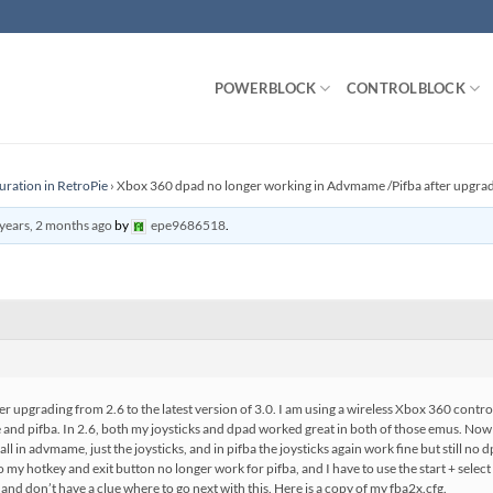
POWERBLOCK
CONTROLBLOCK
uration in RetroPie
›
Xbox 360 dpad no longer working in Advmame /Pifba after upgrad
years, 2 months ago
by
epe9686518
.
er upgrading from 2.6 to the latest version of 3.0. I am using a wireless Xbox 360 controll
nd pifba. In 2.6, both my joysticks and dpad worked great in both of those emus. Now 
ll in advmame, just the joysticks, and in pifba the joysticks again work fine but still no
lso my hotkey and exit button no longer work for pifba, and I have to use the start + selec
and don’t have a clue where to go next with this. Here is a copy of my fba2x.cfg.