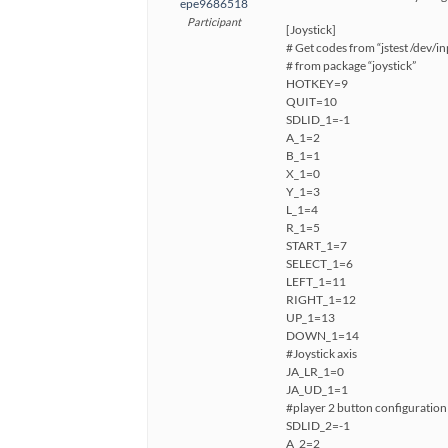
epe9686518
Participant
[Joystick]
# Get codes from “jstest /dev/in
# from package “joystick”
HOTKEY=9
QUIT=10
SDLID_1=-1
A_1=2
B_1=1
X_1=0
Y_1=3
L_1=4
R_1=5
START_1=7
SELECT_1=6
LEFT_1=11
RIGHT_1=12
UP_1=13
DOWN_1=14
#Joystick axis
JA_LR_1=0
JA_UD_1=1
#player 2 button configuration
SDLID_2=-1
A_2=2