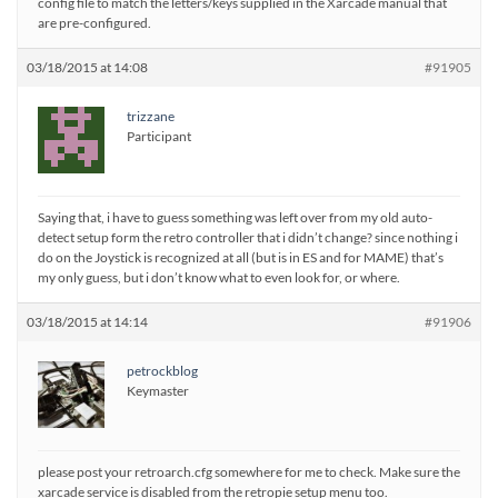
config file to match the letters/keys supplied in the Xarcade manual that
are pre-configured.
03/18/2015 at 14:08
#91905
trizzane
Participant
Saying that, i have to guess something was left over from my old auto-
detect setup form the retro controller that i didn’t change? since nothing i
do on the Joystick is recognized at all (but is in ES and for MAME) that’s
my only guess, but i don’t know what to even look for, or where.
03/18/2015 at 14:14
#91906
petrockblog
Keymaster
please post your retroarch.cfg somewhere for me to check. Make sure the
xarcade service is disabled from the retropie setup menu too.