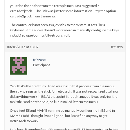
you tried the option from the retropie menu as I suggested ?
xarcade2jstick – The link was just for some information – try the option
xarcade2jstick from the menu.
The controller is not seen as a joystick to the system. It acts like a
keyboard. if the above doesn’t work you can manually configure the keys
in /opt/retropie/configs/all/retroarch.cfg
03/18/2015 at 13:07
#91895
trizzane
Participant
Yep, that’s the first think i tried was to run that process from the menu,
then try to register the stick for retroarch. It was not recognized at all nor
did anything work in ES. At that point i thought maybe it was only for the
tankstick and not the Solo, so i uninstalled it form the menu.
Once i got ES and MAME running by manually configuring in ES and in
MAME (Tab) i thought i was all good, but i cant find any way to get
RetroArch to work.
I did have it running fine with a generic retro/SNES type controller in the