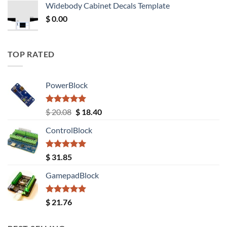
Widebody Cabinet Decals Template
$ 12.52.
$ 11.68.
$
0.00
TOP RATED
PowerBlock
Rated
5.00
Original
Current
$
20.08
$
18.40
out of 5
price
price
ControlBlock
was:
is:
$ 20.08.
$ 18.40.
Rated
5.00
$
31.85
out of 5
GamepadBlock
Rated
5.00
$
21.76
out of 5