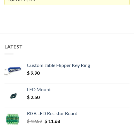
LATEST
Customizable Flipper Key Ring
$
9.90
LED Mount
$
2.50
RGB LED Resistor Board
Original
Current
$
12.52
$
11.68
price
price
was:
is: