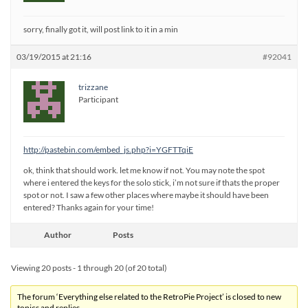
sorry, finally got it, will post link to it in a min
03/19/2015 at 21:16
#92041
trizzane
Participant
http://pastebin.com/embed_js.php?i=YGFTTqiE
ok, think that should work. let me know if not. You may note the spot
where i entered the keys for the solo stick, i’m not sure if thats the proper
spot or not. I saw a few other places where maybe it should have been
entered? Thanks again for your time!
Author
Posts
Viewing 20 posts - 1 through 20 (of 20 total)
The forum ‘Everything else related to the RetroPie Project’ is closed to new
topics and replies.