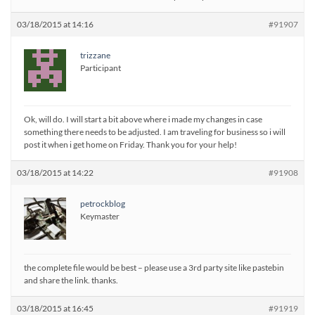
03/18/2015 at 14:16
#91907
trizzane
Participant
Ok, will do. I will start a bit above where i made my changes in case
something there needs to be adjusted. I am traveling for business so i will
post it when i get home on Friday. Thank you for your help!
03/18/2015 at 14:22
#91908
petrockblog
Keymaster
the complete file would be best – please use a 3rd party site like pastebin
and share the link. thanks.
03/18/2015 at 16:45
#91919