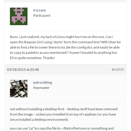
trizzane
Participant
Buzz, i just realized, my lack of Linux might hurt me on this one. Can i
open the Raspian GUI using ‘startx’ form the command line? Will i then be
able to find a file broswer there to locate the config doc and easily be able
to copy to pastebin as you mentioned? I haven’t booted to anything but
ES in quite sometime. Thanks!
03/18/2015 at 20:48
#91935
petrockblog
Keymaster
not without installing a desktop first – desktop stuff have been removed
from the image – unless you installed it on top of raspbian (or you have
since installed a desktop environment).
you can use “cp” to copy the file to ~/RetroPie/roms or something and