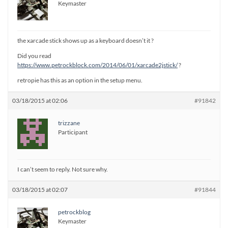
Keymaster
the xarcade stick shows up as a keyboard doesn’t it ?
Did you read
https://www.petrockblock.com/2014/06/01/xarcade2jstick/
?
retropie has this as an option in the setup menu.
03/18/2015 at 02:06
#91842
trizzane
Participant
I can’t seem to reply. Not sure why.
03/18/2015 at 02:07
#91844
petrockblog
Keymaster