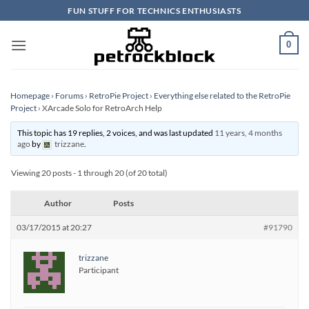
Skip
FUN STUFF FOR TECHNICS ENTHUSIASTS
to
content
0
Homepage
›
Forums
›
RetroPie Project
›
Everything else related to the RetroPie
Project
›
XArcade Solo for RetroArch Help
This topic has 19 replies, 2 voices, and was last updated
11 years, 4 months
ago
by
trizzane
.
Viewing 20 posts - 1 through 20 (of 20 total)
Author
Posts
03/17/2015 at 20:27
#91790
trizzane
Participant