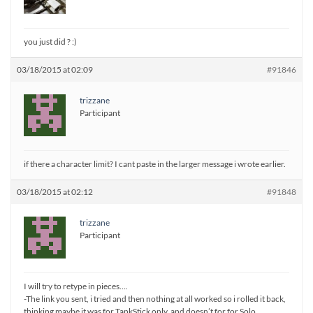
you just did ? :)
03/18/2015 at 02:09
#91846
trizzane
Participant
if there a character limit? I cant paste in the larger message i wrote earlier.
03/18/2015 at 02:12
#91848
trizzane
Participant
I will try to retype in pieces….
-The link you sent, i tried and then nothing at all worked so i rolled it back,
thinking maybe it was for TankStick only, and doesn’t for for Solo.