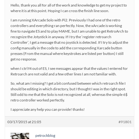
Hello, thank you all for all of the work and knowledge to get my project to
where it is at this point. Hoping I can cross the finish line soon.
I am running XArcade Solo with Pi2. Previously I had one of the retro
controllers and everything ran perfectly. Now, the xArcade is working
fine to navigate ES and to play MAME, but I am unable to get RetroArch to
recognize the Jotystick in anyway. If I try the ‘register retroarch
Controller’, I get a message that no joystick is detected. If I try to adjust the
config manually in the code to add the corresponding Xarcade button
presses (From the manual where keystrokes are listed per button) I still
get no response.
when I ctrl f4 out of ES, I see messages appear that the values I entered for
Retroarch are not valid and a few other lines I am not familiar with.
So, what am I missing? I get a bit confused between which retroarch file I
should be editing in which directory, but I thought I was in the right spot.
Still odd to me that the Solo is not recognized at all, whereas the simple 6$
retro controller worked perfectly.
I appreciate any help you can provide! thanks!
03/17/2015 at 21:05
#91801
petrockblog