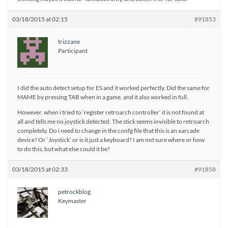
03/18/2015 at 02:15
#91853
trizzane
Participant
I did the auto detect setup for ES and it worked perfectly. Did the same for
MAME by pressing TAB when in a game, and it also worked in full.
However, when i tried to ‘register retroarch controller’ it is not found at
all and tells me no joystick detected. The stick seems invisible to retroarch
completely. Do i need to change in the confg file that this is an xarcade
device? Or ‘Joystick’ or is it just a keyboard? I am not sure where or how
to do this, but what else could it be?
03/18/2015 at 02:33
#91858
petrockblog
Keymaster