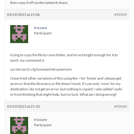
then copy it off via the network share.
03/19/2015 at 21:06
#92039
trizzane
Participant
trying to copy the file to roms folder, and im not bright enough for it to
work. my command is:
cp retroarch.cfg home/pi/retropie/roms
i have tried other variations of this using the ~ for ‘home’ and i always get
an error that the directory or file doesn’t exist. If i use only ‘roms’ for my
destination i do not get an error, but nothing is copied. I also added ‘sudo’
in front thinking that might help, but no luck. What am i doing wrong?
03/19/2015 at 21:10
#92040
trizzane
Participant