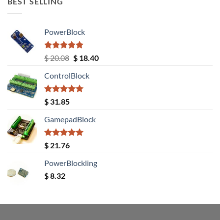
BEST SELLING
PowerBlock
Rated
5.00
Original
Current
$
20.08
$
18.40
out of 5
price
price
ControlBlock
was:
is:
$ 20.08.
$ 18.40.
Rated
5.00
$
31.85
out of 5
GamepadBlock
Rated
5.00
$
21.76
out of 5
PowerBlockling
$
8.32