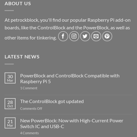
ABOUT US
At petrockblock, you'll find our popular Raspberry Pi add-on
boards, like the ControlBlock and the PowerBlock, as well as
other items for tinkering.
LATEST NEWS
PowerBlock and ControlBlock Compatible with
30
Mar
Raspberry Pi 5
on
1 Comment
PowerBlock
and
ControlBlock
The ControlBlock got updated
28
Compatible
Oct
with
on
Comments Off
Raspberry
The
Pi
ControlBlock
New PowerBlock: Now with High-Current Power
5
21
got
Mar
Switch IC and USB-C
updated
on
4 Comments
New