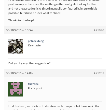
past, so maybe there is still something in the config file looking for that
and not the xarcade stick? Since i manually configured it, im sure this is
possible, but i have no idea what to check.
Thanks for the help!
03/18/2015 at 13:54
#91898
petrockblog
Keymaster
Did you try my other suggestion ?
03/18/2015 at 14:06
#91902
trizzane
Participant
I did that also, and it sits in that state now. I changed all of the rows in the