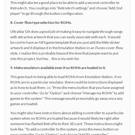
This might also be a good place to be able to add a second controller to
RetroArch. You could go into “RetroArch settings” and choose “Add 2nd
player” to go through the button configuration.
8. Cover-flow type selection for ROMs.
UltraStar DX does a good job of making it easy to navigate through songs
with attractive artwork that you can easily associate with each. It would
be cool to have an NES game template that you just add the little sticker
artwork and it displays it in the Emulation Station in an iTunes cover-flow
style. I realize this is probably beyond the time that people want to put
into this project, but hey… this is my wish list.
9. Make emulators available even if no ROMs are loaded to it.
This goes back to being able to load ROMs from Emulation Station. If no
ROMs are in a particular emulator, there could be instructions displayed
as to how to load them, i.e. “Press the menu button that you have assigned
to your controller. Go to “Option” and choose “Manage my ROMs” to add
games to this system.” This message would presumably go away once any
games are loaded.
You might also have instructions about adding a controller to a particular
system when no ROMs are loaded because it would likely be right after
someone has flashed RetroPie to their SD card. These instructions might
look like, “To add a controller to this system, press the menu button on
your controller. Go to “Option” and choose “Add P1 controller.”