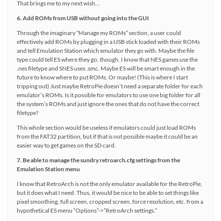
That brings me to my next wish…
6. Add ROMs from USB without going into the GUI
Through the imaginary “Manage my ROMs” section, a user could
effectively add ROMs by plugging in a USB stick loaded with their ROMs
and tell Emulation Station which emulator they go with. Maybe the file
type could tell ES where they go, though. I know that NES games use the
.nes filetype and SNES uses .smc. Maybe ES will be smart enough in the
future to know where to put ROMs. Or maybe! (This is where I start
tripping out) Just maybe RetroPie doesn’t need a separate folder for each
emulator’s ROMs. Is it possible for emulators to use one big folder for all
the system’s ROMs and just ignore the ones that do not have the correct
filetype?
This whole section would be useless if emulators could just load ROMs
from the FAT32 partition, but if that is not possible maybe it could be an
easier way to get games on the SD card.
7. Be able to manage the sundry retroarch.cfg settings from the
Emulation Station menu
I know that RetroArch is not the only emulator available for the RetroPie,
but it does what I need. Thus, it would be nice to be able to set things like
pixel smoothing, full screen, cropped screen, force resolution, etc. from a
hypothetical ES menu “Options”->”RetroArch settings.”