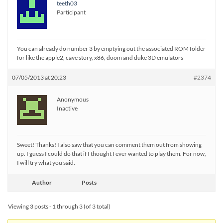
teeth03
Participant
You can already do number 3 by emptying out the associated ROM folder
for like the apple2, cave story, x86, doom and duke 3D emulators
07/05/2013 at 20:23
#2374
Anonymous
Inactive
Sweet! Thanks! I also saw that you can comment them out from showing
up. I guess I could do that if I thought I ever wanted to play them. For now,
I will try what you said.
Author
Posts
Viewing 3 posts - 1 through 3 (of 3 total)