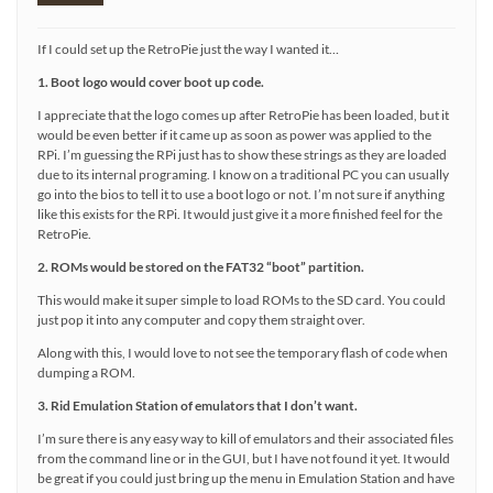
If I could set up the RetroPie just the way I wanted it…
1. Boot logo would cover boot up code.
I appreciate that the logo comes up after RetroPie has been loaded, but it
would be even better if it came up as soon as power was applied to the
RPi. I’m guessing the RPi just has to show these strings as they are loaded
due to its internal programing. I know on a traditional PC you can usually
go into the bios to tell it to use a boot logo or not. I’m not sure if anything
like this exists for the RPi. It would just give it a more finished feel for the
RetroPie.
2. ROMs would be stored on the FAT32 “boot” partition.
This would make it super simple to load ROMs to the SD card. You could
just pop it into any computer and copy them straight over.
Along with this, I would love to not see the temporary flash of code when
dumping a ROM.
3. Rid Emulation Station of emulators that I don’t want.
I’m sure there is any easy way to kill of emulators and their associated files
from the command line or in the GUI, but I have not found it yet. It would
be great if you could just bring up the menu in Emulation Station and have