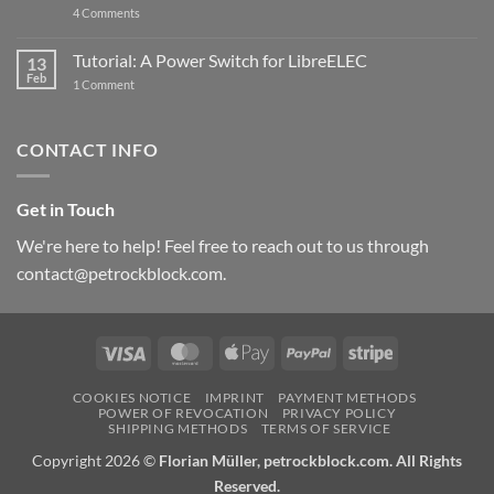
on
4 Comments
New
PowerBlock:
Now
Tutorial: A Power Switch for LibreELEC
13
with
Feb
on
High-
1 Comment
Tutorial:
Current
A
Power
Power
Switch
Switch
IC
CONTACT INFO
for
and
LibreELEC
USB-
C
Get in Touch
We're here to help! Feel free to reach out to us through
contact@petrockblock.com.
Visa
MasterCard
Apple
PayPal
Stripe
Pay
COOKIES NOTICE
IMPRINT
PAYMENT METHODS
POWER OF REVOCATION
PRIVACY POLICY
SHIPPING METHODS
TERMS OF SERVICE
Copyright 2026 ©
Florian Müller, petrockblock.com. All Rights
Reserved.