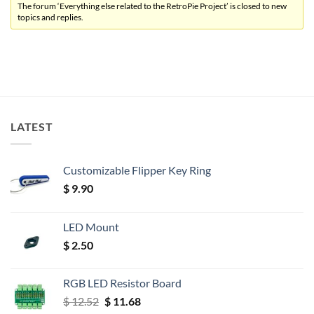
The forum ‘Everything else related to the RetroPie Project’ is closed to new
topics and replies.
LATEST
Customizable Flipper Key Ring
$
9.90
LED Mount
$
2.50
RGB LED Resistor Board
Original
Current
$
12.52
$
11.68