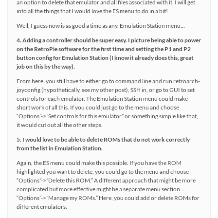
an option to delete that emulator and all files associated with it. I will get
into all the things that I would love the ES menu to do in a bit!
Well, I guess now is as good a time as any. Emulation Station menu…
4. Adding a controller should be super easy. I picture being able to power
on the RetroPie software for the first time and setting the P1 and P2
button config for Emulation Station (I know it already does this, great
job on this by the way).
From here, you still have to either go to command line and run retroarch-
joyconfig (hypothetically, see my other post), SSH in, or go to GUI to set
controls for each emulator. The Emulation Station menu could make
short work of all this. If you could just go to the menu and choose
“Options”->”Set controls for this emulator” or something simple like that,
it would cut out all the other steps.
5. I would love to be able to delete ROMs that do not work correctly
from the list in Emulation Station.
Again, the ES menu could make this possible. If you have the ROM
highlighted you want to delete, you could go to the menu and choose
“Options”->”Delete this ROM.” A different approach that might be more
complicated but more effective might be a separate menu section…
“Options”->”Manage my ROMs.” Here, you could add or delete ROMs for
different emulators.