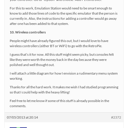
For this to work, Emulation Station would need to be smart enough to
know to add those lines of code to the specific emulator that the person is
currently in. Also, the instructions for adding a controller would go away
after one has been added to that system.
10. Wireless controllers
People might have already figured this out, but I would love to have
wireless controllers (either BT or WiFi) to go with the RetroPie.
I guess that’s it for now. All this stuff might seem picky, but consoles felt
like they were worth the money back in the day because they were
polished and well thought out.
I will attach a little diagram for how I envision a rudimentary menu system
working.
Thanks for all the hard work. It makes me wish I had studied programming
so that I could help with the heavy lifting!
Feel free to let me know if some of this stuff is already possible in the
comments.
07/05/2013 at 20:14
#2372