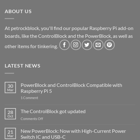
ABOUT US
At petrockblock, you'll find our popular Raspberry Pi add-on
boards, like the ControlBlock and the PowerBlock, as well as
other items for tinkering.
LATEST NEWS
PowerBlock and ControlBlock Compatible with
30
Mar
Raspberry Pi 5
on
1 Comment
PowerBlock
and
ControlBlock
The ControlBlock got updated
28
Compatible
Oct
with
on
Comments Off
Raspberry
The
Pi
ControlBlock
New PowerBlock: Now with High-Current Power
5
21
got
Mar
Switch IC and USB-C
updated