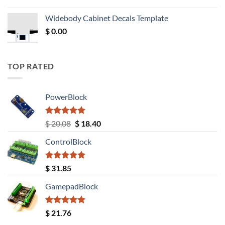
price
price
was:
is:
Widebody Cabinet Decals Template
$ 12.52.
$ 11.68.
$
0.00
TOP RATED
PowerBlock
Rated
5.00
Original
Current
$
20.08
$
18.40
out of 5
price
price
ControlBlock
was:
is:
$ 20.08.
$ 18.40.
Rated
5.00
$
31.85
out of 5
GamepadBlock
Rated
5.00
$
21.76
out of 5