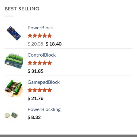
BEST SELLING
PowerBlock
Rated
5.00
Original
Current
$
20.08
$
18.40
out of 5
price
price
ControlBlock
was:
is:
$ 20.08.
$ 18.40.
Rated
5.00
$
31.85
out of 5
GamepadBlock
Rated
5.00
$
21.76
out of 5
PowerBlockling
$
8.32