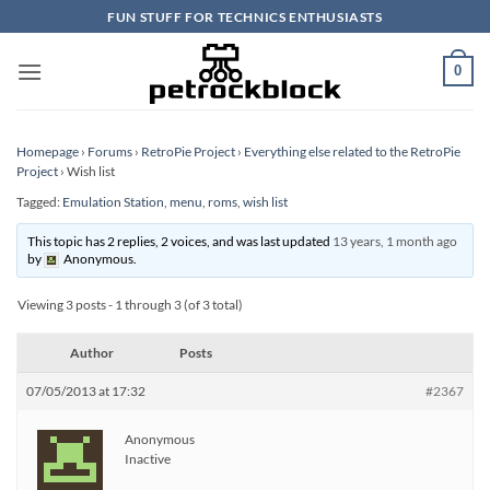
Skip
FUN STUFF FOR TECHNICS ENTHUSIASTS
to
content
0
Homepage
›
Forums
›
RetroPie Project
›
Everything else related to the RetroPie
Project
›
Wish list
Tagged:
Emulation Station
,
menu
,
roms
,
wish list
This topic has 2 replies, 2 voices, and was last updated
13 years, 1 month ago
by
Anonymous
.
Viewing 3 posts - 1 through 3 (of 3 total)
Author
Posts
07/05/2013 at 17:32
#2367
Anonymous
Inactive