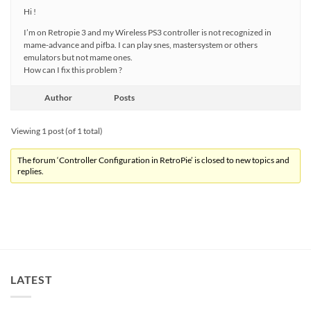
Hi !
I’m on Retropie 3 and my Wireless PS3 controller is not recognized in
mame-advance and pifba. I can play snes, mastersystem or others
emulators but not mame ones.
How can I fix this problem ?
Author
Posts
Viewing 1 post (of 1 total)
The forum ‘Controller Configuration in RetroPie’ is closed to new topics and
replies.
LATEST