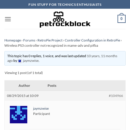
Skip
FUN STUFF FOR TECHNICS ENTHUSIASTS
to
content
0
Homepage
›
Forums
›
RetroPie Project
›
Controller Configuration in RetroPie
›
Wireless PS3 controller not recognized in mame-adv and pifba
This topic has 0 replies, 1 voice, and was last updated
10 years, 11 months
ago
by
jaymzwise
.
Viewing 1 post (of 1 total)
Author
Posts
08/29/2015 at 10:09
#104966
jaymzwise
Participant