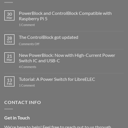
PowerBlock and ControlBlock Compatible with
30
Mar
Raspberry Pi 5
on
1 Comment
PowerBlock
and
ControlBlock
The ControlBlock got updated
28
Compatible
Oct
with
on
Comments Off
Raspberry
The
Pi
ControlBlock
New PowerBlock: Now with High-Current Power
5
21
got
Mar
Switch IC and USB-C
updated
on
4 Comments
New
PowerBlock:
Now
Tutorial: A Power Switch for LibreELEC
13
with
Feb
on
High-
1 Comment
Tutorial:
Current
A
Power
Power
Switch
Switch
IC
CONTACT INFO
for
and
LibreELEC
USB-
C
Get in Touch
We're here to help! Feel free to reach out to us through