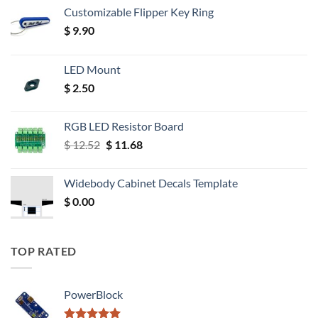
Customizable Flipper Key Ring
$
9.90
LED Mount
$
2.50
RGB LED Resistor Board
Original
Current
$
12.52
$
11.68
price
price
was:
is:
Widebody Cabinet Decals Template
$ 12.52.
$ 11.68.
$
0.00
TOP RATED
PowerBlock