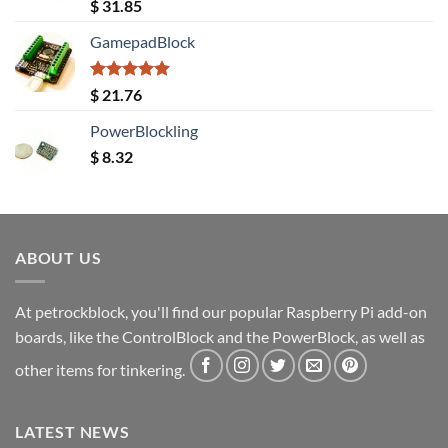
Rated
5.00
$
31.85
out of 5
GamepadBlock
Rated
5.00
$
21.76
out of 5
PowerBlockling
$
8.32
ABOUT US
At petrockblock, you'll find our popular Raspberry Pi add-on
boards, like the ControlBlock and the PowerBlock, as well as
other items for tinkering.
LATEST NEWS