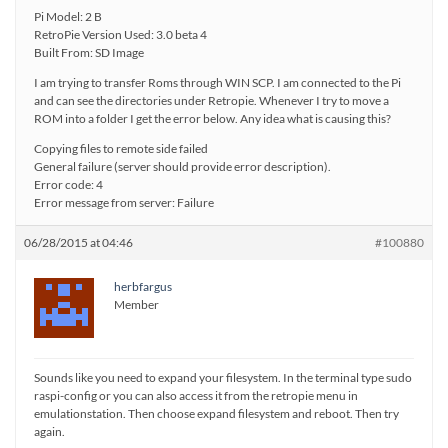
Pi Model: 2 B
RetroPie Version Used: 3.0 beta 4
Built From: SD Image
I am trying to transfer Roms through WIN SCP. I am connected to the Pi
and can see the directories under Retropie. Whenever I try to move a
ROM into a folder I get the error below. Any idea what is causing this?
Copying files to remote side failed
General failure (server should provide error description).
Error code: 4
Error message from server: Failure
06/28/2015 at 04:46
#100880
herbfargus
Member
Sounds like you need to expand your filesystem. In the terminal type sudo
raspi-config or you can also access it from the retropie menu in
emulationstation. Then choose expand filesystem and reboot. Then try
again.