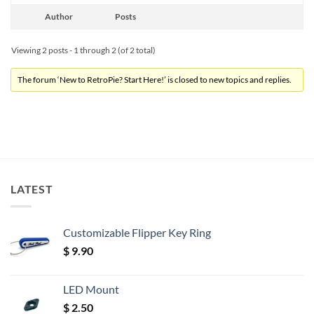
Author
Posts
Viewing 2 posts - 1 through 2 (of 2 total)
The forum ‘New to RetroPie? Start Here!’ is closed to new topics and replies.
LATEST
Customizable Flipper Key Ring
$
9.90
LED Mount
$
2.50