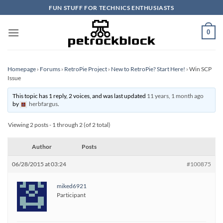
Skip
FUN STUFF FOR TECHNICS ENTHUSIASTS
to
content
0
Homepage
›
Forums
›
RetroPie Project
›
New to RetroPie? Start Here!
›
Win SCP
Issue
This topic has 1 reply, 2 voices, and was last updated
11 years, 1 month ago
by
herbfargus
.
Viewing 2 posts - 1 through 2 (of 2 total)
Author
Posts
06/28/2015 at 03:24
#100875
miked6921
Participant