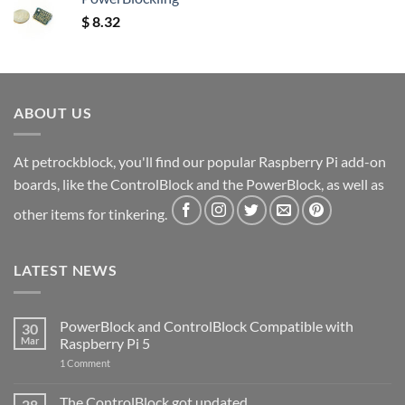
$
8.32
ABOUT US
At petrockblock, you'll find our popular Raspberry Pi add-on
boards, like the ControlBlock and the PowerBlock, as well as
other items for tinkering.
LATEST NEWS
PowerBlock and ControlBlock Compatible with
30
Mar
Raspberry Pi 5
on
1 Comment
PowerBlock
and
ControlBlock
The ControlBlock got updated
28