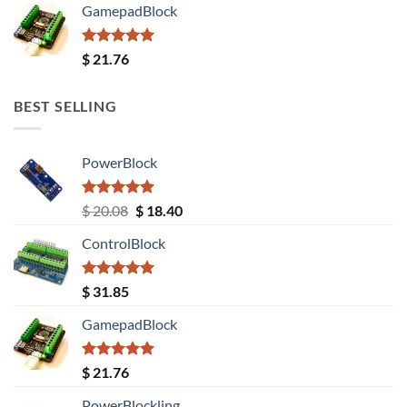
GamepadBlock
Rated
5.00
$
21.76
out of 5
BEST SELLING
PowerBlock
Rated
5.00
Original
Current
$
20.08
$
18.40
out of 5
price
price
ControlBlock
was:
is:
$ 20.08.
$ 18.40.
Rated
5.00
$
31.85
out of 5
GamepadBlock
Rated
5.00
$
21.76
out of 5
PowerBlockling