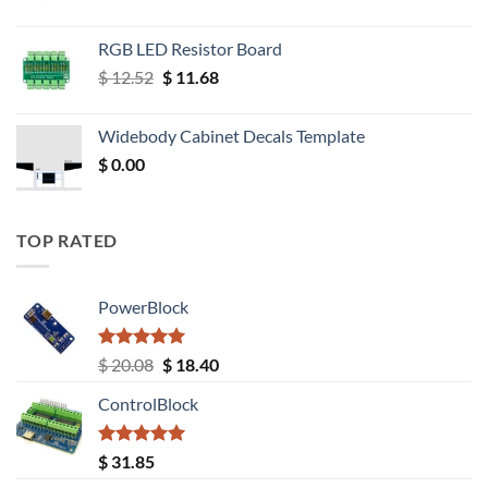
RGB LED Resistor Board
Original
Current
$
12.52
$
11.68
price
price
was:
is:
Widebody Cabinet Decals Template
$ 12.52.
$ 11.68.
$
0.00
TOP RATED
PowerBlock
Rated
5.00
Original
Current
$
20.08
$
18.40
out of 5
price
price
ControlBlock
was:
is:
$ 20.08.
$ 18.40.
Rated
5.00
$
31.85
out of 5