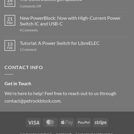
Compatible
Oct
with
on
Comments Off
Raspberry
The
Pi
ControlBlock
New PowerBlock: Now with High-Current Power
5
21
got
Mar
Switch IC and USB-C
updated
on
4 Comments
New
PowerBlock:
Now
Tutorial: A Power Switch for LibreELEC
13
with
Feb
on
High-
1 Comment
Tutorial:
Current
A
Power
Power
Switch
Switch
IC
CONTACT INFO
for
and
LibreELEC
USB-
C
Get in Touch
We're here to help! Feel free to reach out to us through
contact@petrockblock.com.
Visa
MasterCard
Apple
PayPal
Stripe
Pay