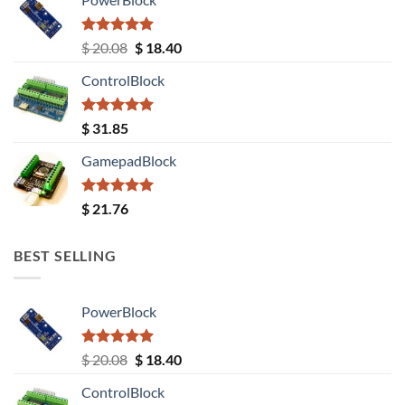
Rated
5.00
Original
Current
$
20.08
$
18.40
out of 5
price
price
ControlBlock
was:
is:
$ 20.08.
$ 18.40.
Rated
5.00
$
31.85
out of 5
GamepadBlock
Rated
5.00
$
21.76
out of 5
BEST SELLING
PowerBlock
Rated
5.00
Original
Current
$
20.08
$
18.40
out of 5
price
price
ControlBlock
was:
is: