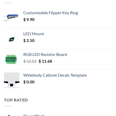
Customizable Flipper Key Ring
$
9.90
LED Mount
$
2.50
RGB LED Resistor Board
Original
Current
$
12.52
$
11.68
price
price
was:
is:
Widebody Cabinet Decals Template
$ 12.52.
$ 11.68.
$
0.00
TOP RATED
PowerBlock