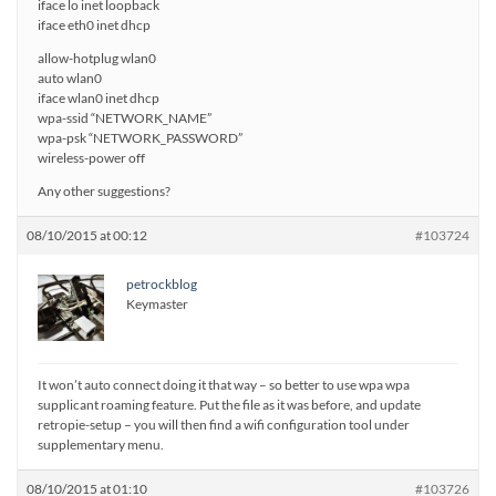
iface lo inet loopback
iface eth0 inet dhcp
allow-hotplug wlan0
auto wlan0
iface wlan0 inet dhcp
wpa-ssid “NETWORK_NAME”
wpa-psk “NETWORK_PASSWORD”
wireless-power off
Any other suggestions?
08/10/2015 at 00:12
#103724
petrockblog
Keymaster
It won’t auto connect doing it that way – so better to use wpa wpa
supplicant roaming feature. Put the file as it was before, and update
retropie-setup – you will then find a wifi configuration tool under
supplementary menu.
08/10/2015 at 01:10
#103726