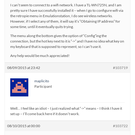
I can’t seem to connect to a wifi network. I have a TL-WN725N, and I am
pretty sure I have successfully installed it – when I go to configure wifi via
the retropie menu in Emulationstation, I do see wireless networks.
However, if I select any of them, it will say it’s “Obtaining IP address” for
some time, until it eventually quits trying.
The menu along the bottom gives the option of “Config”ing the
connection, but the hot key next to it is “->” and I have no idea what key on
my keyboard that is supposed to represent, so I can’t use it.
Any help would be much appreciated!
08/09/2015 at 23:42
#103719
maplicito
Participant
Well… I feel like an idiot – I just realized what “->” means – I think I have it
set up – I’ll come back here if it doesn’t work.
08/10/2015 at 00:00
#103722