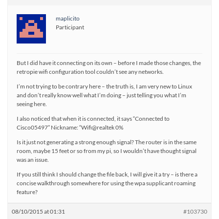
maplicito
Participant
But I did have it connecting on its own – before I made those changes, the
retropie wifi configuration tool couldn’t see any networks.
I’m not trying to be contrary here – the truth is, I am very new to Linux
and don’t really know well what I’m doing – just telling you what I’m
seeing here.
I also noticed that when it is connected, it says “Connected to
Cisco05497” Nickname: “Wifi@realtek 0%
Is it just not generating a strong enough signal? The router is in the same
room, maybe 15 feet or so from my pi, so I wouldn’t have thought signal
was an issue.
If you still think I should change the file back, I will give it a try – is there a
concise walkthrough somewhere for using the wpa supplicant roaming
feature?
08/10/2015 at 01:31
#103730