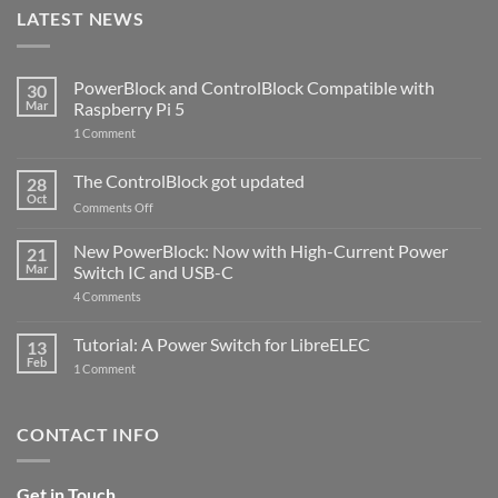
LATEST NEWS
PowerBlock and ControlBlock Compatible with
30
Mar
Raspberry Pi 5
on
1 Comment
PowerBlock
and
ControlBlock
The ControlBlock got updated
28
Compatible
Oct
with
on
Comments Off
Raspberry
The
Pi
ControlBlock
New PowerBlock: Now with High-Current Power
5
21
got
Mar
Switch IC and USB-C
updated
on
4 Comments
New
PowerBlock:
Now
Tutorial: A Power Switch for LibreELEC
13
with
Feb
on
High-
1 Comment
Tutorial:
Current
A
Power
Power
Switch
Switch
IC
CONTACT INFO
for
and
LibreELEC
USB-
C
Get in Touch