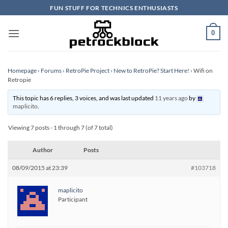
Skip
FUN STUFF FOR TECHNICS ENTHUSIASTS
to
content
0
Homepage
›
Forums
›
RetroPie Project
›
New to RetroPie? Start Here!
›
Wifi on
Retropie
This topic has 6 replies, 3 voices, and was last updated
11 years ago
by
maplicito
.
Viewing 7 posts - 1 through 7 (of 7 total)
Author
Posts
08/09/2015 at 23:39
#103718
maplicito
Participant