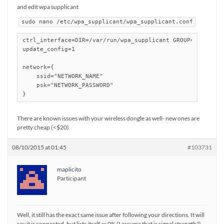
and edit wpa supplicant
sudo nano /etc/wpa_supplicant/wpa_supplicant.conf
ctrl_interface=DIR=/var/run/wpa_supplicant GROUP=netdev

update_config=1

network={

    ssid="NETWORK_NAME"

    psk="NETWORK_PASSWORD"

}
There are known issues with your wireless dongle as well- new ones are
pretty cheap (<$20)
08/10/2015 at 01:45
#103731
maplicito
Participant
Well, it still has the exact same issue after following your directions. It will
say it is connected, but lists itself as 0% (I assume that is signal strength?)