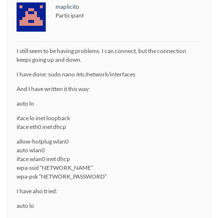
maplicito
Participant
I still seem to be having problems. I can connect, but the connection
keeps going up and down.
I have done: sudo nano /etc/network/interfaces
And I have written it this way:
auto lo
iface lo inet loopback
iface eth0 inet dhcp
allow-hotplug wlan0
auto wlan0
iface wlan0 inet dhcp
wpa-ssid “NETWORK_NAME”
wpa-psk “NETWORK_PASSWORD”
I have also tried:
auto lo