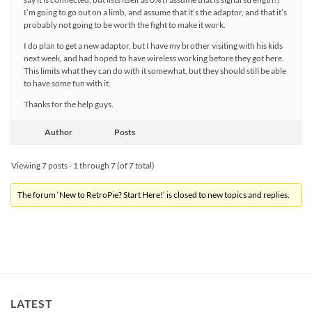
I’m going to go out on a limb, and assume that it’s the adaptor, and that it’s
probably not going to be worth the fight to make it work.
I do plan to get a new adaptor, but I have my brother visiting with his kids
next week, and had hoped to have wireless working before they got here.
This limits what they can do with it somewhat, but they should still be able
to have some fun with it.
Thanks for the help guys.
Author
Posts
Viewing 7 posts - 1 through 7 (of 7 total)
The forum ‘New to RetroPie? Start Here!’ is closed to new topics and replies.
LATEST