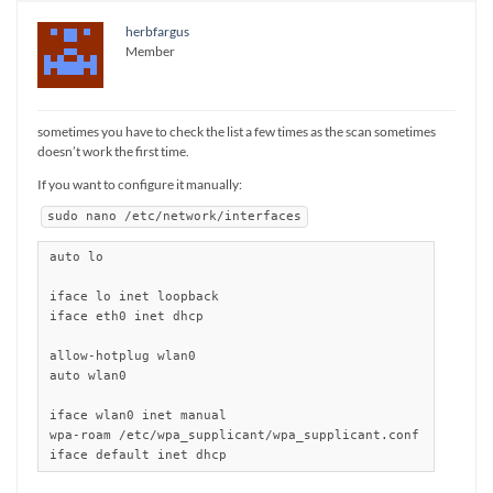
herbfargus
Member
sometimes you have to check the list a few times as the scan sometimes
doesn’t work the first time.
If you want to configure it manually:
sudo nano /etc/network/interfaces
auto lo

iface lo inet loopback

iface eth0 inet dhcp

allow-hotplug wlan0

auto wlan0

iface wlan0 inet manual

wpa-roam /etc/wpa_supplicant/wpa_supplicant.conf

iface default inet dhcp