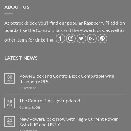
ABOUT US
At petrockblock, you'll find our popular Raspberry Pi add-on
boards, like the ControlBlock and the PowerBlock, as well as
other items for tinkering.
LATEST NEWS
PowerBlock and ControlBlock Compatible with
30
Mar
Raspberry Pi 5
on
1 Comment
PowerBlock
and
ControlBlock
The ControlBlock got updated
28
Compatible
Oct
with
on
Comments Off
Raspberry
The
Pi
ControlBlock
New PowerBlock: Now with High-Current Power
5
21
got
Mar
Switch IC and USB-C
updated
on
4 Comments