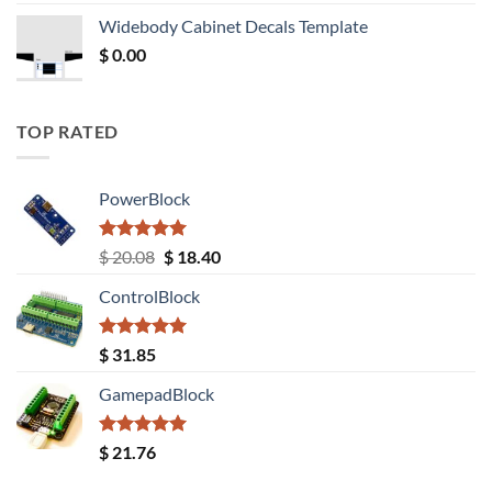
was:
is:
Widebody Cabinet Decals Template
$ 12.52.
$ 11.68.
$
0.00
TOP RATED
PowerBlock
Rated
5.00
Original
Current
$
20.08
$
18.40
out of 5
price
price
ControlBlock
was:
is:
$ 20.08.
$ 18.40.
Rated
5.00
$
31.85
out of 5
GamepadBlock
Rated
5.00
$
21.76
out of 5