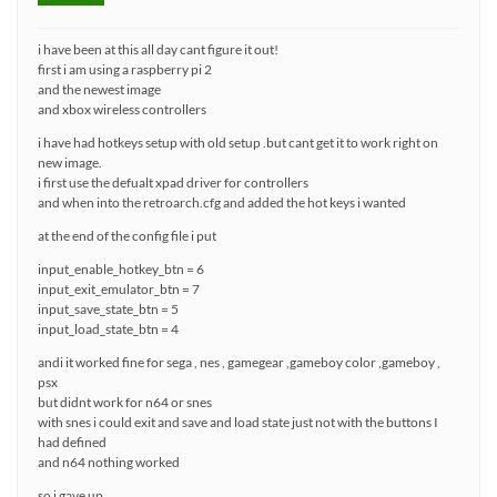
i have been at this all day cant figure it out!
first i am using a raspberry pi 2
and the newest image
and xbox wireless controllers
i have had hotkeys setup with old setup .but cant get it to work right on
new image.
i first use the defualt xpad driver for controllers
and when into the retroarch.cfg and added the hot keys i wanted
at the end of the config file i put
input_enable_hotkey_btn = 6
input_exit_emulator_btn = 7
input_save_state_btn = 5
input_load_state_btn = 4
andi it worked fine for sega , nes , gamegear ,gameboy color ,gameboy ,
psx
but didnt work for n64 or snes
with snes i could exit and save and load state just not with the buttons I
had defined
and n64 nothing worked
so i gave up