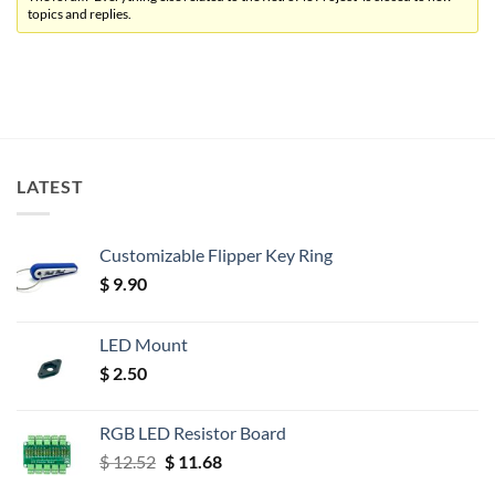
topics and replies.
LATEST
Customizable Flipper Key Ring
$
9.90
LED Mount
$
2.50
RGB LED Resistor Board
Original
Current
$
12.52
$
11.68
price
price