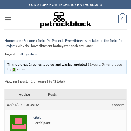
Skip
FUN STUFF FOR TECHNICS ENTHUSIASTS
to
content
0
Homepage
›
Forums
›
RetroPie Project
›
Everything else related to the RetroPie
Project
›
why do i have different hotkeys for each emulator
Tagged:
hotkeys xbox
This topic has 2 replies, 1 voice, and was last updated
11 years, 5 months ago
by
vitals
.
Viewing 3 posts - 1 through 3 (of 3 total)
Author
Posts
02/24/2015 at 06:52
#88849
vitals
Participant