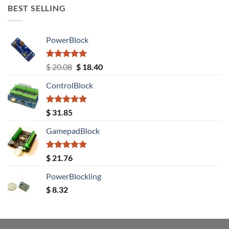
BEST SELLING
PowerBlock
Rated
5.00
Original
Current
$
20.08
$
18.40
out of 5
price
price
ControlBlock
was:
is:
$ 20.08.
$ 18.40.
Rated
5.00
$
31.85
out of 5
GamepadBlock
Rated
5.00
$
21.76
out of 5
PowerBlockling
$
8.32