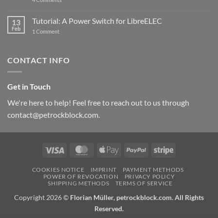
New
PowerBlock:
Now
Tutorial: A Power Switch for LibreELEC
13
with
Feb
on
High-
1 Comment
Tutorial:
Current
A
Power
Power
Switch
Switch
IC
CONTACT INFO
for
and
LibreELEC
USB-
C
Get in Touch
We're here to help! Feel free to reach out to us through
contact@petrockblock.com.
Visa
MasterCard
Apple
PayPal
Stripe
Pay
COOKIES NOTICE
IMPRINT
PAYMENT METHODS
POWER OF REVOCATION
PRIVACY POLICY
SHIPPING METHODS
TERMS OF SERVICE
Copyright 2026 ©
Florian Müller, petrockblock.com. All Rights
Reserved.