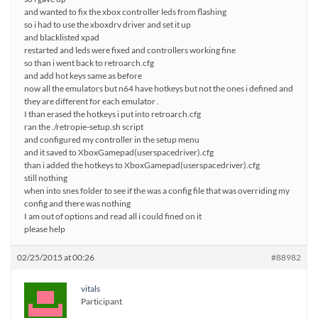
and wanted to fix the xbox controller leds from flashing
so i had to use the xboxdrv driver and set it up
and blacklisted xpad
restarted and leds were fixed and controllers working fine
so than i went back to retroarch.cfg
and add hot keys same as before
now all the emulators but n64 have hotkeys but not the ones i defined and
they are different for each emulator .
I than erased the hotkeys i put into retroarch.cfg
ran the ./retropie-setup.sh script
and configured my controller in the setup menu
and it saved to XboxGamepad(userspacedriver).cfg
than i added the hotkeys to XboxGamepad(userspacedriver).cfg
still nothing
when into snes folder to see if the was a config file that was overriding my
config and there was nothing
I am out of options and read all i could fined on it
please help
02/25/2015 at 00:26
#88982
vitals
Participant