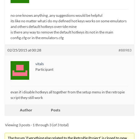
no one knows anything ,any suggestions would be helpful
its like no matter what i do my defined hot keys works on some emulators
and others default hotkeys override mine
is there any way to remove the default hotkeys its not in the main
config.cfg or in the emulators.cfg
02/25/2015 at 00:28
#88983
vitals
Participant
evan if i disable hotkeys all together from the setup menu in the retropie
script they still work
Author
Posts
Viewing 3 posts - 1 through 3 (of 3 total)
The forum ‘Everything else related to the RetroPie Project’ is closed to new