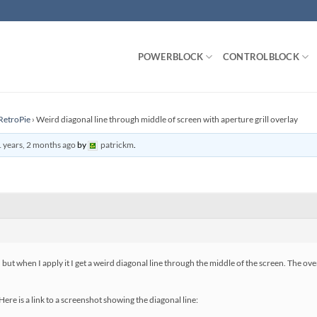
POWERBLOCK
CONTROLBLOCK
RetroPie
›
Weird diagonal line through middle of screen with aperture grill overlay
 years, 2 months ago
by
patrickm
.
, but when I apply it I get a weird diagonal line through the middle of the screen. The ov
ere is a link to a screenshot showing the diagonal line: