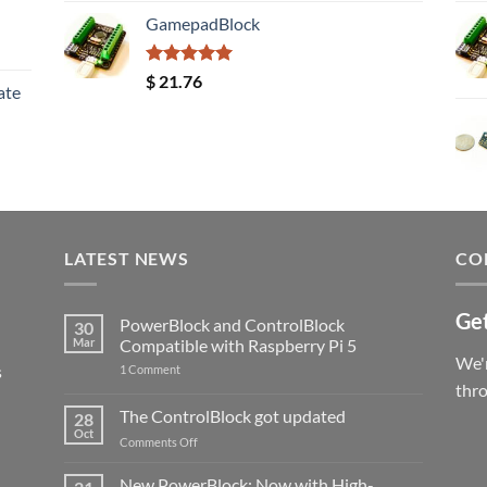
GamepadBlock
Rated
5.00
$
21.76
ate
out of 5
LATEST NEWS
CO
Get
PowerBlock and ControlBlock
30
Mar
Compatible with Raspberry Pi 5
We'r
s
on
1 Comment
PowerBlock
thr
and
ControlBlock
The ControlBlock got updated
28
Compatible
Oct
with
on
Comments Off
Raspberry
The
Pi
ControlBlock
New PowerBlock: Now with High-
5