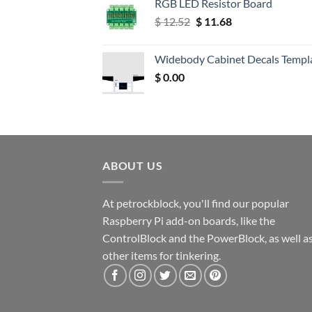
RGB LED Resistor Board
Original
Current
$
12.52
$
11.68
price
price
was:
is:
Widebody Cabinet Decals Templ
$ 12.52.
$ 11.68.
$
0.00
ABOUT US
At petrockblock, you'll find our popular
Raspberry Pi add-on boards, like the
ControlBlock and the PowerBlock, as well a
other items for tinkering.