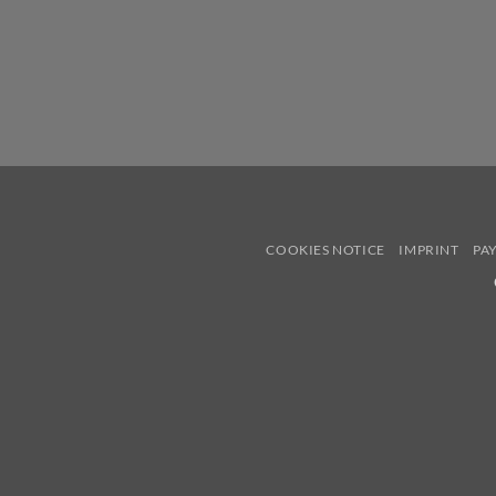
COOKIES NOTICE
IMPRINT
PA