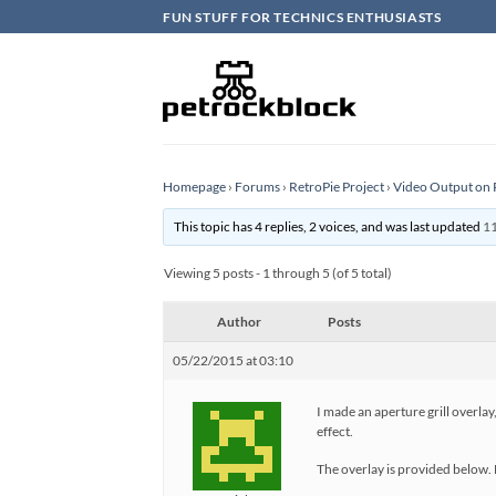
Skip
FUN STUFF FOR TECHNICS ENTHUSIASTS
to
content
Homepage
›
Forums
›
RetroPie Project
›
Video Output on 
This topic has 4 replies, 2 voices, and was last updated
11
Viewing 5 posts - 1 through 5 (of 5 total)
Author
Posts
05/22/2015 at 03:10
I made an aperture grill overlay
effect.
The overlay is provided below. H