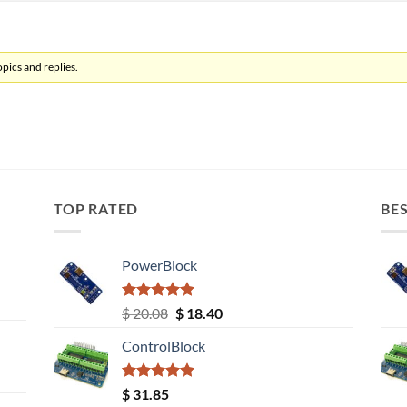
pics and replies.
TOP RATED
BES
PowerBlock
Rated
5.00
Original
Current
$
20.08
$
18.40
out of 5
price
price
ControlBlock
was:
is:
$ 20.08.
$ 18.40.
Rated
5.00
$
31.85
out of 5