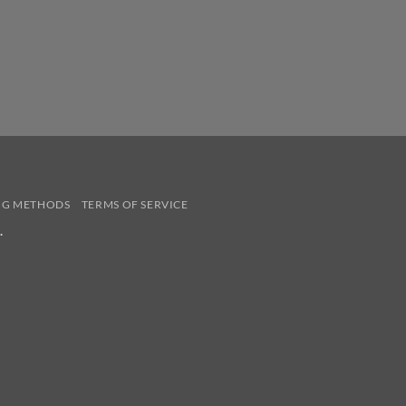
NG METHODS
TERMS OF SERVICE
.