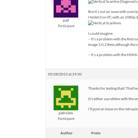
But it’s not an issue with overla
I testet it on PC with an 1080p d
patl
Participant
I could imagine:
– It’s a problem with the Retro
image 3.0.2 Beta although the 
– It’s a problem with the HDMI 
05/28/2015 at 19:50
Thanks for testing that! That h
It’s either a problem with the 
I’ll post an issue on the retropi
patrickm
Participant
Author
Posts