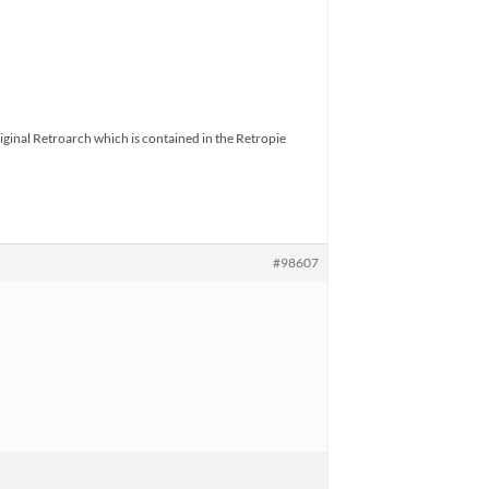
riginal Retroarch which is contained in the Retropie
#98607