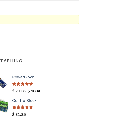
T SELLING
PowerBlock
Rated
5.00
Original
Current
$
20.08
$
18.40
out of 5
price
price
ControlBlock
was:
is:
$ 20.08.
$ 18.40.
Rated
5.00
$
31.85
out of 5