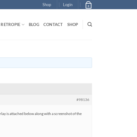
Shop
Login
0
RETROPIE
BLOG
CONTACT
SHOP
#98136
erlay is attached below along with a screenshot of the