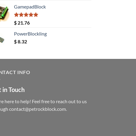
GamepadBlock
Rated
5.00
$
21.76
out of 5
PowerBlockling
$
8.32
NTACT INFO
 in Touch
e here to help! Feel free to reach out to us
ough contact@petrockblock.com.