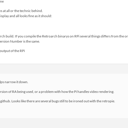
ys at all or the technic behind.
isplay and all looks fine as it should:
arch build. If you compile the Retroarch binarys on RPi several things differs from the o
version Number is the same.
output of the RPi
elps narrow it down.
version of RA being used, or a problem with how the Pi handles video rendering.
e github. Looks like there are several bugs still to be ironed out with the retropie.