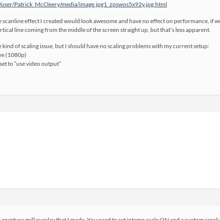
/user/Patrick_McCleery/media/image.jpg1_zpswos5x92y.jpg.html
he scanline effect I created would look awesome and have no effect on performance, if we 
ertical line coming from the middle of the screen straight up, but that’s less apparent.
me kind of scaling issue, but I should have no scaling problems with my current setup:
ive (1080p)
set to “use video output”
aperture grill overlay that I made. You need to set integer scale ON and a custom resolutio