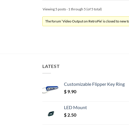
Viewing 5 posts - 1 through 5 (of 5 total)
The forum ‘Video Output on RetroPie’ is closed to new to
LATEST
Customizable Flipper Key Ring
$
9.90
LED Mount
$
2.50