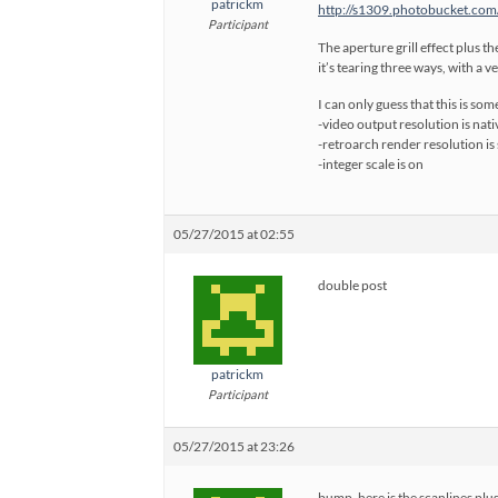
patrickm
http://s1309.photobucket.com
Participant
The aperture grill effect plus t
it’s tearing three ways, with a v
I can only guess that this is so
-video output resolution is nat
-retroarch render resolution is 
-integer scale is on
05/27/2015 at 02:55
double post
patrickm
Participant
05/27/2015 at 23:26
bump, here is the scanlines plus 