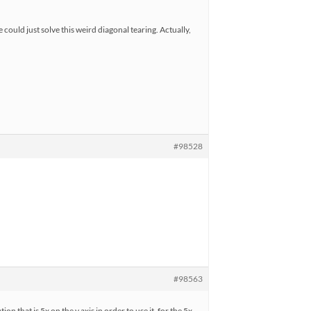
could just solve this weird diagonal tearing. Actually,
#98528
#98563
n that is 5x on the y axis in order to use it, for the 5x