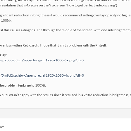
esolution that is 4x scale on the Y axis (see: “how to get perfect video scaling”)
 significant reduction in brightness- I would recommend setting overlay opacity no high
t 100%).
 this causes a diagonal line through the middle of the screen, with one side brighter 
overlays within Retroarch. I hope that it isn’t a problem with the Pi itself.
rlay:
avp93o0lo3jmy5/aperturegrill1920x1080-5x.png?dl=0
vf5m9d2rzchbyx/aperturegrill1920x1080-4x.png?dl=0
the problem (enlarge to 100%).
 but I wasn’t happy with the results since it resulted in a 2/3rd reduction in brightness, 
ue: