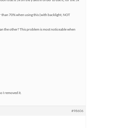
er than 70% when using this (with backlight, NOT
than the other? This problem is most noticeable when
so I removed it.
#98606