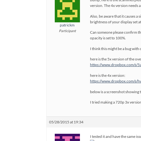
version. The 4x version needs a r
Also, be aware that it causes a
brightness of your display set a
patrickm
Participant
Can someone please confirm that
opacity is set to 100%.
I think this might be a bug with 
here is the 5x version of the ove
https://www.dropbox.com/s/5
here is the 4x version:
https://www.dropbox.com/s/h
below is a screenshot showing 
I tried making a 720p 3x version
05/28/2015 at 19:34
I tested it and have the same iss