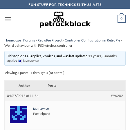
Skip
FUN STUFF FOR TECHNICS ENTHUSIASTS
to
content
0
Homepage
›
Forums
›
RetroPie Project
›
Controller Configuration in RetroPie
›
Weird behaviour with PS3 wireless controller
This topic has 3 replies, 2 voices, and was last updated
11 years, 3 months
ago
by
jaymzwise
.
Viewing 4 posts - 1 through 4 (of 4 total)
Author
Posts
04/27/2015 at 11:34
#96282
jaymzwise
Participant