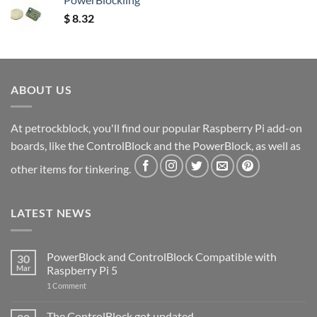
$
8.32
ABOUT US
At petrockblock, you'll find our popular Raspberry Pi add-on
boards, like the ControlBlock and the PowerBlock, as well as
other items for tinkering.
LATEST NEWS
PowerBlock and ControlBlock Compatible with
30
Mar
Raspberry Pi 5
on
1 Comment
PowerBlock
and
ControlBlock
The ControlBlock got updated