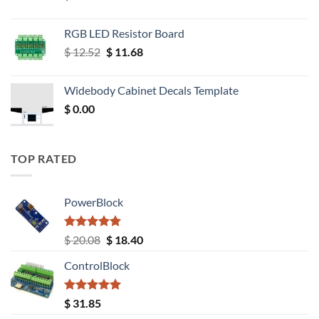
RGB LED Resistor Board
Original
Current
$
12.52
$
11.68
price
price
was:
is:
Widebody Cabinet Decals Template
$ 12.52.
$ 11.68.
$
0.00
TOP RATED
PowerBlock
Rated
5.00
Original
Current
$
20.08
$
18.40
out of 5
price
price
ControlBlock
was:
is:
$ 20.08.
$ 18.40.
Rated
5.00
$
31.85
out of 5