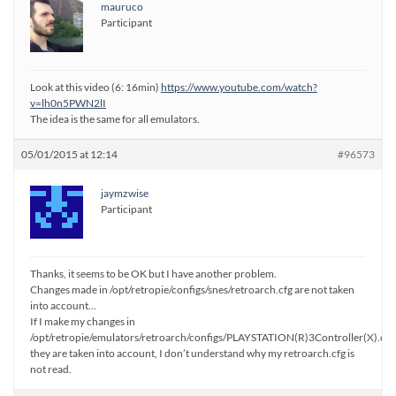
mauruco
Participant
Look at this video (6: 16min)
https://www.youtube.com/watch?
v=lh0n5PWN2lI
The idea is the same for all emulators.
05/01/2015 at 12:14
#96573
jaymzwise
Participant
Thanks, it seems to be OK but I have another problem.
Changes made in /opt/retropie/configs/snes/retroarch.cfg are not taken
into account…
If I make my changes in
/opt/retropie/emulators/retroarch/configs/PLAYSTATION(R)3Controller(X).cfg
they are taken into account, I don’t understand why my retroarch.cfg is
not read.