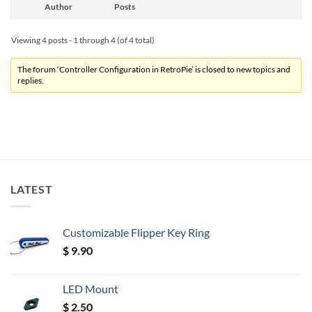
Author
Posts
Viewing 4 posts - 1 through 4 (of 4 total)
The forum ‘Controller Configuration in RetroPie’ is closed to new topics and
replies.
LATEST
Customizable Flipper Key Ring
$
9.90
LED Mount
$
2.50