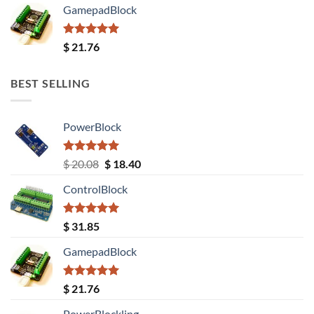
GamepadBlock
Rated
5.00
$
21.76
out of 5
BEST SELLING
PowerBlock
Rated
5.00
Original
Current
$
20.08
$
18.40
out of 5
price
price
ControlBlock
was:
is:
$ 20.08.
$ 18.40.
Rated
5.00
$
31.85
out of 5
GamepadBlock
Rated
5.00
$
21.76
out of 5
PowerBlockling