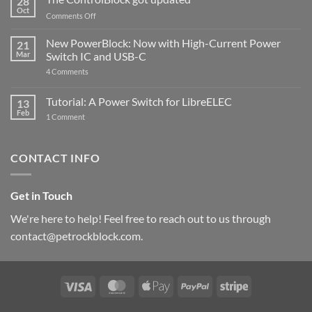
28
Compatible
Oct
with
on
Comments Off
Raspberry
The
Pi
ControlBlock
New PowerBlock: Now with High-Current Power
5
21
got
Mar
Switch IC and USB-C
updated
on
4 Comments
New
PowerBlock:
Now
Tutorial: A Power Switch for LibreELEC
13
with
Feb
on
High-
1 Comment
Tutorial:
Current
A
Power
Power
Switch
Switch
IC
CONTACT INFO
for
and
LibreELEC
USB-
C
Get in Touch
We're here to help! Feel free to reach out to us through
contact@petrockblock.com.
Visa
MasterCard
Apple
PayPal
Stripe
Pay