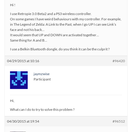
Hi !
I use Retropie 3.0 Beta2 and a PS3 wireless controller.
On some games I have weird behaviours with my controller. For example,
in The Legend of Zelda: A Link to the Past, when I go UP I can see Link’s
face and not his back…
It would seem that UP and DOWN are activated together…
Same thing for A and B…
I use a Belkin Bluetooth dongle, do you think it can be the culprit ?
04/29/2015 at 10:16
#96420
jaymzwise
Participant
Hi,
What can I do to try to solve this problem ?
04/30/2015 at 19:54
#96512