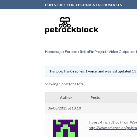
Skip
FUN STUFF FOR TECHNICS ENTHUSIASTS
to
content
Homepage
›
Forums
›
RetroPie Project
›
Video Output on 
This topic has 0 replies, 1 voice, and was last updated
11 
Viewing 1 post (of 1 total)
Author
Posts
06/08/2015 at 18:10
I have a 4 inch tft lcd (from Wa
(
http://www.amazon.de/gp/pr