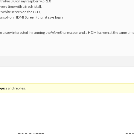
RetroPie 3.0 on my raspberry pi 2.0
every time with a fresh istall,
t: White screen on the LCD,
consol (on HDMI Screen) than it says login
m alsow interested in running the WaveShare sceen and a HDMI screen at the same time, 
pics and replies.