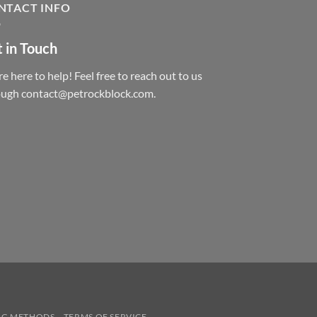
NTACT INFO
 in Touch
e here to help! Feel free to reach out to us
ough contact@petrockblock.com.
NG METHODS
TERMS OF SERVICE