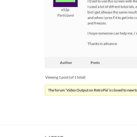
I tried to use this screen with 
I used a lot of difrent tutorials, 
x52p
but i get allways the same resul
Participant
and when i pres F4 to get into 
and freezes.
I hope someone can help me, i´
Thanks in advance.
Author
Posts
Viewing 1 post (of 1 total)
The forum ‘Video Output on RetroPie’ is closed to new to