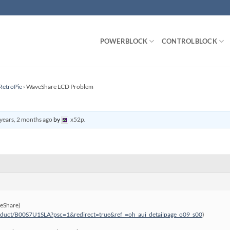
POWERBLOCK
CONTROLBLOCK
RetroPie
›
WaveShare LCD Problem
years, 2 months ago
by
x52p
.
veShare)
oduct/B00S7U1SLA?psc=1&redirect=true&ref_=oh_aui_detailpage_o09_s00
)