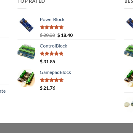
TOP RATED
BES
PowerBlock
Rated
5.00
Original
Current
$
20.08
$
18.40
out of 5
price
price
ControlBlock
was:
is:
$ 20.08.
$ 18.40.
Rated
5.00
$
31.85
out of 5
GamepadBlock
Rated
5.00
$
21.76
ate
out of 5