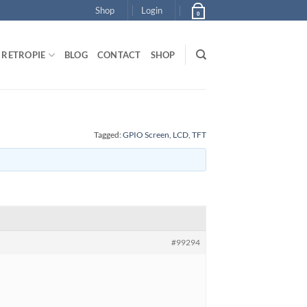
Shop
Login
0
RETROPIE
BLOG
CONTACT
SHOP
Tagged:
GPIO Screen
,
LCD
,
TFT
#99294