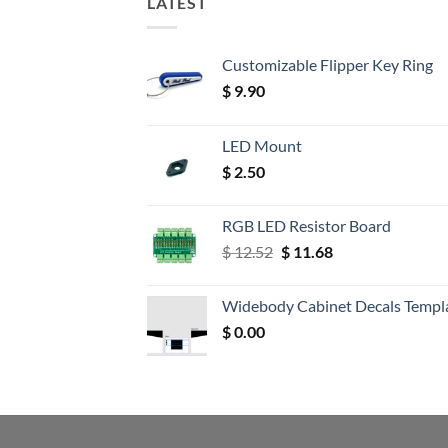
LATEST
Customizable Flipper Key Ring
$
9.90
LED Mount
$
2.50
RGB LED Resistor Board
Original
Current
$
12.52
$
11.68
price
price
was:
is:
Widebody Cabinet Decals Templ
$ 12.52.
$ 11.68.
$
0.00