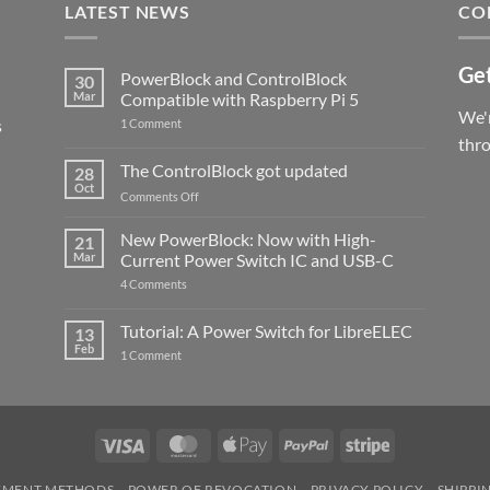
LATEST NEWS
CO
Get
PowerBlock and ControlBlock
30
Mar
Compatible with Raspberry Pi 5
We'r
s
on
1 Comment
PowerBlock
thr
and
ControlBlock
The ControlBlock got updated
28
Compatible
Oct
with
on
Comments Off
Raspberry
The
Pi
ControlBlock
New PowerBlock: Now with High-
5
21
got
Mar
Current Power Switch IC and USB-C
updated
on
4 Comments
New
PowerBlock:
Now
Tutorial: A Power Switch for LibreELEC
13
with
Feb
on
High-
1 Comment
Tutorial:
Current
A
Power
Power
Switch
Switch
IC
for
and
LibreELEC
USB-
Visa
MasterCard
Apple
PayPal
Stripe
C
Pay
YMENT METHODS
POWER OF REVOCATION
PRIVACY POLICY
SHIPPI