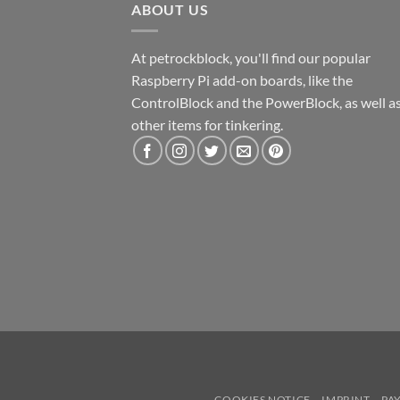
ABOUT US
At petrockblock, you'll find our popular
Raspberry Pi add-on boards, like the
ControlBlock and the PowerBlock, as well a
other items for tinkering.
COOKIES NOTICE
IMPRINT
PA