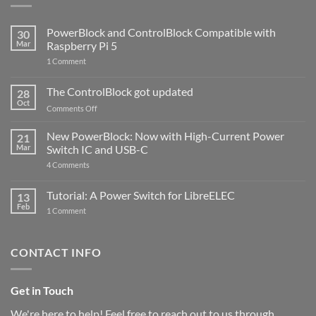
PowerBlock and ControlBlock Compatible with
30
Mar
Raspberry Pi 5
on
1 Comment
PowerBlock
and
ControlBlock
The ControlBlock got updated
28
Compatible
Oct
with
on
Comments Off
Raspberry
The
Pi
ControlBlock
New PowerBlock: Now with High-Current Power
5
21
got
Mar
Switch IC and USB-C
updated
on
4 Comments
New
PowerBlock:
Now
Tutorial: A Power Switch for LibreELEC
13
with
Feb
on
High-
1 Comment
Tutorial:
Current
A
Power
Power
Switch
Switch
IC
CONTACT INFO
for
and
LibreELEC
USB-
C
Get in Touch
We're here to help! Feel free to reach out to us through