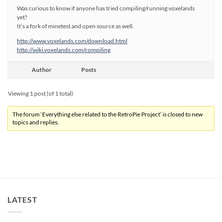
Was curious to know if anyone has tried compiling/running voxelands
yet?
It’s a fork of minetest and open source as well.
http://www.voxelands.com/download.html
http://wiki.voxelands.com/compiling
Author
Posts
Viewing 1 post (of 1 total)
The forum ‘Everything else related to the RetroPie Project’ is closed to new
topics and replies.
LATEST