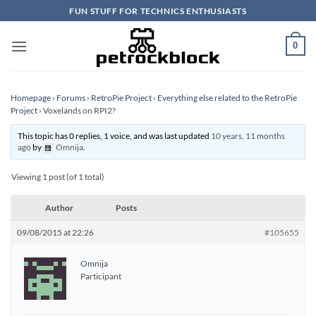
Skip
FUN STUFF FOR TECHNICS ENTHUSIASTS
to
content
0
Homepage
›
Forums
›
RetroPie Project
›
Everything else related to the RetroPie
Project
›
Voxelands on RPI2?
This topic has 0 replies, 1 voice, and was last updated
10 years, 11 months
ago
by
Omnija
.
Viewing 1 post (of 1 total)
Author
Posts
09/08/2015 at 22:26
#105655
Omnija
Participant