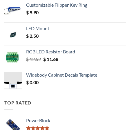
Customizable Flipper Key Ring
$
9.90
LED Mount
$
2.50
RGB LED Resistor Board
Original
Current
$
12.52
$
11.68
price
price
was:
is:
Widebody Cabinet Decals Template
$ 12.52.
$ 11.68.
$
0.00
TOP RATED
PowerBlock