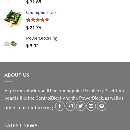
Rated
5.00
$
31.85
out of 5
GamepadBlock
Rated
5.00
$
21.76
out of 5
PowerBlockling
$
8.32
ABOUT US
At petrockblock, you'll find our popular Raspberry Pi add-on
boards, like the ControlBlock and the PowerBlock, as well as
other items for tinkering.
LATEST NEWS