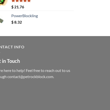
Rated
5.00
$
21.76
out of 5
PowerBlockling
$
8.32
NTACT INFO
 in Touch
e here to help! Feel free to reach out to us
ough contact@petrockblock.com.