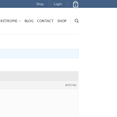
Shop
Login
0
RETROPIE
BLOG
CONTACT
SHOP
#95740