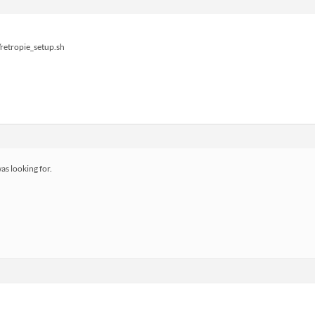
retropie_setup.sh
as looking for.