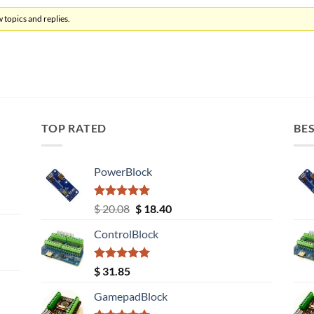
 topics and replies.
TOP RATED
BES
PowerBlock
Rated
5.00
Original
Current
$
20.08
$
18.40
out of 5
price
price
ControlBlock
was:
is:
$ 20.08.
$ 18.40.
Rated
5.00
$
31.85
out of 5
GamepadBlock