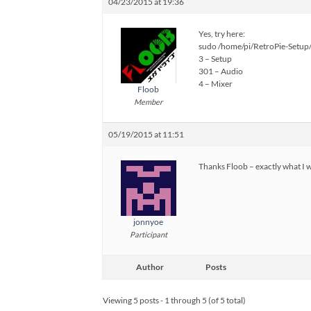
04/23/2015 at 19:36
Yes, try here:
sudo /home/pi/RetroPie-Setup/
3 – Setup
301 – Audio
4 – Mixer
Floob
Member
05/19/2015 at 11:51
Thanks Floob – exactly what I w
jonnyoe
Participant
Author
Posts
Viewing 5 posts - 1 through 5 (of 5 total)