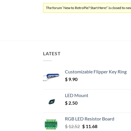
The forum ‘New to RetroPie? Start Here!’ is closed to new
LATEST
Customizable Flipper Key Ring
$
9.90
LED Mount
$
2.50
RGB LED Resistor Board
Original
Current
$
12.52
$
11.68