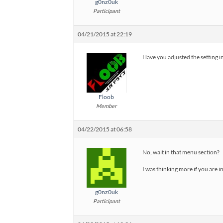
g0nz0uk
Participant
04/21/2015 at 22:19
Have you adjusted the setting in
Floob
Member
04/22/2015 at 06:58
No, wait in that menu section?
I was thinking more if you are i
g0nz0uk
Participant