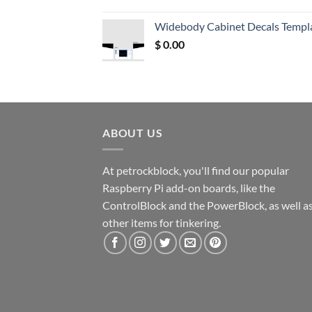
price
price
was:
is:
Widebody Cabinet Decals Templ
$ 12.52.
$ 11.68.
$
0.00
ABOUT US
At petrockblock, you'll find our popular
Raspberry Pi add-on boards, like the
ControlBlock and the PowerBlock, as well a
other items for tinkering.