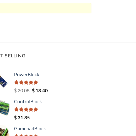
T SELLING
PowerBlock
Rated
5.00
Original
Current
$
20.08
$
18.40
out of 5
price
price
ControlBlock
was:
is:
$ 20.08.
$ 18.40.
Rated
5.00
$
31.85
out of 5
GamepadBlock