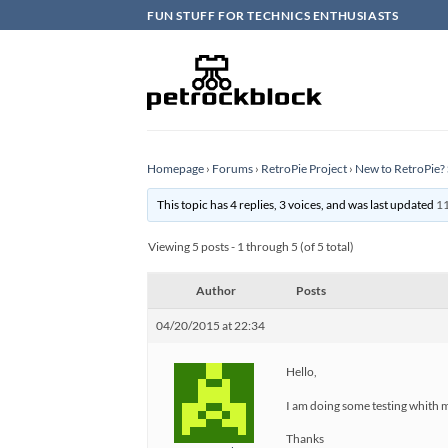
Skip
FUN STUFF FOR TECHNICS ENTHUSIASTS
to
content
Homepage
›
Forums
›
RetroPie Project
›
New to RetroPie? 
This topic has 4 replies, 3 voices, and was last updated
11
Viewing 5 posts - 1 through 5 (of 5 total)
Author
Posts
04/20/2015 at 22:34
Hello,
I am doing some testing whith m
Thanks