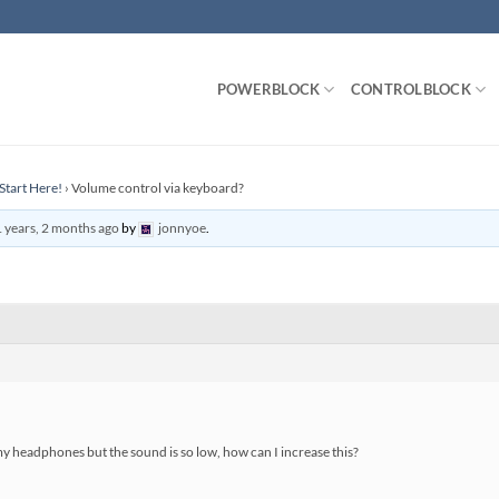
POWERBLOCK
CONTROLBLOCK
Start Here!
›
Volume control via keyboard?
 years, 2 months ago
by
jonnyoe
.
y headphones but the sound is so low, how can I increase this?