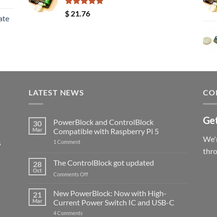
Rated
5.00
$
21.76
ate
out of 5
LATEST NEWS
CO
Get
PowerBlock and ControlBlock
30
Mar
Compatible with Raspberry Pi 5
We'r
s
on
1 Comment
PowerBlock
thr
and
ControlBlock
The ControlBlock got updated
28
Compatible
Oct
with
on
Comments Off
Raspberry
The
Pi
ControlBlock
New PowerBlock: Now with High-
5
21
got
Mar
Current Power Switch IC and USB-C
updated
on
4 Comments