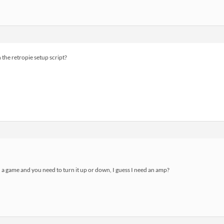
 the retropie setup script?
n a game and you need to turn it up or down, I guess I need an amp?