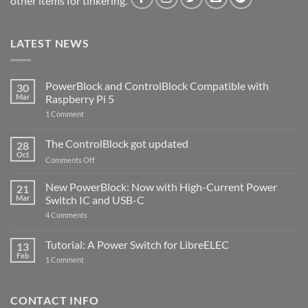
other items for tinkering.
LATEST NEWS
PowerBlock and ControlBlock Compatible with
30
Mar
Raspberry Pi 5
on
1 Comment
PowerBlock
and
ControlBlock
The ControlBlock got updated
28
Compatible
Oct
with
on
Comments Off
Raspberry
The
Pi
ControlBlock
New PowerBlock: Now with High-Current Power
5
21
got
Mar
Switch IC and USB-C
updated
on
4 Comments
New
PowerBlock:
Now
Tutorial: A Power Switch for LibreELEC
13
with
Feb
on
High-
1 Comment
Tutorial:
Current
A
Power
Power
Switch
Switch
IC
CONTACT INFO
for
and