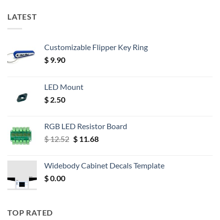
LATEST
Customizable Flipper Key Ring
$
9.90
LED Mount
$
2.50
RGB LED Resistor Board
Original
Current
$
12.52
$
11.68
price
price
was:
is:
Widebody Cabinet Decals Template
$ 12.52.
$ 11.68.
$
0.00
TOP RATED