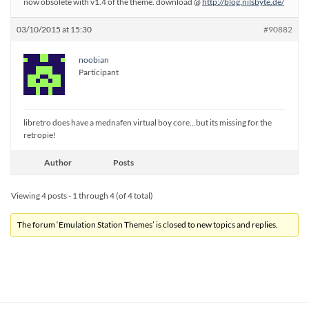
now obsolete with v1.4 of the theme. download @
http://blog.nilsbyte.de/
03/10/2015 at 15:30
#90882
noobian
Participant
libretro does have a mednafen virtual boy core…but its missing for the
retropie!
Author
Posts
Viewing 4 posts - 1 through 4 (of 4 total)
The forum ‘Emulation Station Themes’ is closed to new topics and replies.