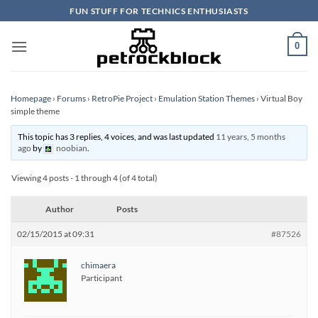
Skip
FUN STUFF FOR TECHNICS ENTHUSIASTS
to
content
0
Homepage
›
Forums
›
RetroPie Project
›
Emulation Station Themes
›
Virtual Boy
simple theme
This topic has 3 replies, 4 voices, and was last updated
11 years, 5 months
ago
by
noobian
.
Viewing 4 posts - 1 through 4 (of 4 total)
Author
Posts
02/15/2015 at 09:31
#87526
chimaera
Participant