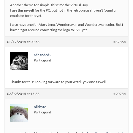
Another theme for simple, this time the Virtual Boy.
I use this myself for the PC, but not in the retropie as i haven’t found a
emulator for this yet.
I also have one for Atary Lynx, Wonderswan and Wonderswan color. But i
haven’t got around converting the logo to SVG yet
02/17/2015 at 20:56
#87864
rdhanded2
Participant
Thanks for this! Looking forward to your Atari Lynx one as well.
03/09/2015 at 15:33
#90754
nilsbyte
Participant