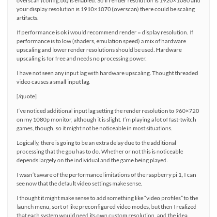
overscan (config.txt) is enabled. So if render resolution is 1920×1080 and
your display resolution is 1910×1070 (overscan) there could be scaling
artifacts.
If performance is ok i would recommend render = display resolution. If
performance is to low (shaders, emulation speed) a mix of hardware
upscaling and lower render resolutions should be used. Hardware
upscaling is for free and needs no processing power.
I have not seen any input lag with hardware upscaling. Thought threaded
video causes a small input lag.
[/quote]
I’ve noticed additional input lag setting the render resolution to 960×720
on my 1080p monitor, although it is slight. I’m playing a lot of fast-twitch
games, though, so it might not be noticeable in most situations.
Logically, there is going to be an extra delay due to the additional
processing that the gpu has to do. Whether or not this is noticeable
depends largely on the individual and the game being played.
I wasn’t aware of the performance limitations of the raspberry pi 1, I can
see now that the default video settings make sense.
I thought it might make sense to add something like “video profiles” to the
launch menu, sort of like preconfigured video modes, but then I realized
that each system would need its own custom resolution, and the idea