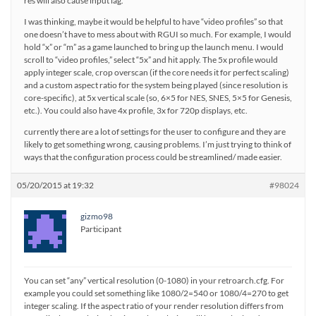
res will also cause input lag.
I was thinking, maybe it would be helpful to have “video profiles” so that
one doesn’t have to mess about with RGUI so much. For example, I would
hold “x” or “m” as a game launched to bring up the launch menu. I would
scroll to “video profiles,” select “5x” and hit apply. The 5x profile would
apply integer scale, crop overscan (if the core needs it for perfect scaling)
and a custom aspect ratio for the system being played (since resolution is
core-specific), at 5x vertical scale (so, 6×5 for NES, SNES, 5×5 for Genesis,
etc.). You could also have 4x profile, 3x for 720p displays, etc.
currently there are a lot of settings for the user to configure and they are
likely to get something wrong, causing problems. I’m just trying to think of
ways that the configuration process could be streamlined/ made easier.
05/20/2015 at 19:32
#98024
gizmo98
Participant
You can set “any” vertical resolution (0-1080) in your retroarch.cfg. For
example you could set something like 1080/2=540 or 1080/4=270 to get
integer scaling. If the aspect ratio of your render resolution differs from