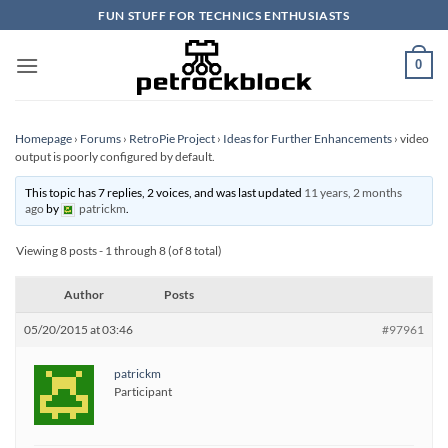
Skip
FUN STUFF FOR TECHNICS ENTHUSIASTS
to
content
0
Homepage
›
Forums
›
RetroPie Project
›
Ideas for Further Enhancements
›
video
output is poorly configured by default.
This topic has 7 replies, 2 voices, and was last updated
11 years, 2 months
ago
by
patrickm
.
Viewing 8 posts - 1 through 8 (of 8 total)
Author
Posts
05/20/2015 at 03:46
#97961
patrickm
Participant