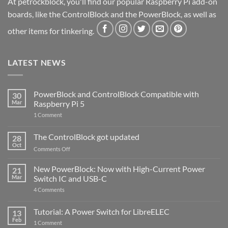
At petrockblock, you'll find our popular Raspberry Pi add-on
boards, like the ControlBlock and the PowerBlock, as well as
other items for tinkering.
LATEST NEWS
PowerBlock and ControlBlock Compatible with
30
Mar
Raspberry Pi 5
on
1 Comment
PowerBlock
and
ControlBlock
The ControlBlock got updated
28
Compatible
Oct
with
on
Comments Off
Raspberry
The
Pi
ControlBlock
New PowerBlock: Now with High-Current Power
5
21
got
Mar
Switch IC and USB-C
updated
on
4 Comments
New
PowerBlock:
Now
Tutorial: A Power Switch for LibreELEC
13
with
Feb
on
High-
1 Comment