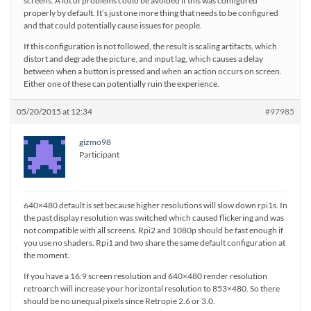
screens. A lot of problems could be avoided if this was configured
properly by default. It’s just one more thing that needs to be configured
and that could potentially cause issues for people.
If this configuration is not followed, the result is scaling artifacts, which
distort and degrade the picture, and input lag, which causes a delay
between when a button is pressed and when an action occurs on screen.
Either one of these can potentially ruin the experience.
05/20/2015 at 12:34
#97985
gizmo98
Participant
640×480 default is set because higher resolutions will slow down rpi1s. In
the past display resolution was switched which caused flickering and was
not compatible with all screens. Rpi2 and 1080p should be fast enough if
you use no shaders. Rpi1 and two share the same default configuration at
the moment.
If you have a 16:9 screen resolution and 640×480 render resolution
retroarch will increase your horizontal resolution to 853×480. So there
should be no unequal pixels since Retropie 2.6 or 3.0.