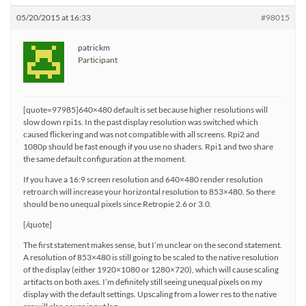
05/20/2015 at 16:33
#98015
patrickm
Participant
[quote=97985]640×480 default is set because higher resolutions will
slow down rpi1s. In the past display resolution was switched which
caused flickering and was not compatible with all screens. Rpi2 and
1080p should be fast enough if you use no shaders. Rpi1 and two share
the same default configuration at the moment.
If you have a 16:9 screen resolution and 640×480 render resolution
retroarch will increase your horizontal resolution to 853×480. So there
should be no unequal pixels since Retropie 2.6 or 3.0.
[/quote]
The first statement makes sense, but I’m unclear on the second statement.
A resolution of 853×480 is still going to be scaled to the native resolution
of the display (either 1920×1080 or 1280×720), which will cause scaling
artifacts on both axes. I’m definitely still seeing unequal pixels on my
display with the default settings. Upscaling from a lower res to the native