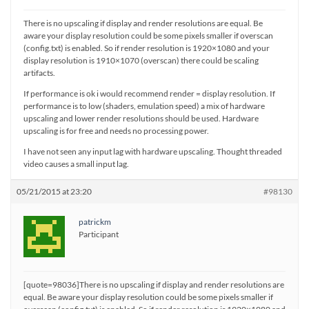
There is no upscaling if display and render resolutions are equal. Be
aware your display resolution could be some pixels smaller if overscan
(config.txt) is enabled. So if render resolution is 1920×1080 and your
display resolution is 1910×1070 (overscan) there could be scaling
artifacts.
If performance is ok i would recommend render = display resolution. If
performance is to low (shaders, emulation speed) a mix of hardware
upscaling and lower render resolutions should be used. Hardware
upscaling is for free and needs no processing power.
I have not seen any input lag with hardware upscaling. Thought threaded
video causes a small input lag.
05/21/2015 at 23:20
#98130
patrickm
Participant
[quote=98036]There is no upscaling if display and render resolutions are
equal. Be aware your display resolution could be some pixels smaller if