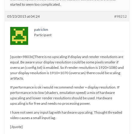
started to seem too complicated.
05/23/2015 at 04:24
#98212
patrickm
Participant
[quote=98036]There is no upscaling if display and render resolutions are
equal. Be aware your display resolution could be some pixels smaller if
overscan (config.txt) is enabled. So if render resolution is 1920×1080 and
your display resolution is 1910×1070 (overscan) there could be scaling
artifacts.
If performance is ok i would recommend render = display resolution. If
performance is to low (shaders, emulation speed) a mix of hardware
upscaling and lower render resolutions should be used. Hardware
upscaling is for free and needs no processing power.
I have not seen any input lag with hardware upscaling. Thought threaded
video causes a small input lag.
[/quote]