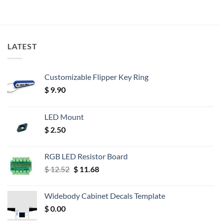
LATEST
Customizable Flipper Key Ring
$
9.90
LED Mount
$
2.50
RGB LED Resistor Board
Original
Current
$
12.52
$
11.68
price
price
was:
is:
Widebody Cabinet Decals Template
$ 12.52.
$ 11.68.
$
0.00