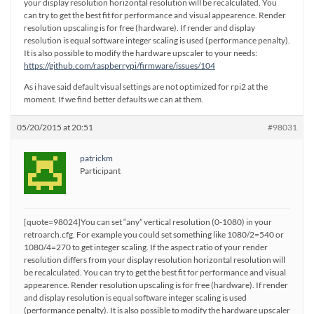
your display resolution horizontal resolution will be recalculated. You
can try to get the best fit for performance and visual appearence. Render
resolution upscaling is for free (hardware). If render and display
resolution is equal software integer scaling is used (performance penalty).
It is also possible to modify the hardware upscaler to your needs:
https://github.com/raspberrypi/firmware/issues/104
As i have said default visual settings are not optimized for rpi2 at the
moment. If we find better defaults we can at them.
05/20/2015 at 20:51
#98031
patrickm
Participant
[quote=98024]You can set “any” vertical resolution (0-1080) in your
retroarch.cfg. For example you could set something like 1080/2=540 or
1080/4=270 to get integer scaling. If the aspect ratio of your render
resolution differs from your display resolution horizontal resolution will
be recalculated. You can try to get the best fit for performance and visual
appearence. Render resolution upscaling is for free (hardware). If render
and display resolution is equal software integer scaling is used
(performance penalty). It is also possible to modify the hardware upscaler