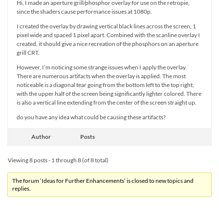
Hi, I made an aperture grill/phosphor overlay for use on the retropie,
since the shaders cause performance issues at 1080p.
I created the overlay by drawing vertical black lines across the screen, 1
pixel wide and spaced 1 pixel apart. Combined with the scanline overlay I
created, it should give a nice recreation of the phosphors on an aperture
grill CRT.
However, I’m noticing some strange issues when I apply the overlay.
There are numerous artifacts when the overlay is applied. The most
noticeable is a diagonal tear going from the bottom left to the top right,
with the upper half of the screen being significantly lighter colored. There
is also a vertical line extending from the center of the screen straight up.
do you have any idea what could be causing these artifacts?
Author
Posts
Viewing 8 posts - 1 through 8 (of 8 total)
The forum ‘Ideas for Further Enhancements’ is closed to new topics and
replies.