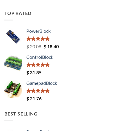
TOP RATED
PowerBlock
Rated
5.00
Original
Current
$
20.08
$
18.40
out of 5
price
price
ControlBlock
was:
is:
$ 20.08.
$ 18.40.
Rated
5.00
$
31.85
out of 5
GamepadBlock
Rated
5.00
$
21.76
out of 5
BEST SELLING