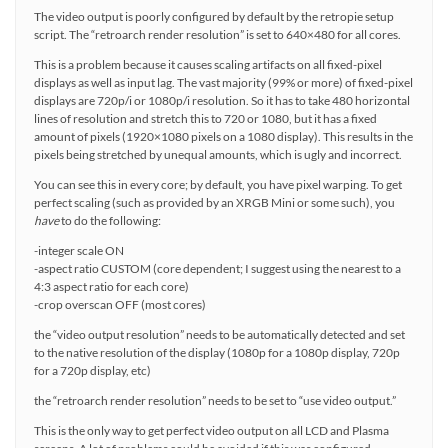
The video output is poorly configured by default by the retropie setup
script. The “retroarch render resolution” is set to 640×480 for all cores.
This is a problem because it causes scaling artifacts on all fixed-pixel
displays as well as input lag. The vast majority (99% or more) of fixed-pixel
displays are 720p/i or 1080p/i resolution. So it has to take 480 horizontal
lines of resolution and stretch this to 720 or 1080, but it has a fixed
amount of pixels (1920×1080 pixels on a 1080 display). This results in the
pixels being stretched by unequal amounts, which is ugly and incorrect.
You can see this in every core; by default, you have pixel warping. To get
perfect scaling (such as provided by an XRGB Mini or some such), you
have
to do the following:
-integer scale ON
-aspect ratio CUSTOM (core dependent; I suggest using the nearest to a
4:3 aspect ratio for each core)
-crop overscan OFF (most cores)
the “video output resolution” needs to be automatically detected and set
to the native resolution of the display (1080p for a 1080p display, 720p
for a 720p display, etc)
the “retroarch render resolution” needs to be set to “use video output.”
This is the only way to get perfect video output on all LCD and Plasma