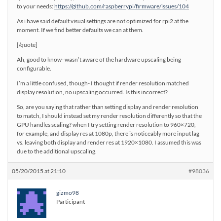
to your needs:
https://github.com/raspberrypi/firmware/issues/104
As i have said default visual settings are not optimized for rpi2 at the
moment. If we find better defaults we can at them.
[/quote]
Ah, good to know- wasn’t aware of the hardware upscaling being
configurable.
I’m a little confused, though- I thought if render resolution matched
display resolution, no upscaling occurred. Is this incorrect?
So, are you saying that rather than setting display and render resolution
to match, I should instead set my render resolution differently so that the
GPU handles scaling? when I try setting render resolution to 960×720,
for example, and display res at 1080p, there is noticeably more input lag
vs. leaving both display and render res at 1920×1080. I assumed this was
due to the additional upscaling.
05/20/2015 at 21:10
#98036
gizmo98
Participant