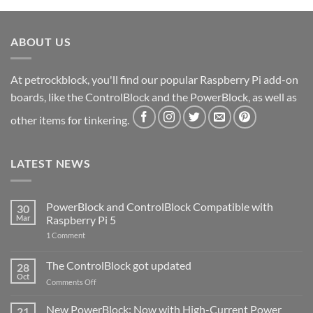
ABOUT US
At petrockblock, you'll find our popular Raspberry Pi add-on
boards, like the ControlBlock and the PowerBlock, as well as
other items for tinkering.
LATEST NEWS
PowerBlock and ControlBlock Compatible with
30
Mar
Raspberry Pi 5
on
1 Comment
PowerBlock
and
ControlBlock
The ControlBlock got updated
28
Compatible
Oct
with
on
Comments Off
Raspberry
The
Pi
ControlBlock
New PowerBlock: Now with High-Current Power
5
21