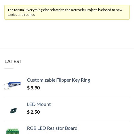
The forum ‘Everything else related to the RetroPie Project’ is closed to new
topics and replies.
LATEST
Customizable Flipper Key Ring
$
9.90
LED Mount
$
2.50
RGB LED Resistor Board