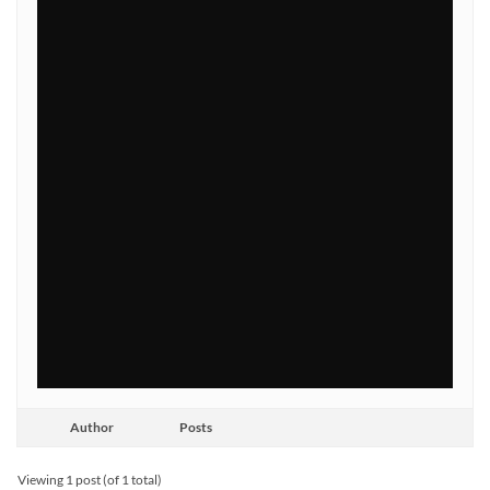
Author
Posts
Viewing 1 post (of 1 total)