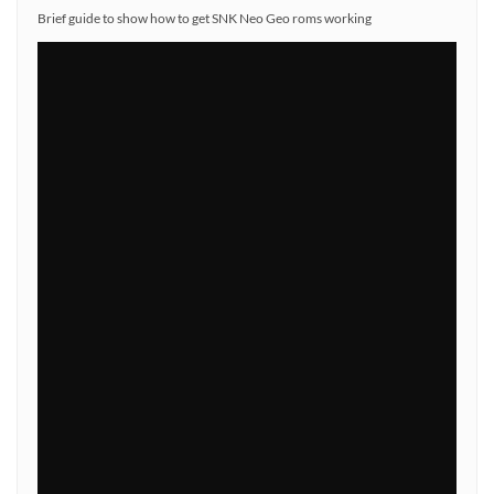
Brief guide to show how to get SNK Neo Geo roms working