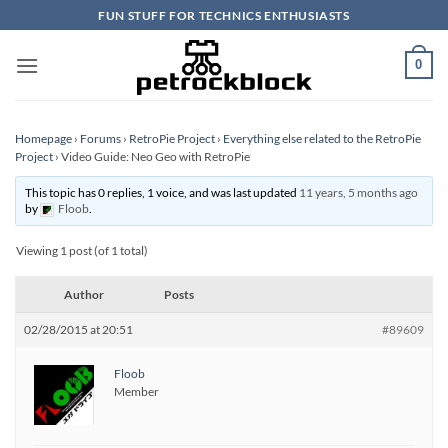
Skip
FUN STUFF FOR TECHNICS ENTHUSIASTS
to
content
0
Homepage
›
Forums
›
RetroPie Project
›
Everything else related to the RetroPie
Project
›
Video Guide: Neo Geo with RetroPie
This topic has 0 replies, 1 voice, and was last updated
11 years, 5 months ago
by
Floob
.
Viewing 1 post (of 1 total)
Author
Posts
02/28/2015 at 20:51
#89609
Floob
Member