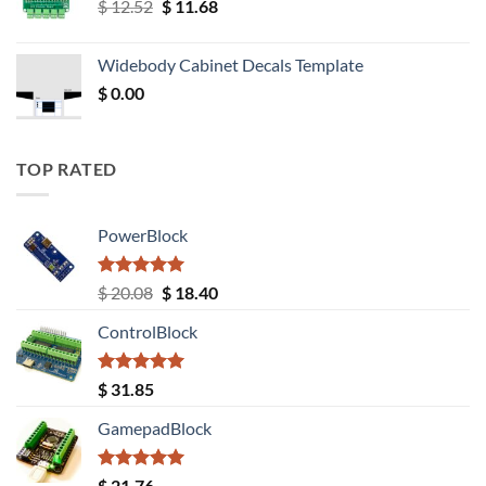
Original
Current
$
12.52
$
11.68
price
price
was:
is:
Widebody Cabinet Decals Template
$ 12.52.
$ 11.68.
$
0.00
TOP RATED
PowerBlock
Rated
5.00
Original
Current
$
20.08
$
18.40
out of 5
price
price
ControlBlock
was:
is:
$ 20.08.
$ 18.40.
Rated
5.00
$
31.85
out of 5
GamepadBlock
Rated
5.00
$
21.76