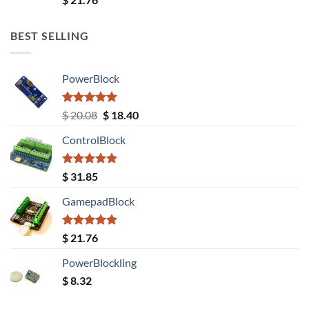
out of 5
BEST SELLING
PowerBlock
Rated
5.00
Original
Current
$
20.08
$
18.40
out of 5
price
price
ControlBlock
was:
is:
$ 20.08.
$ 18.40.
Rated
5.00
$
31.85
out of 5
GamepadBlock
Rated
5.00
$
21.76
out of 5
PowerBlockling
$
8.32