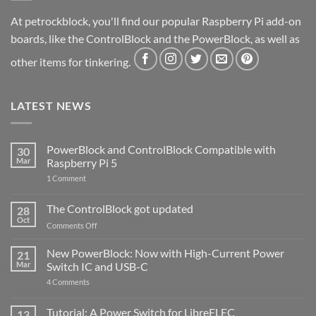
At petrockblock, you'll find our popular Raspberry Pi add-on
boards, like the ControlBlock and the PowerBlock, as well as
other items for tinkering.
LATEST NEWS
PowerBlock and ControlBlock Compatible with
30
Mar
Raspberry Pi 5
on
1 Comment
PowerBlock
and
ControlBlock
The ControlBlock got updated
28
Compatible
Oct
with
on
Comments Off
Raspberry
The
Pi
ControlBlock
New PowerBlock: Now with High-Current Power
5
21
got
Mar
Switch IC and USB-C
updated
on
4 Comments
New
PowerBlock:
Now
Tutorial: A Power Switch for LibreELEC
13