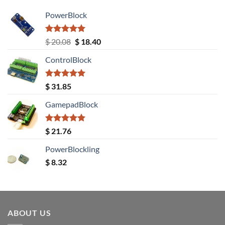
PowerBlock
Rated
5.00
Original
Current
$
20.08
$
18.40
out of 5
price
price
ControlBlock
was:
is:
$ 20.08.
$ 18.40.
Rated
5.00
$
31.85
out of 5
GamepadBlock
Rated
5.00
$
21.76
out of 5
PowerBlockling
$
8.32
ABOUT US