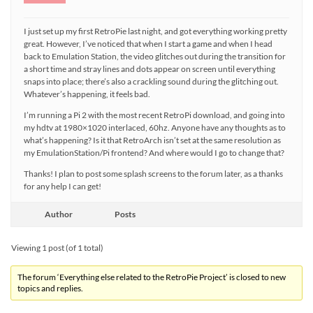
I just set up my first RetroPie last night, and got everything working pretty
great. However, I’ve noticed that when I start a game and when I head
back to Emulation Station, the video glitches out during the transition for
a short time and stray lines and dots appear on screen until everything
snaps into place; there’s also a crackling sound during the glitching out.
Whatever’s happening, it feels bad.
I’m running a Pi 2 with the most recent RetroPi download, and going into
my hdtv at 1980×1020 interlaced, 60hz. Anyone have any thoughts as to
what’s happening? Is it that RetroArch isn’t set at the same resolution as
my EmulationStation/Pi frontend? And where would I go to change that?
Thanks! I plan to post some splash screens to the forum later, as a thanks
for any help I can get!
Author
Posts
Viewing 1 post (of 1 total)
The forum ‘Everything else related to the RetroPie Project’ is closed to new
topics and replies.