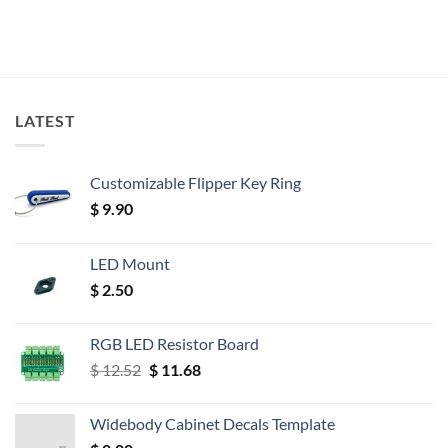
LATEST
Customizable Flipper Key Ring
$
9.90
LED Mount
$
2.50
RGB LED Resistor Board
Original
Current
$
12.52
$
11.68
price
price
was:
is:
Widebody Cabinet Decals Template
$ 12.52.
$ 11.68.