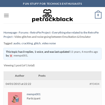
Skip
FUN STUFF FOR TECHNICS ENTHUSIASTS
to
content
0
Homepage
›
Forums
›
RetroPie Project
›
Everything else related to the RetroPie
Project
›
Video glitches and noise going between EmuStation & Emulator
Tagged:
audio
,
crackling
,
glitch
,
video noise
This topic has 0 replies, 1 voice, and was last updated
11 years, 4 months ago
by
memps001
.
Viewing 1 post (of 1 total)
Author
Posts
04/01/2015 at 22:22
#93404
memps001
Participant