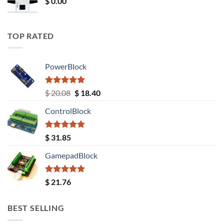
$
0.00
TOP RATED
PowerBlock
Rated
5.00
Original
Current
$
20.08
$
18.40
out of 5
price
price
ControlBlock
was:
is:
$ 20.08.
$ 18.40.
Rated
5.00
$
31.85
out of 5
GamepadBlock
Rated
5.00
$
21.76
out of 5
BEST SELLING