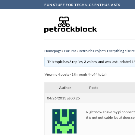
Skip
FUN STUFF FOR TECHNICS ENTHUSIASTS
to
content
Homepage
›
Forums
›
RetroPie Project
›
Everything else re
This topic has 3 replies, 3 voices, and was last updated
13
Viewing 4 posts - 1 through 4 (of 4 total)
Author
Posts
04/26/2013 at 00:25
Right now I have my pi connecte
it is not noticable, but it does