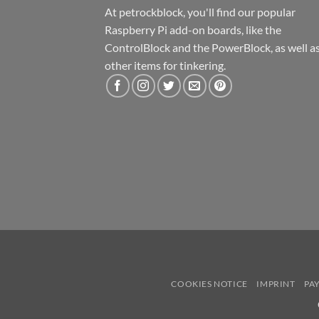
At petrockblock, you'll find our popular
Raspberry Pi add-on boards, like the
ControlBlock and the PowerBlock, as well a
other items for tinkering.
COOKIES NOTICE
IMPRINT
PA