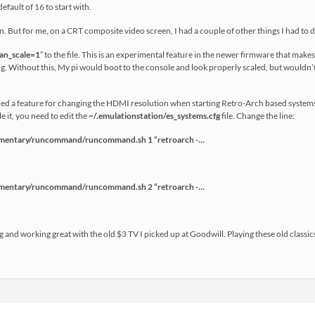
efault of 16 to start with.
n. But for me, on a CRT composite video screen, I had a couple of other things I had to d
an_scale=1
” to the file. This is an experimental feature in the newer firmware that make
ng. Without this, My pi would boot to the console and look properly scaled, but wouldn’t
ed a feature for changing the HDMI resolution when starting Retro-Arch based systems.
 it, you need to edit the
~/
.emulationstation/es_systems.cfg
file. Change the line:
ntary/runcommand/runcommand.sh 1 “retroarch -…
ntary/runcommand/runcommand.sh 2 “retroarch -…
g and working great with the old $3 TV I picked up at Goodwill. Playing these old classics