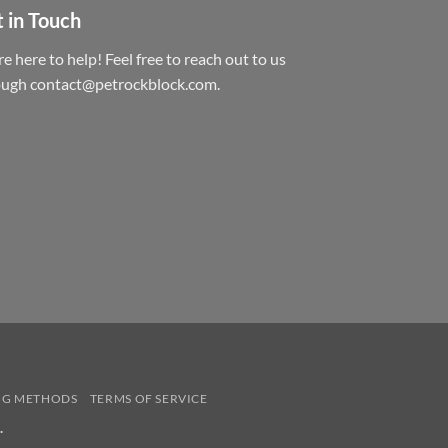
 in Touch
e here to help! Feel free to reach out to us
ough contact@petrockblock.com.
NG METHODS
TERMS OF SERVICE
.