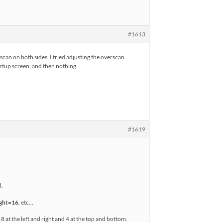
#1613
rscan on both sides. I tried adjusting the overscan
tartup screen, and then nothing.
#1619
d.
ight=16
, etc…
at the left and right and 4 at the top and bottom.