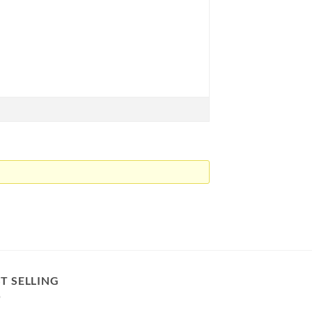
T SELLING