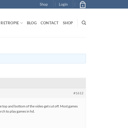
Shop
Login
0
RETROPIE
BLOG
CONTACT
SHOP
#1612
he top and bottom of the video get cut off. Most games
arch to play games in hd.