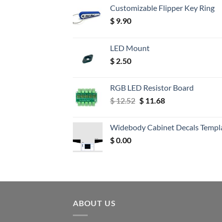
Customizable Flipper Key Ring
$
9.90
LED Mount
$
2.50
RGB LED Resistor Board
Original
Current
$
12.52
$
11.68
price
price
was:
is:
Widebody Cabinet Decals Templ
$ 12.52.
$ 11.68.
$
0.00
ABOUT US