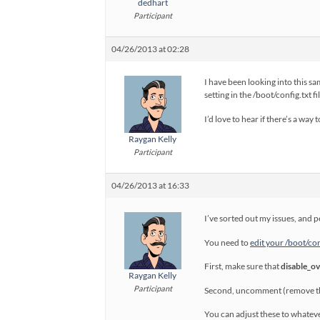
dedhart
Participant
04/26/2013 at 02:28
I have been looking into this sa
setting in the /boot/config.txt f
I’d love to hear if there’s a way
Raygan Kelly
Participant
04/26/2013 at 16:33
I’ve sorted out my issues, and 
You need to
edit your /boot/conf
First, make sure that
disable_o
Raygan Kelly
Participant
Second, uncomment (remove the
You can adjust these to whateve