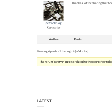
Thanks a lot for sharing that he
petrockblog
Keymaster
Author
Posts
Viewing 4 posts - 1 through 4 (of 4 total)
The forum ‘Everything else related to the RetroPie Project
LATEST