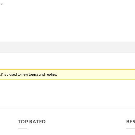
re!
’ is closed to new topics and replies.
TOP RATED
BES