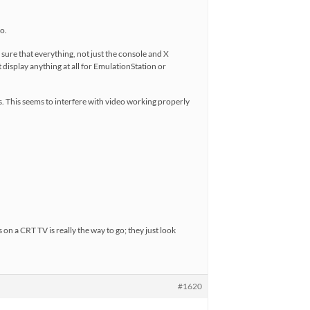
o.
s sure that everything, not just the console and X
 display anything at all for EmulationStation or
 This seems to interfere with video working properly
 on a CRT TV is really the way to go; they just look
#1620