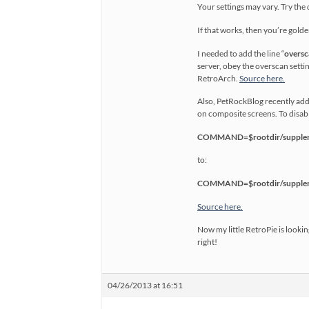
Your settings may vary. Try the d
If that works, then you’re golde
I needed to add the line “
oversc
server, obey the overscan setti
RetroArch.
Source here.
Also, PetRockBlog recently add
on composite screens. To disable
COMMAND=$rootdir/suppleme
to:
COMMAND=$rootdir/suppleme
Source here.
Now my little RetroPie is lookin
right!
04/26/2013 at 16:51