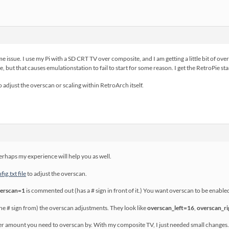
me issue. I use my Pi with a SD CRT TV over composite, and I am getting a little bit of ove
ile, but that causes emulationstation to fail to start for some reason. I get the RetroPie s
 to adjust the overscan or scaling within RetroArch itself.
perhaps my experience will help you as well.
ig.txt file
to adjust the overscan.
verscan=1
is commented out (has a # sign in front of it.) You want overscan to be enable
 # sign from) the overscan adjustments. They look like
overscan_left=16
,
overscan_r
r amount you need to overscan by. With my composite TV, I just needed small changes. 8 