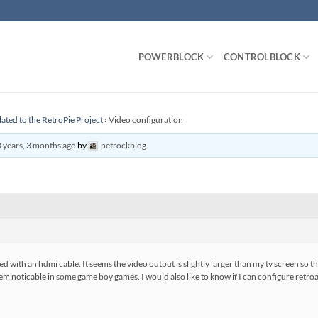
POWERBLOCK
CONTROLBLOCK
lated to the RetroPie Project
›
Video configuration
 years, 3 months ago
by
petrockblog
.
d with an hdmi cable. It seems the video output is slightly larger than my tv screen so t
 seem noticable in some game boy games. I would also like to know if I can configure retro