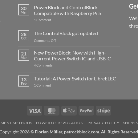
Get
PowerBlock and ControlBlock
30
Mar
Compatible with Raspberry Pi 5
We'r
s
on
1 Comment
PowerBlock
thr
and
ControlBlock
The ControlBlock got updated
28
Compatible
Oct
with
on
Comments Off
Raspberry
The
Pi
ControlBlock
New PowerBlock: Now with High-
5
21
got
Mar
Current Power Switch IC and USB-C
updated
on
4 Comments
New
PowerBlock:
Now
Tutorial: A Power Switch for LibreELEC
13
with
Feb
on
High-
1 Comment
Tutorial:
Current
A
Power
Power
Switch
Switch
IC
for
and
LibreELEC
USB-
Visa
MasterCard
Apple
PayPal
Stripe
C
Pay
YMENT METHODS
POWER OF REVOCATION
PRIVACY POLICY
SHIPPI
Copyright 2026 ©
Florian Müller, petrockblock.com. All Rights Reserved