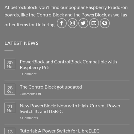
At petrockblock, you'll find our popular Raspberry Pi add-on
boards, like the ControlBlock and the PowerBlock, as well as
other items for tinkering.
LATEST NEWS
PowerBlock and ControlBlock Compatible with
30
Mar
Raspberry Pi 5
on
1 Comment
PowerBlock
and
ControlBlock
The ControlBlock got updated
28
Compatible
Oct
with
on
Comments Off
Raspberry
The
Pi
ControlBlock
New PowerBlock: Now with High-Current Power
5
21
got
Mar
Switch IC and USB-C
updated
on
4 Comments
New
PowerBlock:
Now
Tutorial: A Power Switch for LibreELEC
13
with