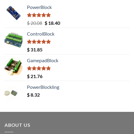
PowerBlock
Rated
5.00
Original
Current
$
20.08
$
18.40
out of 5
price
price
ControlBlock
was:
is:
$ 20.08.
$ 18.40.
Rated
5.00
$
31.85
out of 5
GamepadBlock
Rated
5.00
$
21.76
out of 5
PowerBlockling
$
8.32
ABOUT US