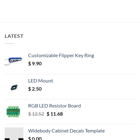
LATEST
Customizable Flipper Key Ring
$
9.90
LED Mount
$
2.50
RGB LED Resistor Board
Original
Current
$
12.52
$
11.68
price
price
was:
is:
Widebody Cabinet Decals Template
$ 12.52.
$ 11.68.
$
0.00