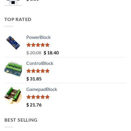
TOP RATED
PowerBlock
Rated
5.00
Original
Current
$
20.08
$
18.40
out of 5
price
price
ControlBlock
was:
is:
$ 20.08.
$ 18.40.
Rated
5.00
$
31.85
out of 5
GamepadBlock
Rated
5.00
$
21.76
out of 5
BEST SELLING