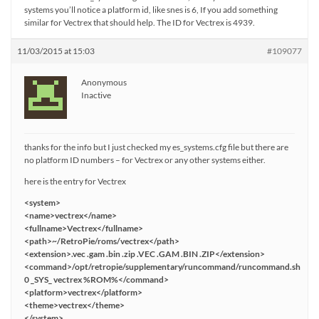
systems you’ll notice a platform id, like snes is 6, If you add something
similar for Vectrex that should help. The ID for Vectrex is 4939.
11/03/2015 at 15:03
#109077
Anonymous
Inactive
thanks for the info but I just checked my es_systems.cfg file but there are
no platform ID numbers – for Vectrex or any other systems either.
here is the entry for Vectrex
<system>
<name>vectrex</name>
<fullname>Vectrex</fullname>
<path>~/RetroPie/roms/vectrex</path>
<extension>.vec .gam .bin .zip .VEC .GAM .BIN .ZIP</extension>
<command>/opt/retropie/supplementary/runcommand/runcommand.sh
0 _SYS_ vectrex %ROM%</command>
<platform>vectrex</platform>
<theme>vectrex</theme>
</system>