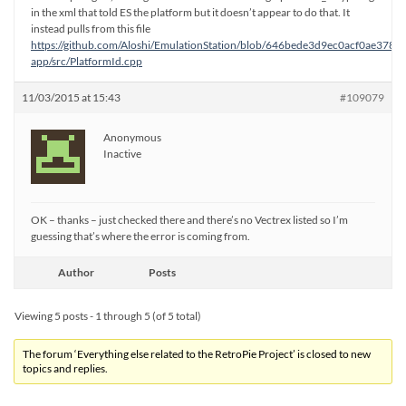
in the xml that told ES the platform but it doesn’t appear to do that. It
instead pulls from this file
https://github.com/Aloshi/EmulationStation/blob/646bede3d9ec0acf0ae378
app/src/PlatformId.cpp
11/03/2015 at 15:43
#109079
Anonymous
Inactive
OK – thanks – just checked there and there’s no Vectrex listed so I’m
guessing that’s where the error is coming from.
Author
Posts
Viewing 5 posts - 1 through 5 (of 5 total)
The forum ‘Everything else related to the RetroPie Project’ is closed to new
topics and replies.