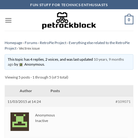
Skip
FUN STUFF FOR TECHNICS ENTHUSIASTS
to
content
0
Homepage
›
Forums
›
RetroPie Project
›
Everything else related to the RetroPie
Project
›
Vectrex issue
This topic has 4 replies, 2 voices, and was last updated
10 years, 9 months
ago
by
Anonymous
.
Viewing 5 posts - 1 through 5 (of 5 total)
Author
Posts
11/03/2015 at 14:24
#109071
Anonymous
Inactive