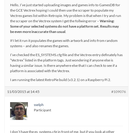
Hello, I’ve just started uploading images and games info to GamesDB for
the GCE Vectrex hoping I could then use the scraper to populate my
Vectrex games list within Retropie. My problem is that when I try and run
the scraper on the Vectrex system I get the follwing error –
Warning:
Some of your selected systems do not have a platform set. Results may
be even more inaccurate than usual
.
If I let it run it populates the games with artwork and info from random
systems – and also renames the games.
I’ve checked the ES_SYSTEMS.cfg file and the Vectrex entry definately has
“Vectrex” listed in the platform tags. Just wondering if anyone else is
having a similar issue. Is there anywhere else that I can check to see if a
platform is associated with the Vectrex.
I am running the latest RetroPie build (v3.2.1) on a Raspberry Pi 2.
11/03/2015 at 14:45
#109076
sselph
Participant
I don’t have the es_systems.cfg in front of me, but if you look at other