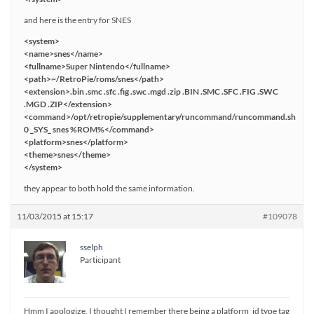
and here is the entry for SNES
<system>
<name>snes</name>
<fullname>Super Nintendo</fullname>
<path>~/RetroPie/roms/snes</path>
<extension>.bin .smc .sfc .fig .swc .mgd .zip .BIN .SMC .SFC .FIG .SWC
.MGD .ZIP</extension>
<command>/opt/retropie/supplementary/runcommand/runcommand.sh
0 _SYS_ snes %ROM%</command>
<platform>snes</platform>
<theme>snes</theme>
</system>
they appear to both hold the same information.
11/03/2015 at 15:17
#109078
sselph
Participant
Hmm I apologize, I thought I remember there being a platform_id type tag