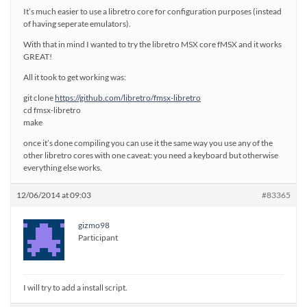
It’s much easier to use a libretro core for configuration purposes (instead
of having seperate emulators).
With that in mind I wanted to try the libretro MSX core fMSX and it works
GREAT!
All it took to get working was:
git clone
https://github.com/libretro/fmsx-libretro
cd fmsx-libretro
make
once it’s done compiling you can use it the same way you use any of the
other libretro cores with one caveat: you need a keyboard but otherwise
everything else works.
12/06/2014 at 09:03
#83365
gizmo98
Participant
I will try to add a install script.