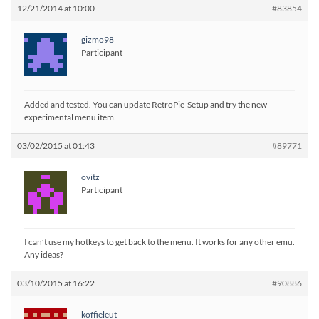
12/21/2014 at 10:00
#83854
gizmo98
Participant
Added and tested. You can update RetroPie-Setup and try the new
experimental menu item.
03/02/2015 at 01:43
#89771
ovitz
Participant
I can’t use my hotkeys to get back to the menu. It works for any other emu.
Any ideas?
03/10/2015 at 16:22
#90886
koffieleut