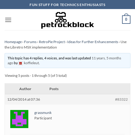
Skip
FUN STUFF FOR TECHNICS ENTHUSIASTS
to
content
0
Homepage
›
Forums
›
RetroPie Project
›
Ideas for Further Enhancements
›
Use
the Libretro MSX implementation
This topic has 4 replies, 4 voices, and was last updated
11 years, 5 months
ago
by
koffieleut
.
Viewing 5 posts - 1 through 5 (of 5 total)
Author
Posts
12/04/2014 at 07:36
#83322
grassmunk
Participant