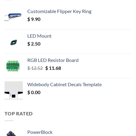
Customizable Flipper Key Ring
$
9.90
LED Mount
$
2.50
RGB LED Resistor Board
Original
Current
$
12.52
$
11.68
price
price
was:
is:
Widebody Cabinet Decals Template
$ 12.52.
$ 11.68.
$
0.00
TOP RATED
PowerBlock