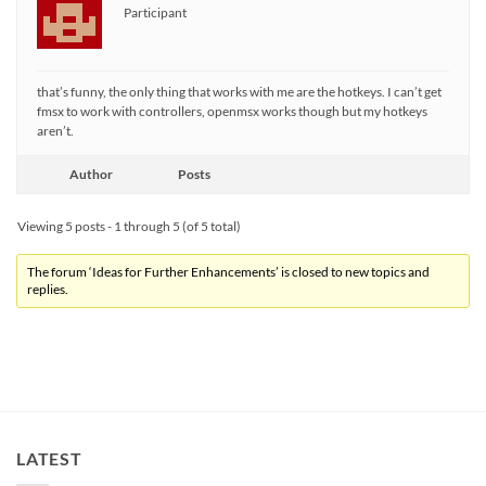
Participant
that’s funny, the only thing that works with me are the hotkeys. I can’t get
fmsx to work with controllers, openmsx works though but my hotkeys
aren’t.
Author
Posts
Viewing 5 posts - 1 through 5 (of 5 total)
The forum ‘Ideas for Further Enhancements’ is closed to new topics and
replies.
LATEST