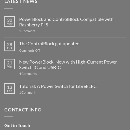
LATEST NEWS
PowerBlock and ControlBlock Compatible with
30
Mar
Raspberry Pi 5
on
1 Comment
PowerBlock
and
ControlBlock
The ControlBlock got updated
28
Compatible
Oct
with
on
Comments Off
Raspberry
The
Pi
ControlBlock
New PowerBlock: Now with High-Current Power
5
21
got
Mar
Switch IC and USB-C
updated
on
4 Comments
New
PowerBlock:
Now
Tutorial: A Power Switch for LibreELEC
13
with
Feb
on
High-
1 Comment
Tutorial:
Current
A
Power
Power
Switch
Switch
IC
CONTACT INFO
for
and
LibreELEC
USB-
C
Get in Touch