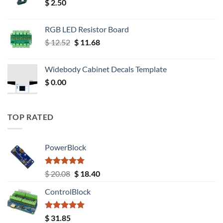
$
2.50
RGB LED Resistor Board
Original
Current
$
12.52
$
11.68
price
price
was:
is:
Widebody Cabinet Decals Template
$ 12.52.
$ 11.68.
$
0.00
TOP RATED
PowerBlock
Rated
5.00
Original
Current
$
20.08
$
18.40
out of 5
price
price
ControlBlock
was:
is:
$ 20.08.
$ 18.40.
Rated
5.00
$
31.85