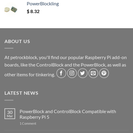
PowerBlockling
$
8.32
ABOUT US
At petrockblock, you'll find our popular Raspberry Pi add-on
boards, like the ControlBlock and the PowerBlock, as well as
other items for tinkering.
LATEST NEWS
PowerBlock and ControlBlock Compatible with
30
Mar
Raspberry Pi 5
on
1 Comment
PowerBlock
and