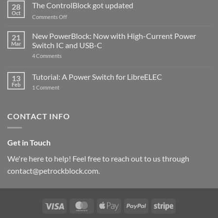
ControlBlock
The ControlBlock got updated
28
Compatible
Oct
with
on
Comments Off
Raspberry
The
Pi
ControlBlock
New PowerBlock: Now with High-Current Power
5
21
got
Mar
Switch IC and USB-C
updated
on
4 Comments
New
PowerBlock:
Now
Tutorial: A Power Switch for LibreELEC
13
with
Feb
on
High-
1 Comment
Tutorial:
Current
A
Power
Power
Switch
Switch
IC
CONTACT INFO
for
and
LibreELEC
USB-
C
Get in Touch
We're here to help! Feel free to reach out to us through
contact@petrockblock.com.
Visa
MasterCard
Apple
PayPal
Stripe
Pay