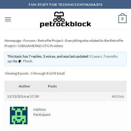
Skip
FUN STUFF FOR TECHNICS ENTHUSIASTS
to
content
0
Homepage
›
Forums
›
RetroPie Project
›
Everything else related to the RetroPie
Project
›
USBGAMEPAD.CFG Problem
This topic has 7 replies, 3 voices, and was last updated
11 years, 7 months
ago
by
Floob
.
Viewing 8 posts - 1 through 8 (of 8 total)
Author
Posts
12/13/2014 at 17:39
#83566
copious
Participant