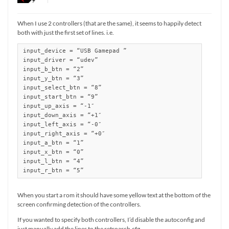
When I use 2 controllers (that are the same), it seems to happily detect
both with just the first set of lines. i.e.
input_device = “USB Gamepad ”

input_driver = “udev”

input_b_btn = “2”

input_y_btn = “3”

input_select_btn = “8”

input_start_btn = “9”

input_up_axis = “-1″

input_down_axis = “+1″

input_left_axis = “-0″

input_right_axis = “+0″

input_a_btn = “1”

input_x_btn = “0”

input_l_btn = “4”

input_r_btn = “5”
When you start a rom it should have some yellow text at the bottom of the
screen confirming detection of the controllers.
If you wanted to specify both controllers, I’d disable the autoconfig and
just manually add the lines to the retroarch.cfg