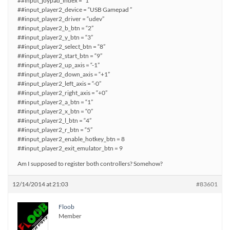
##input_joypad_index = “1”
##input_player2_device = “USB Gamepad ”
##input_player2_driver = “udev”
##input_player2_b_btn = “2”
##input_player2_y_btn = “3”
##input_player2_select_btn = “8”
##input_player2_start_btn = “9”
##input_player2_up_axis = “-1”
##input_player2_down_axis = “+1”
##input_player2_left_axis = “-0”
##input_player2_right_axis = “+0”
##input_player2_a_btn = “1”
##input_player2_x_btn = “0”
##input_player2_l_btn = “4”
##input_player2_r_btn = “5”
##input_player2_enable_hotkey_btn = 8
##input_player2_exit_emulator_btn = 9
Am I supposed to register both controllers? Somehow?
12/14/2014 at 21:03
#83601
Floob
Member