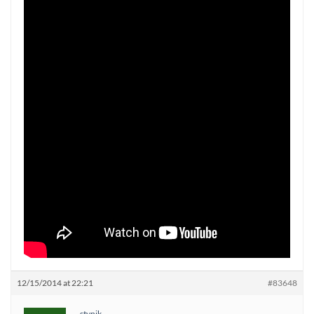
12/15/2014 at 22:21
#83648
stynik