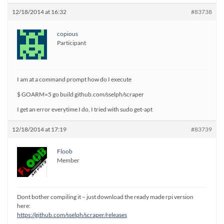
12/18/2014 at 16:32
#83738
copious
Participant
I am at a command prompt how do I execute
$ GOARM=5 go build github.com/sselph/scraper
I get an error everytime I do, I tried with sudo get-apt
12/18/2014 at 17:19
#83739
Floob
Member
Dont bother compiling it – just download the ready made rpi version
here:
https://github.com/sselph/scraper/releases