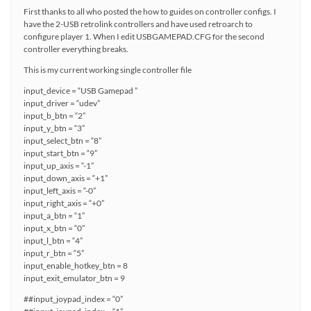
First thanks to all who posted the how to guides on controller configs. I
have the 2-USB retrolink controllers and have used retroarch to
configure player 1. When I edit USBGAMEPAD.CFG for the second
controller everything breaks.
This is my current working single controller file
input_device = “USB Gamepad ”
input_driver = “udev”
input_b_btn = “2”
input_y_btn = “3”
input_select_btn = “8”
input_start_btn = “9”
input_up_axis = “-1”
input_down_axis = “+1”
input_left_axis = “-0”
input_right_axis = “+0”
input_a_btn = “1”
input_x_btn = “0”
input_l_btn = “4”
input_r_btn = “5”
input_enable_hotkey_btn = 8
input_exit_emulator_btn = 9
##input_joypad_index = “0”