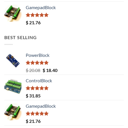
out of 5
GamepadBlock
Rated
5.00
$
21.76
out of 5
BEST SELLING
PowerBlock
Rated
5.00
Original
Current
$
20.08
$
18.40
out of 5
price
price
ControlBlock
was:
is:
$ 20.08.
$ 18.40.
Rated
5.00
$
31.85
out of 5
GamepadBlock
Rated
5.00
$
21.76
out of 5