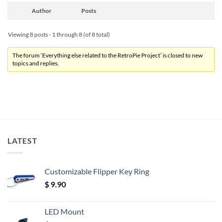
Author
Posts
Viewing 8 posts - 1 through 8 (of 8 total)
The forum ‘Everything else related to the RetroPie Project’ is closed to new
topics and replies.
LATEST
Customizable Flipper Key Ring
$
9.90
LED Mount