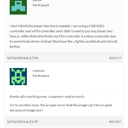
Participant
I don’t think the player two line is needed. I am using a USB SNES
controller and a PS3 controller and I didn’t need to put any player two
lines in. Altho RetroPie thinks my PS3 controller is a Xbox controller due
to some kinda driver mishap? But leave the .cfg files as default and should
be fine.
12/16/2014 at 17:54
#83673
copious
Participant
thanks all is working now, I suppose I read to much.
On to another issue. the scraper error that the image can’t be scraped
because of image size?
12/16/2014 at 21:47
#83687