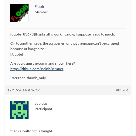
Floob
Member
[quote=83673]thanks all is working now, I suppose I read to much.
On to another issue. the scraper error that the image can’t be scraped
because of image size?
[/quote]
Are you using the command shown here?
https://github.com/sselph/scraper
‘./scraper -thumb_only’
12/17/2014 at 16:36
#83701
copious
Participant
thanks I will do this tonight.