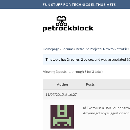
Skip
FUN STUFF FOR TECHNICS ENTHUSIASTS
to
content
Homepage
›
Forums
›
RetroPie Project
›
New to RetroPie? 
This topic has 2 replies, 2 voices, and was last updated
10
Viewing 3 posts - 1 through 3 (of 3 total)
Author
Posts
11/07/2015 at 16:27
Id like to use a USB Soundbar 
Anyone got any suggestions on g