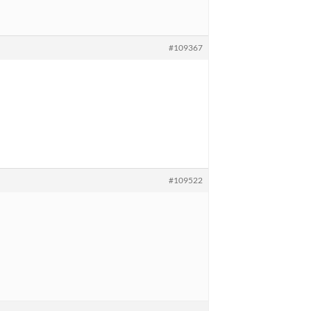
#109367
#109522