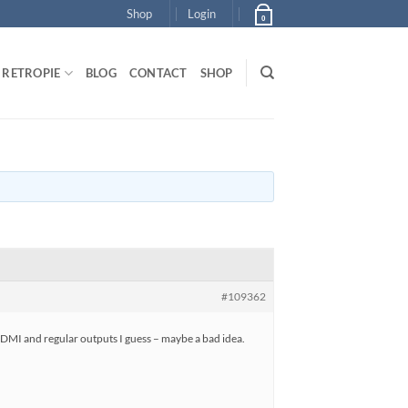
Shop
Login
0
RETROPIE
BLOG
CONTACT
SHOP
#109362
HDMI and regular outputs I guess – maybe a bad idea.