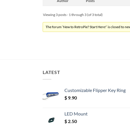
Author
Posts
Viewing 3 posts - 1 through 3 (of 3 total)
The forum ‘New to RetroPie? Start Here!’ is closed to new
LATEST
Customizable Flipper Key Ring
$
9.90
LED Mount
$
2.50