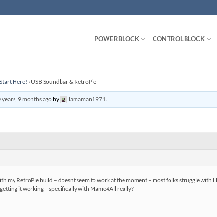
POWERBLOCK
CONTROLBLOCK
Start Here!
›
USB Soundbar & RetroPie
 years, 9 months ago
by
lamaman1971
.
with my RetroPie build – doesnt seem to work at the moment – most folks struggle with 
etting it working – specifically with Mame4All really?