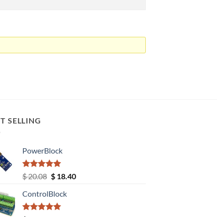
T SELLING
PowerBlock
Rated
5.00
Original
Current
$
20.08
$
18.40
out of 5
price
price
ControlBlock
was:
is:
$ 20.08.
$ 18.40.