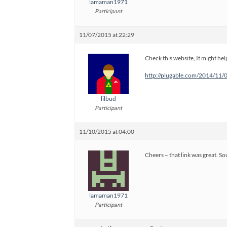
lamaman1971
Participant
11/07/2015 at 22:29
Check this website, It might hel
http://plugable.com/2014/11/
lilbud
Participant
11/10/2015 at 04:00
Cheers – that link was great. S
lamaman1971
Participant