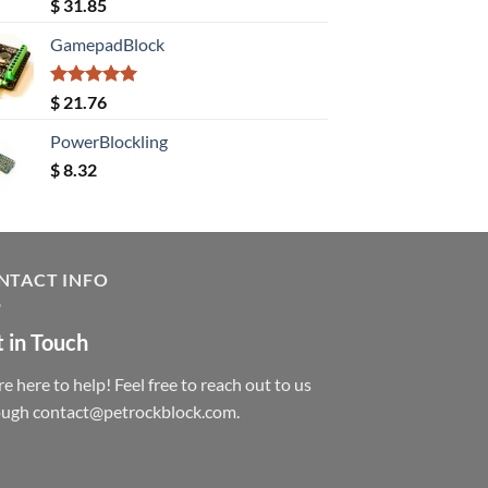
Rated
5.00
$
31.85
out of 5
GamepadBlock
Rated
5.00
$
21.76
out of 5
PowerBlockling
$
8.32
NTACT INFO
 in Touch
e here to help! Feel free to reach out to us
ough contact@petrockblock.com.