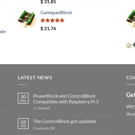
Rated
5.00
$
31.85
out of 5
GamepadBlock
Rated
5.00
$
21.76
ate
out of 5
LATEST NEWS
CO
Get
PowerBlock and ControlBlock
30
Mar
Compatible with Raspberry Pi 5
We'r
s
on
1 Comment
PowerBlock
thr
and
ControlBlock
The ControlBlock got updated
28
Compatible
Oct
with
on
Comments Off
Raspberry
The