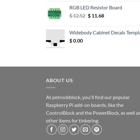
RGB LED Resistor Board
Original
Current
$
12.52
$
11.68
price
price
was:
is:
Widebody Cabinet Decals Templ
$ 12.52.
$ 11.68.
$
0.00
ABOUT US
At petrockblock, you'll find our popular
Raspberry Pi add-on boards, like the
ControlBlock and the PowerBlock, as well a
other items for tinkering.