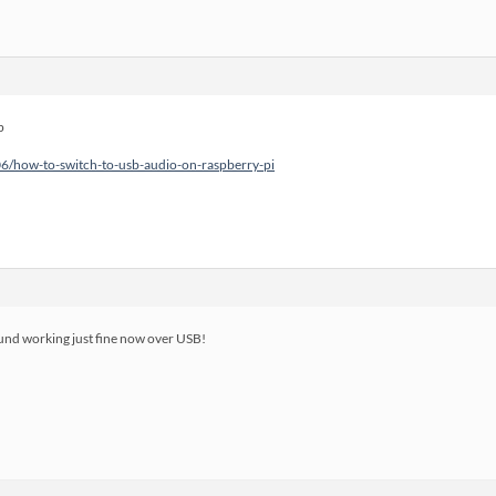
p
06/how-to-switch-to-usb-audio-on-raspberry-pi
ound working just fine now over USB!