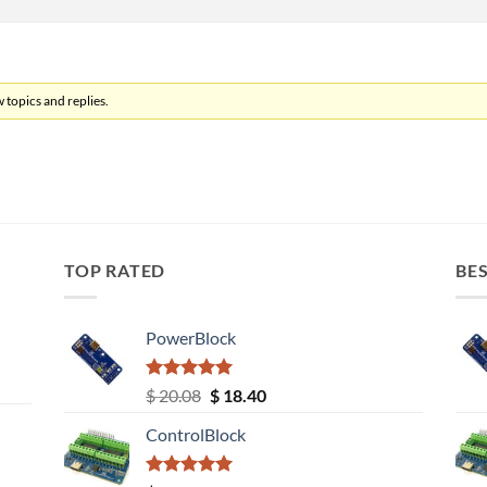
 topics and replies.
TOP RATED
BES
PowerBlock
Rated
5.00
Original
Current
$
20.08
$
18.40
out of 5
price
price
ControlBlock
was:
is:
$ 20.08.
$ 18.40.