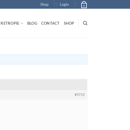
Shop
Login
0
RETROPIE
BLOG
CONTACT
SHOP
#5715