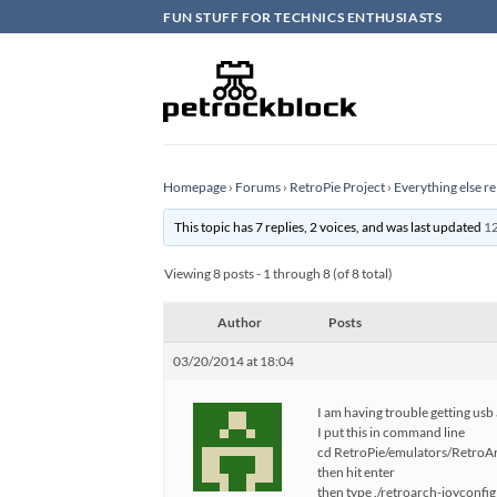
Skip
FUN STUFF FOR TECHNICS ENTHUSIASTS
to
content
Homepage
›
Forums
›
RetroPie Project
›
Everything else re
This topic has 7 replies, 2 voices, and was last updated
12
Viewing 8 posts - 1 through 8 (of 8 total)
Author
Posts
03/20/2014 at 18:04
I am having trouble getting usb
I put this in command line
cd RetroPie/emulators/RetroArc
then hit enter
then type ./retroarch-joyconfig