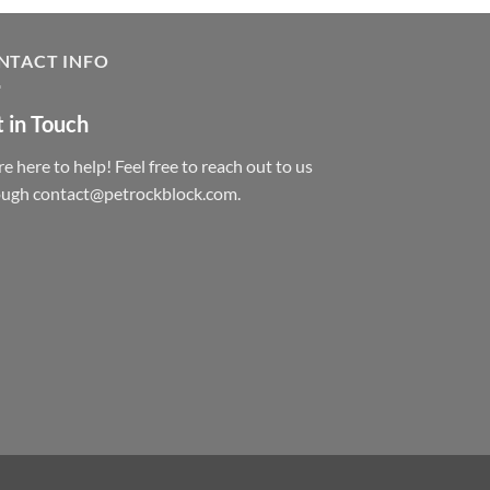
NTACT INFO
 in Touch
e here to help! Feel free to reach out to us
ough contact@petrockblock.com.