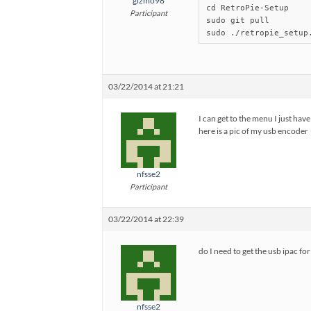
gizmo98
cd RetroPie-Setup

Participant
sudo git pull

sudo ./retropie_setup
03/22/2014 at 21:21
I can get to the menu I just hav
here is a pic of my usb encoder
nfsse2
Participant
03/22/2014 at 22:39
do I need to get the usb ipac fo
nfsse2