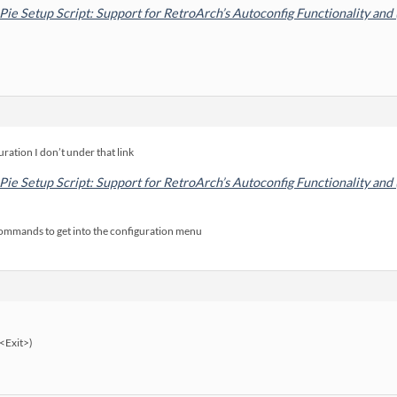
Pie Setup Script: Support for RetroArch’s Autoconfig Functionality and
ration I don’t under that link
Pie Setup Script: Support for RetroArch’s Autoconfig Functionality and
commands to get into the configuration menu
<Exit>)