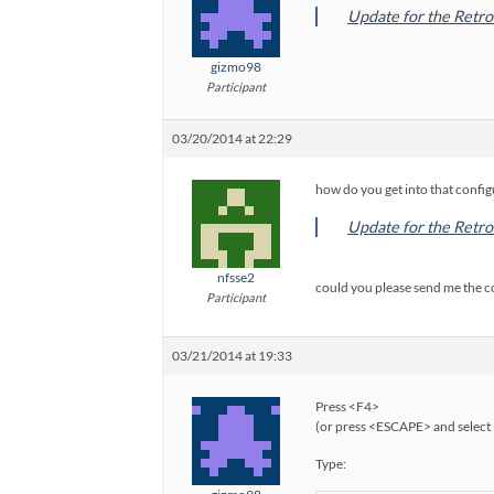
Update for the Retro
gizmo98
Participant
03/20/2014 at 22:29
how do you get into that configu
Update for the Retro
nfsse2
could you please send me the 
Participant
03/21/2014 at 19:33
Press <F4>
(or press <ESCAPE> and select 
Type: