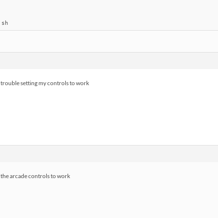
.sh
e trouble setting my controls to work
r the arcade controls to work