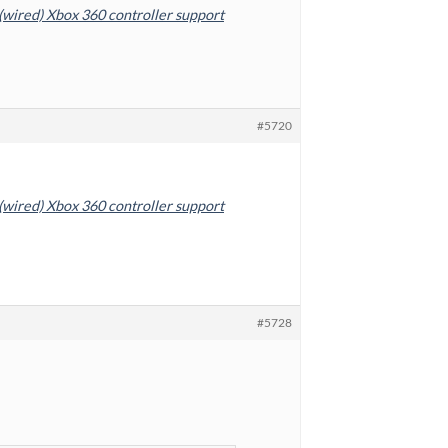
 (wired) Xbox 360 controller support
#5720
 (wired) Xbox 360 controller support
#5728