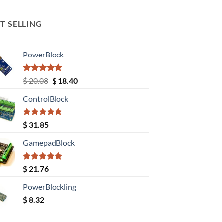
T SELLING
PowerBlock
Rated
5.00
Original
Current
$
20.08
$
18.40
out of 5
price
price
ControlBlock
was:
is:
$ 20.08.
$ 18.40.
Rated
5.00
$
31.85
out of 5
GamepadBlock
Rated
5.00
$
21.76
out of 5
PowerBlockling
$
8.32