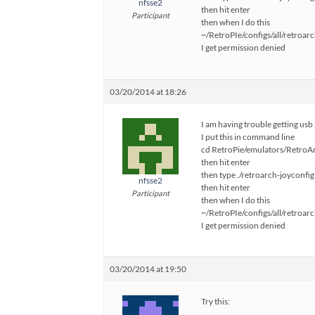
nfsse2
then hit enter
Participant
then when I do this
~/RetroPIe/configs/all/retroarc
I get permission denied
03/20/2014 at 18:26
I am having trouble getting usb
I put this in command line
cd RetroPie/emulators/RetroArc
then hit enter
then type ./retroarch-joyconfig
nfsse2
then hit enter
Participant
then when I do this
~/RetroPIe/configs/all/retroarc
I get permission denied
03/20/2014 at 19:50
Try this: