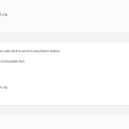
h.cfg
 arcade stick to work in emulation station
h/installdir/bin
h.cfg