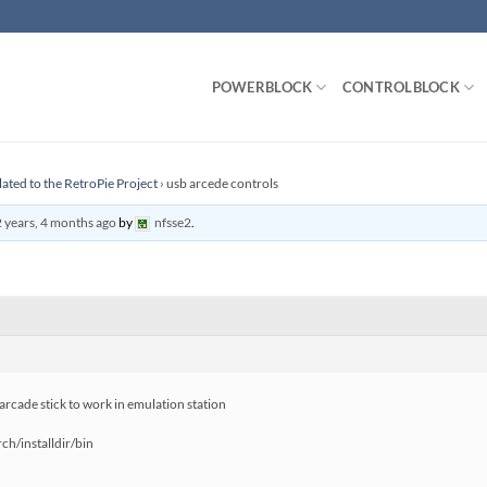
POWERBLOCK
CONTROLBLOCK
lated to the RetroPie Project
›
usb arcede controls
 years, 4 months ago
by
nfsse2
.
 arcade stick to work in emulation station
h/installdir/bin