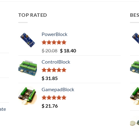
TOP RATED
BES
PowerBlock
Rated
5.00
Original
Current
$
20.08
$
18.40
out of 5
price
price
ControlBlock
was:
is:
$ 20.08.
$ 18.40.
Rated
5.00
$
31.85
out of 5
GamepadBlock
Rated
5.00
$
21.76
ate
out of 5