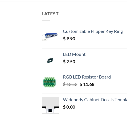
LATEST
Customizable Flipper Key Ring
$
9.90
LED Mount
$
2.50
RGB LED Resistor Board
Original
Current
$
12.52
$
11.68
price
price
was:
is:
Widebody Cabinet Decals Templ
$ 12.52.
$ 11.68.
$
0.00