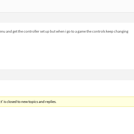
menu and get the controller set up but when i go to a game the controls keep changing
’ is closed to new topics and replies.