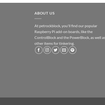
ABOUT US
At petrockblock, you'll find our popular
Raspberry Pi add-on boards, like the
ControlBlock and the PowerBlock, as well a
other items for tinkering.