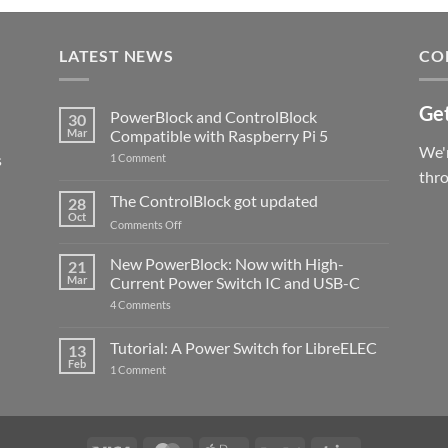
LATEST NEWS
CO
Get
PowerBlock and ControlBlock
30
Mar
Compatible with Raspberry Pi 5
We'r
s
on
1 Comment
PowerBlock
thr
and
ControlBlock
The ControlBlock got updated
28
Compatible
Oct
with
on
Comments Off
Raspberry
The
Pi
ControlBlock
New PowerBlock: Now with High-
5
21
got
Mar
Current Power Switch IC and USB-C
updated
on
4 Comments
New
PowerBlock:
Now
Tutorial: A Power Switch for LibreELEC
13
with
Feb
on
High-
1 Comment
Tutorial:
Current
A
Power
Power
Switch
Switch
IC
for
and
LibreELEC
USB-