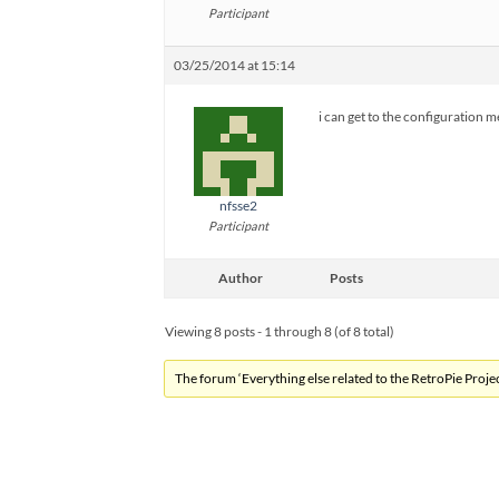
Participant
03/25/2014 at 15:14
i can get to the configuration 
nfsse2
Participant
Author
Posts
Viewing 8 posts - 1 through 8 (of 8 total)
The forum ‘Everything else related to the RetroPie Project