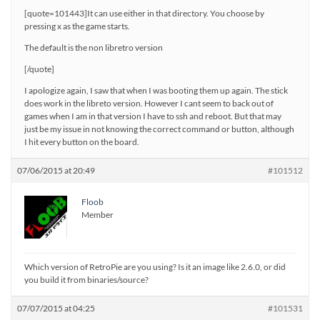
[quote=101443]It can use either in that directory. You choose by
pressing x as the game starts.
The default is the non libretro version
[/quote]
I apologize again, I saw that when I was booting them up again. The stick
does work in the libreto version. However I cant seem to back out of
games when I am in that version I have to ssh and reboot. But that may
just be my issue in not knowing the correct command or button, although
I hit every button on the board.
07/06/2015 at 20:49
#101512
Floob
Member
Which version of RetroPie are you using? Is it an image like 2.6.0, or did
you build it from binaries/source?
07/07/2015 at 04:25
#101531