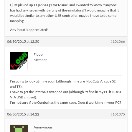
I just picked up a Qanba Q1 for Mame, and I wanted to know if anyone
has had any issues with it in any of the emulators? I would imagine that it
would be similar to any other USB controller, maybe I have to do some
mapping.
Any input is appreciated!
06/30/2015 at 12:50
#101066
Floob
Member
I’m going to look at mine soon (although mine are MadCatz Arcade SE
and TE).
I have to get the internals swapped out (although its fine in my PC if I use a
VIA USB chipset).
I’m not sure if the Qanba has the same issue. Does it work fine in your PC?
06/30/2015 at 14:22
#101075
Anonymous