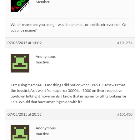
Member
Which mame are you using – was it mame4all, or the libretro version. Or
advance mame?
07/03/2015 at 14:09
#101274
Anonymous
Inactive
I am using mame4all. One thing I did notice when I ran a JS test was that
the Joystick Axis went from approx 3000 to -3000 on their respective
up/down left/right movements. I know that in mame for all its looking for
1/-1. Would that have anything to do with it?
07/05/2015 at 20:33
#101430
Anonymous
Inactive