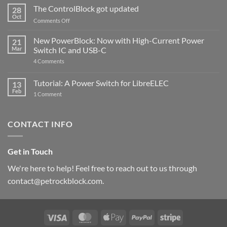
ControlBlock
The ControlBlock got updated
28
Compatible
Oct
with
on
Comments Off
Raspberry
The
Pi
ControlBlock
New PowerBlock: Now with High-Current Power
5
21
got
Mar
Switch IC and USB-C
updated
on
4 Comments
New
PowerBlock:
Now
Tutorial: A Power Switch for LibreELEC
13
with
Feb
on
High-
1 Comment
Tutorial:
Current
A
Power
Power
Switch
Switch
IC
CONTACT INFO
for
and
LibreELEC
USB-
C
Get in Touch
We're here to help! Feel free to reach out to us through
contact@petrockblock.com.
Visa
MasterCard
Apple
PayPal
Stripe