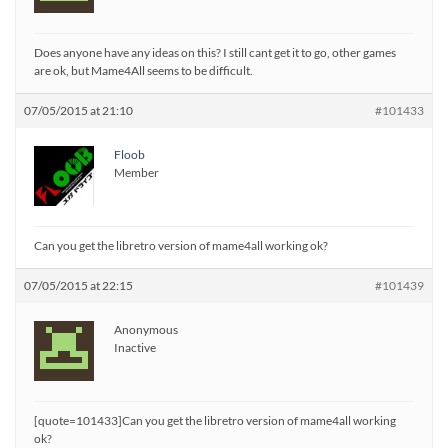
Does anyone have any ideas on this? I still cant get it to go, other games
are ok, but Mame4All seems to be difficult.
07/05/2015 at 21:10
#101433
Floob
Member
Can you get the libretro version of mame4all working ok?
07/05/2015 at 22:15
#101439
Anonymous
Inactive
[quote=101433]Can you get the libretro version of mame4all working
ok?