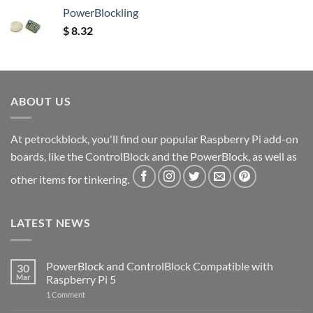
PowerBlockling
$
8.32
ABOUT US
At petrockblock, you'll find our popular Raspberry Pi add-on
boards, like the ControlBlock and the PowerBlock, as well as
other items for tinkering.
LATEST NEWS
PowerBlock and ControlBlock Compatible with
30
Mar
Raspberry Pi 5
on
1 Comment
PowerBlock
and