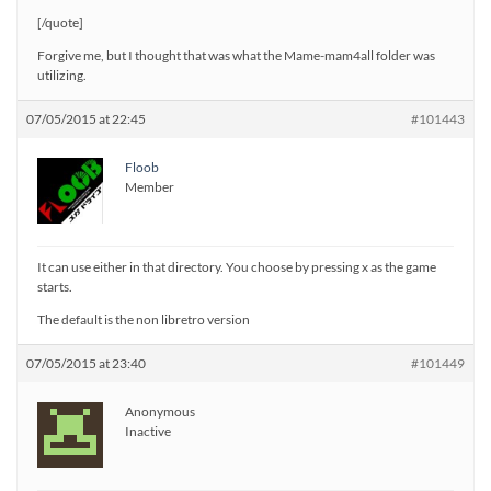
[/quote]
Forgive me, but I thought that was what the Mame-mam4all folder was
utilizing.
07/05/2015 at 22:45
#101443
Floob
Member
It can use either in that directory. You choose by pressing x as the game
starts.
The default is the non libretro version
07/05/2015 at 23:40
#101449
Anonymous
Inactive