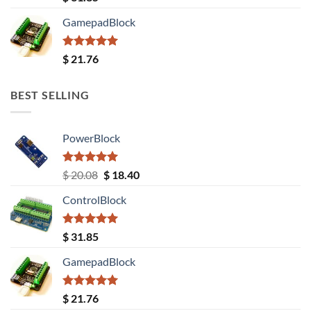
out of 5
GamepadBlock
Rated
5.00
$
21.76
out of 5
BEST SELLING
PowerBlock
Rated
5.00
Original
Current
$
20.08
$
18.40
out of 5
price
price
ControlBlock
was:
is:
$ 20.08.
$ 18.40.
Rated
5.00
$
31.85
out of 5
GamepadBlock
Rated
5.00
$
21.76
out of 5