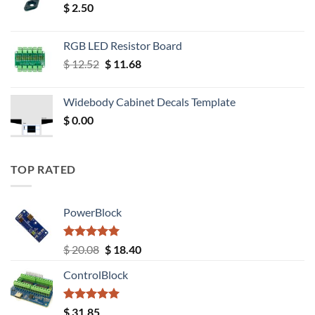
$
2.50
RGB LED Resistor Board
Original
Current
$
12.52
$
11.68
price
price
was:
is:
Widebody Cabinet Decals Template
$ 12.52.
$ 11.68.
$
0.00
TOP RATED
PowerBlock
Rated
5.00
Original
Current
$
20.08
$
18.40
out of 5
price
price
ControlBlock
was:
is:
$ 20.08.
$ 18.40.
Rated
5.00
$
31.85