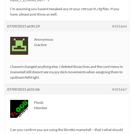
I’m assuming you havent tweaked any of your retroarch.cfg files. If you
have, please post those as well.
07/09/2015 at 00:29
#101664
Anonymous
Inactive
I havent changed anything else, I deleted those lines and the conf menu in
mame4all still doesnt see my joy stick movements when assigning them to
up/down/left/right.
07/09/2015 at 01:06
#101667
Floob
Member
Can you confirm you are using the libretto mame4all – that’s what should