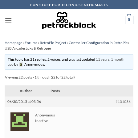
Skip
FUN STUFF FOR TECHNICS ENTHUSIASTS
to
content
0
Homepage
›
Forums
›
RetroPie Project
›
Controller Configuration in RetroPie
›
USB Arcadesticks & Retropie
This topic has 21 replies, 2 voices, and was last updated
11 years, 1 month
ago
by
Anonymous
.
Viewing 22 posts - 1 through 22 (of 22 total)
Author
Posts
06/30/2015 at 03:56
#101036
Anonymous
Inactive