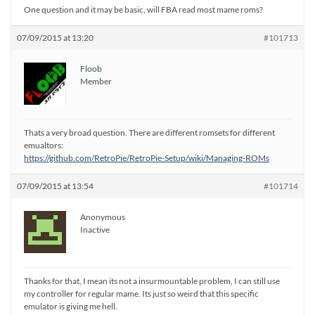
One question and it may be basic, will FBA read most mame roms?
07/09/2015 at 13:20
#101713
Floob
Member
Thats a very broad question. There are different romsets for different
emualtors:
https://github.com/RetroPie/RetroPie-Setup/wiki/Managing-ROMs
07/09/2015 at 13:54
#101714
Anonymous
Inactive
Thanks for that, I mean its not a insurmountable problem, I can still use
my controller for regular mame. Its just so weird that this specific
emulator is giving me hell.