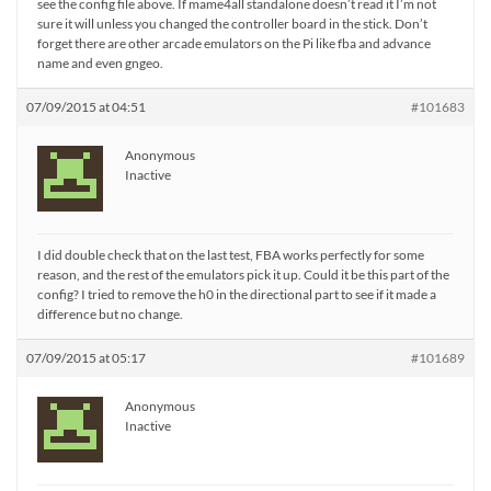
see the config file above. If mame4all standalone doesn’t read it I’m not
sure it will unless you changed the controller board in the stick. Don’t
forget there are other arcade emulators on the Pi like fba and advance
name and even gngeo.
07/09/2015 at 04:51
#101683
Anonymous
Inactive
I did double check that on the last test, FBA works perfectly for some
reason, and the rest of the emulators pick it up. Could it be this part of the
config? I tried to remove the h0 in the directional part to see if it made a
difference but no change.
07/09/2015 at 05:17
#101689
Anonymous
Inactive