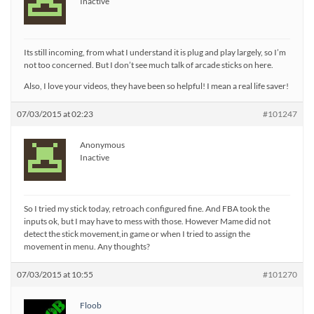
Inactive
Its still incoming, from what I understand it is plug and play largely, so I’m
not too concerned. But I don’t see much talk of arcade sticks on here.
Also, I love your videos, they have been so helpful! I mean a real life saver!
07/03/2015 at 02:23
#101247
Anonymous
Inactive
So I tried my stick today, retroach configured fine. And FBA took the
inputs ok, but I may have to mess with those. However Mame did not
detect the stick movement,in game or when I tried to assign the
movement in menu. Any thoughts?
07/03/2015 at 10:55
#101270
Floob