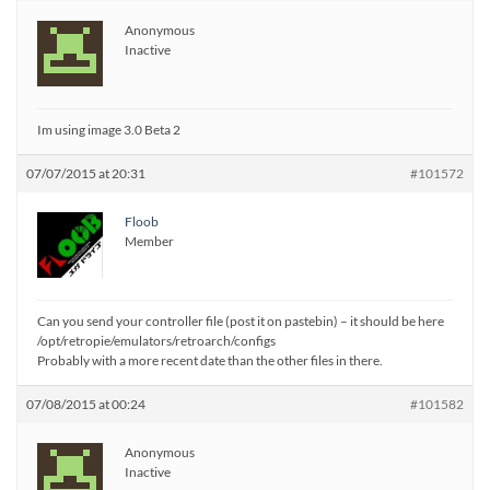
Anonymous
Inactive
Im using image 3.0 Beta 2
07/07/2015 at 20:31
#101572
Floob
Member
Can you send your controller file (post it on pastebin) – it should be here
/opt/retropie/emulators/retroarch/configs
Probably with a more recent date than the other files in there.
07/08/2015 at 00:24
#101582
Anonymous
Inactive