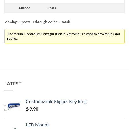
Author
Posts
Viewing 22 posts - 1 through 22 (of 22 total)
The forum ‘Controller Configuration in RetroPie’ is closed to new topics and
replies.
LATEST
Customizable Flipper Key Ring
$
9.90
LED Mount