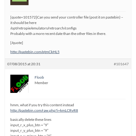
[quote=101572]Can you send your controller file (post it on pastebin) –
it should be here
/opt/retropie/emulators/retroarch/configs
Probably with a more recent date than the other files in there.
[/quote]
http://pastebin.com/qtmCkHL5
07/08/2015 at 20:31
#101647
Floob
Member
hmm, what if you try this content instead
http://pastebin.com/raw.php?i=kmLCRvR8
basically delete these lines
input_r_x_plus_btn = “9”
input_r_y_plus_btn = “9”
input_r_y_minus_btn = “9”