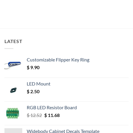
LATEST
Customizable Flipper Key Ring
$
9.90
LED Mount
$
2.50
RGB LED Resistor Board
Original
Current
$
12.52
$
11.68
price
price
was:
is:
Widebody Cabinet Decals Template