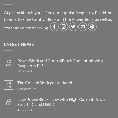
At petrockblock, you'll find our popular Raspberry Pi add-on
boards, like the ControlBlock and the PowerBlock, as well as
other items for tinkering.
LATEST NEWS
PowerBlock and ControlBlock Compatible with
30
Mar
Raspberry Pi 5
on
1 Comment
PowerBlock
and
ControlBlock
The ControlBlock got updated
28
Compatible
Oct
with
on
Comments Off
Raspberry
The
Pi
ControlBlock
New PowerBlock: Now with High-Current Power
5
21
got
Mar
Switch IC and USB-C
updated
on
4 Comments
New
PowerBlock: