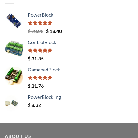
PowerBlock
Rated
5.00
Original
Current
$
20.08
$
18.40
out of 5
price
price
ControlBlock
was:
is:
$ 20.08.
$ 18.40.
Rated
5.00
$
31.85
out of 5
GamepadBlock
Rated
5.00
$
21.76
out of 5
PowerBlockling
$
8.32
ABOUT US