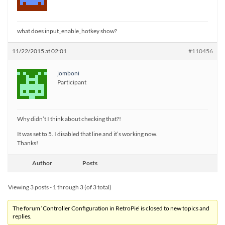
what does input_enable_hotkey show?
11/22/2015 at 02:01
#110456
jomboni
Participant
Why didn’t I think about checking that?!
It was set to 5. I disabled that line and it’s working now.
Thanks!
Author
Posts
Viewing 3 posts - 1 through 3 (of 3 total)
The forum ‘Controller Configuration in RetroPie’ is closed to new topics and
replies.