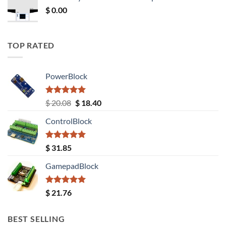
$ 12.52.
$ 11.68.
$
0.00
TOP RATED
PowerBlock
Rated
5.00
Original
Current
$
20.08
$
18.40
out of 5
price
price
ControlBlock
was:
is:
$ 20.08.
$ 18.40.
Rated
5.00
$
31.85
out of 5
GamepadBlock
Rated
5.00
$
21.76
out of 5
BEST SELLING