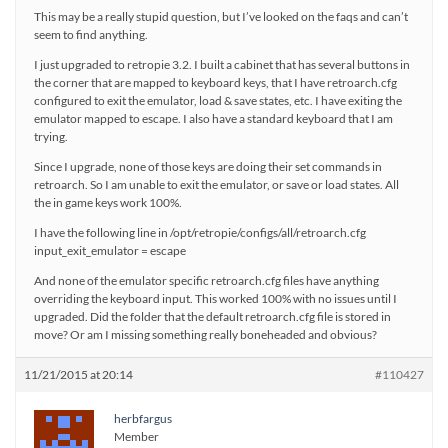
This may be a really stupid question, but I’ve looked on the faqs and can’t
seem to find anything.
I just upgraded to retropie 3.2. I built a cabinet that has several buttons in
the corner that are mapped to keyboard keys, that I have retroarch.cfg
configured to exit the emulator, load & save states, etc. I have exiting the
emulator mapped to escape. I also have a standard keyboard that I am
trying.
Since I upgrade, none of those keys are doing their set commands in
retroarch. So I am unable to exit the emulator, or save or load states. All
the in game keys work 100%.
I have the following line in /opt/retropie/configs/all/retroarch.cfg
input_exit_emulator = escape
And none of the emulator specific retroarch.cfg files have anything
overriding the keyboard input. This worked 100% with no issues until I
upgraded. Did the folder that the default retroarch.cfg file is stored in
move? Or am I missing something really boneheaded and obvious?
11/21/2015 at 20:14
#110427
herbfargus
Member