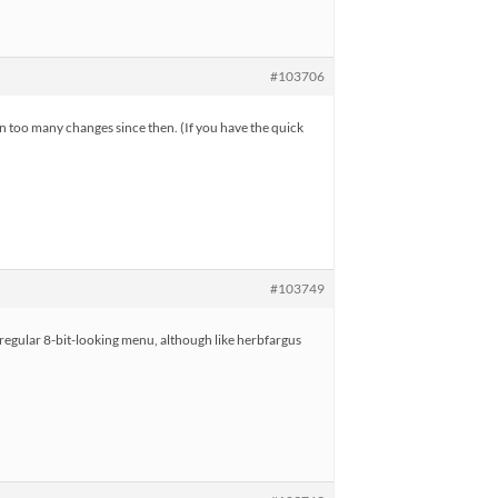
#103706
en too many changes since then. (If you have the quick
#103749
e regular 8-bit-looking menu, although like herbfargus