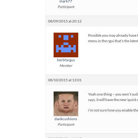
mark77
Participant
08/09/2015 at 20:12
Possible you may already have t
menu in the rgui that’s the lat
herbfargus
Member
08/10/2015 at 13:01
Yeah one thing – you won’t sudd
says, it will have the new ‘quic
i’m not sure how you enable the
dankcushions
Participant