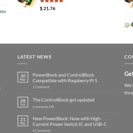
Rated
5.00
$
21.76
ate
out of 5
LATEST NEWS
CO
Get
PowerBlock and ControlBlock
30
Mar
Compatible with Raspberry Pi 5
We'r
s
on
1 Comment
PowerBlock
thr
and
ControlBlock
The ControlBlock got updated
28
Compatible
Oct
with
on
Comments Off
Raspberry
The
Pi
ControlBlock
New PowerBlock: Now with High-
5
21
got
Mar
Current Power Switch IC and USB-C
updated
on
4 Comments