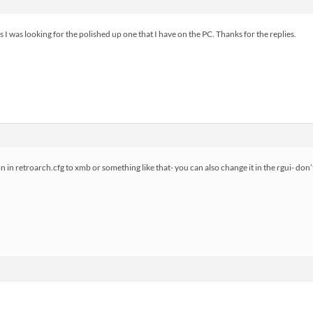
ess I was looking for the polished up one that I have on the PC. Thanks for the replies.
in retroarch.cfg to xmb or something like that- you can also change it in the rgui- do