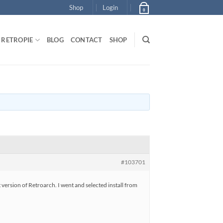
Shop
Login
0
RETROPIE
BLOG
CONTACT
SHOP
#103701
t version of Retroarch. I went and selected install from