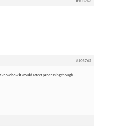
#103763
#103765
n’t know how it would affect processing though…