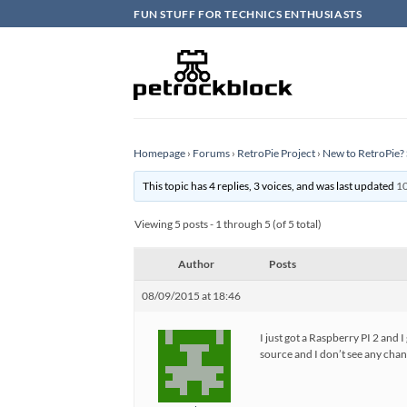
Skip
FUN STUFF FOR TECHNICS ENTHUSIASTS
to
content
Homepage
›
Forums
›
RetroPie Project
›
New to RetroPie? 
This topic has 4 replies, 3 voices, and was last updated
10
Viewing 5 posts - 1 through 5 (of 5 total)
Author
Posts
08/09/2015 at 18:46
I just got a Raspberry PI 2 and 
source and I don’t see any chan