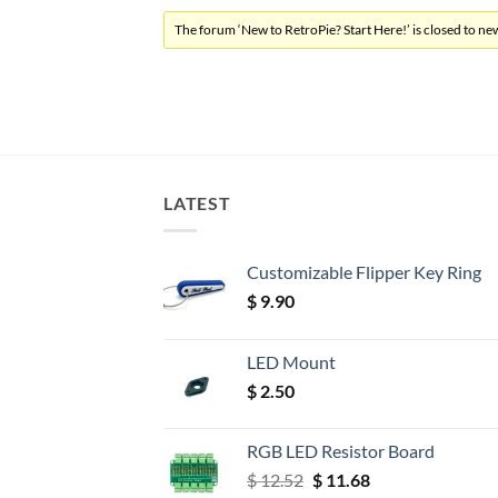
The forum ‘New to RetroPie? Start Here!’ is closed to new
LATEST
Customizable Flipper Key Ring
$
9.90
LED Mount
$
2.50
RGB LED Resistor Board
Original
Current
$
12.52
$
11.68