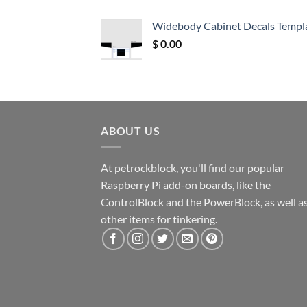
price
price
was:
is:
Widebody Cabinet Decals Templ
$ 12.52.
$ 11.68.
$
0.00
ABOUT US
At petrockblock, you'll find our popular
Raspberry Pi add-on boards, like the
ControlBlock and the PowerBlock, as well a
other items for tinkering.