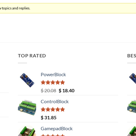
 topics and replies.
TOP RATED
BES
PowerBlock
Rated
5.00
Original
Current
$
20.08
$
18.40
out of 5
price
price
ControlBlock
was:
is:
$ 20.08.
$ 18.40.
Rated
5.00
$
31.85
out of 5
GamepadBlock