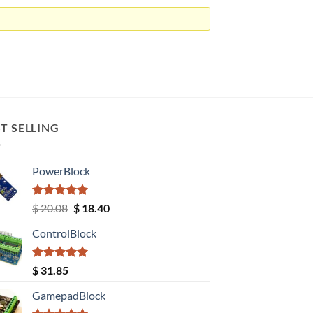
T SELLING
PowerBlock
Rated
5.00
Original
Current
$
20.08
$
18.40
out of 5
price
price
ControlBlock
was:
is:
$ 20.08.
$ 18.40.
Rated
5.00
$
31.85
out of 5
GamepadBlock