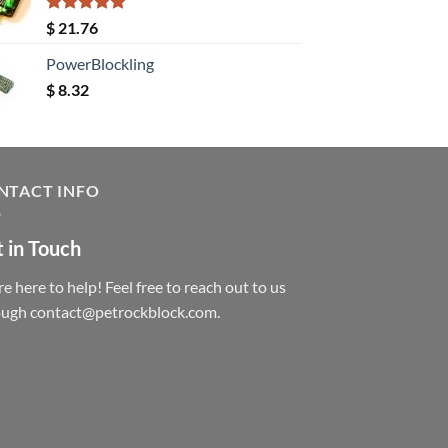
Rated
5.00
$
21.76
out of 5
PowerBlockling
$
8.32
NTACT INFO
 in Touch
e here to help! Feel free to reach out to us
ough contact@petrockblock.com.