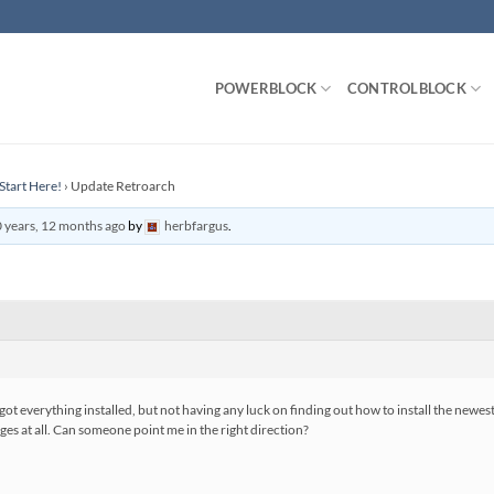
POWERBLOCK
CONTROLBLOCK
Start Here!
›
Update Retroarch
 years, 12 months ago
by
herbfargus
.
I got everything installed, but not having any luck on finding out how to install the newes
ges at all. Can someone point me in the right direction?