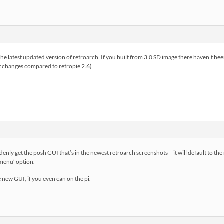
he latest updated version of retroarch. If you built from 3.0 SD image there haven’t be
est changes compared to retropie 2.6)
enly get the posh GUI that’s in the newest retroarch screenshots – it will default to th
k menu’ option.
 new GUI, if you even can on the pi.