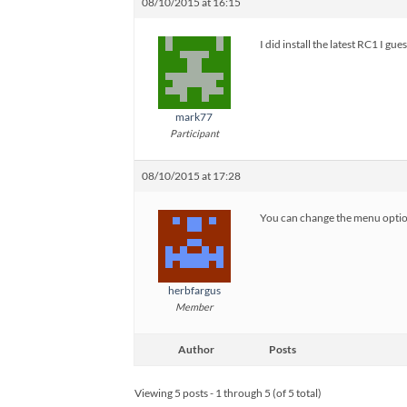
08/10/2015 at 16:15
I did install the latest RC1 I gu
mark77
Participant
08/10/2015 at 17:28
You can change the menu option 
herbfargus
Member
Author
Posts
Viewing 5 posts - 1 through 5 (of 5 total)