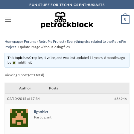
Skip
FUN STUFF FOR TECHNICS ENTHUSIASTS
to
content
0
Homepage
›
Forums
›
RetroPie Project
›
Everything else related to the RetroPie
Project
›
Update Image without losing files
This topic has 0 replies, 1 voice, and was last updated
11 years, 6 months ago
by
lightthief
.
Viewing 1 post (of 1 total)
Author
Posts
02/10/2015 at 17:34
#86946
lightthief
Participant