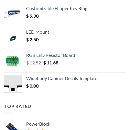
Customizable Flipper Key Ring
$
9.90
LED Mount
$
2.50
RGB LED Resistor Board
Original
Current
$
12.52
$
11.68
price
price
was:
is:
Widebody Cabinet Decals Template
$ 12.52.
$ 11.68.
$
0.00
TOP RATED
PowerBlock