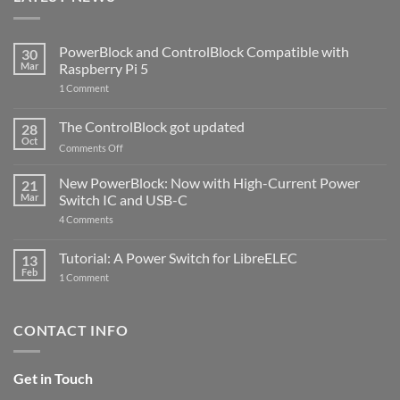
PowerBlock and ControlBlock Compatible with
30
Mar
Raspberry Pi 5
on
1 Comment
PowerBlock
and
ControlBlock
The ControlBlock got updated
28
Compatible
Oct
with
on
Comments Off
Raspberry
The
Pi
ControlBlock
New PowerBlock: Now with High-Current Power
5
21
got
Mar
Switch IC and USB-C
updated
on
4 Comments
New
PowerBlock:
Now
Tutorial: A Power Switch for LibreELEC
13
with
Feb
on
High-
1 Comment
Tutorial:
Current
A
Power
Power
Switch
Switch
IC
CONTACT INFO
for
and
LibreELEC
USB-
C
Get in Touch