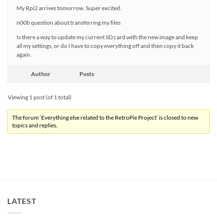
My Rpi2 arrives tomorrow. Super excited.
n00b question about transferring my files
Is there a way to update my current SD card with the new image and keep
all my settings, or do I have to copy everything off and then copy it back
again.
Author
Posts
Viewing 1 post (of 1 total)
The forum ‘Everything else related to the RetroPie Project’ is closed to new
topics and replies.
LATEST