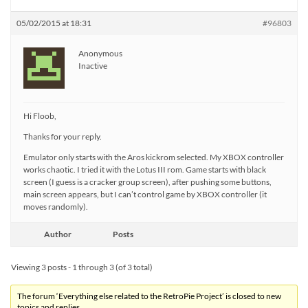
05/02/2015 at 18:31
#96803
Anonymous
Inactive
Hi Floob,
Thanks for your reply.
Emulator only starts with the Aros kickrom selected. My XBOX controller
works chaotic. I tried it with the Lotus III rom. Game starts with black
screen (I guess is a cracker group screen), after pushing some buttons,
main screen appears, but I can’t control game by XBOX controller (it
moves randomly).
Author
Posts
Viewing 3 posts - 1 through 3 (of 3 total)
The forum ‘Everything else related to the RetroPie Project’ is closed to new
topics and replies.