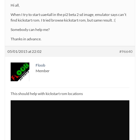
Hi all,
When I try to start uae4all in the pi2 beta 2 sd image, emulator says can’t
find kickstart rom. I tried browse kickstart rom, but same result. :(
Somebody can help me?
Thanks in advance.
05/01/2015 at 22:02
#96640
Floob
Member
This should help with kickstart rom locations