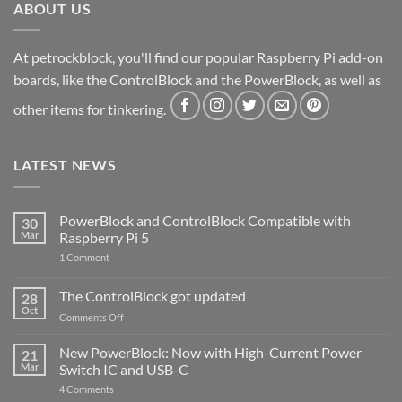
ABOUT US
At petrockblock, you'll find our popular Raspberry Pi add-on
boards, like the ControlBlock and the PowerBlock, as well as
other items for tinkering.
LATEST NEWS
PowerBlock and ControlBlock Compatible with
30
Mar
Raspberry Pi 5
on
1 Comment
PowerBlock
and
ControlBlock
The ControlBlock got updated
28
Compatible
Oct
with
on
Comments Off
Raspberry
The
Pi
ControlBlock
New PowerBlock: Now with High-Current Power
5
21
got
Mar
Switch IC and USB-C
updated
on
4 Comments
New