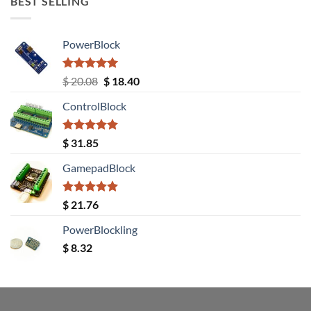
BEST SELLING
PowerBlock
Rated
5.00
Original
Current
$
20.08
$
18.40
out of 5
price
price
ControlBlock
was:
is:
$ 20.08.
$ 18.40.
Rated
5.00
$
31.85
out of 5
GamepadBlock
Rated
5.00
$
21.76
out of 5
PowerBlockling
$
8.32