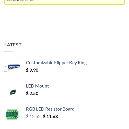
LATEST
Customizable Flipper Key Ring
$
9.90
LED Mount
$
2.50
RGB LED Resistor Board
Original
Current
$
12.52
$
11.68
price
price
was:
is: