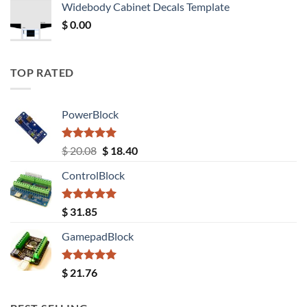
Widebody Cabinet Decals Template
$ 12.52.
$ 11.68.
$
0.00
TOP RATED
PowerBlock
Rated
5.00
Original
Current
$
20.08
$
18.40
out of 5
price
price
ControlBlock
was:
is:
$ 20.08.
$ 18.40.
Rated
5.00
$
31.85
out of 5
GamepadBlock
Rated
5.00
$
21.76
out of 5