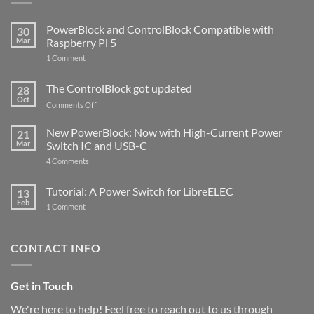
PowerBlock and ControlBlock Compatible with
30
Mar
Raspberry Pi 5
on
1 Comment
PowerBlock
and
ControlBlock
The ControlBlock got updated
28
Compatible
Oct
with
on
Comments Off
Raspberry
The
Pi
ControlBlock
New PowerBlock: Now with High-Current Power
5
21
got
Mar
Switch IC and USB-C
updated
on
4 Comments
New
PowerBlock:
Now
Tutorial: A Power Switch for LibreELEC
13
with
Feb
on
High-
1 Comment
Tutorial:
Current
A
Power
Power
Switch
Switch
IC
CONTACT INFO
for
and
LibreELEC
USB-
C
Get in Touch
We're here to help! Feel free to reach out to us through