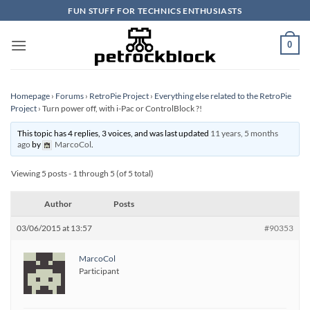
Skip
FUN STUFF FOR TECHNICS ENTHUSIASTS
to
content
0
Homepage
›
Forums
›
RetroPie Project
›
Everything else related to the RetroPie
Project
›
Turn power off, with i-Pac or ControlBlock ?!
This topic has 4 replies, 3 voices, and was last updated
11 years, 5 months
ago
by
MarcoCol
.
Viewing 5 posts - 1 through 5 (of 5 total)
Author
Posts
03/06/2015 at 13:57
#90353
MarcoCol
Participant