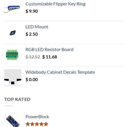
Customizable Flipper Key Ring
$
9.90
LED Mount
$
2.50
RGB LED Resistor Board
Original
Current
$
12.52
$
11.68
price
price
was:
is:
Widebody Cabinet Decals Template
$ 12.52.
$ 11.68.
$
0.00
TOP RATED
PowerBlock