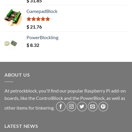
$
31.85
out of 5
GamepadBlock
Rated
5.00
$
21.76
out of 5
PowerBlockling
$
8.32
ABOUT US
At petrockblock, you'll find our popular Raspberry Pi add-on
boards, like the ControlBlock and the PowerBlock, as well as
other items for tinkering.
LATEST NEWS