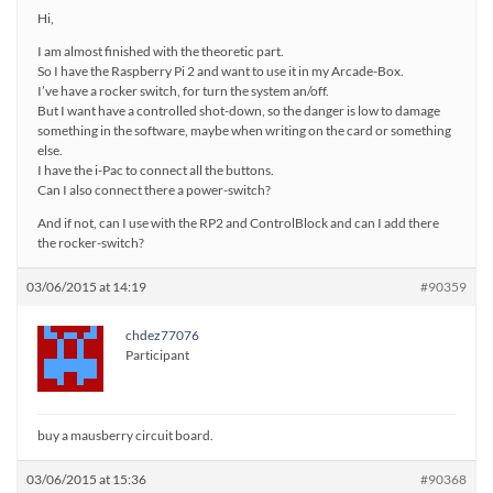
Hi,
I am almost finished with the theoretic part.
So I have the Raspberry Pi 2 and want to use it in my Arcade-Box.
I’ve have a rocker switch, for turn the system an/off.
But I want have a controlled shot-down, so the danger is low to damage
something in the software, maybe when writing on the card or something
else.
I have the i-Pac to connect all the buttons.
Can I also connect there a power-switch?
And if not, can I use with the RP2 and ControlBlock and can I add there
the rocker-switch?
03/06/2015 at 14:19
#90359
chdez77076
Participant
buy a mausberry circuit board.
03/06/2015 at 15:36
#90368