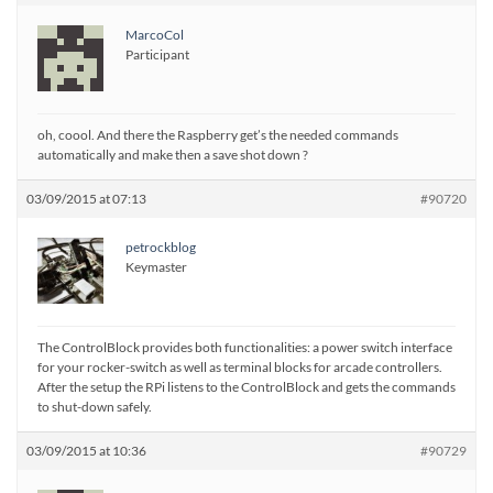
MarcoCol
Participant
oh, coool. And there the Raspberry get’s the needed commands
automatically and make then a save shot down ?
03/09/2015 at 07:13
#90720
petrockblog
Keymaster
The ControlBlock provides both functionalities: a power switch interface
for your rocker-switch as well as terminal blocks for arcade controllers.
After the setup the RPi listens to the ControlBlock and gets the commands
to shut-down safely.
03/09/2015 at 10:36
#90729