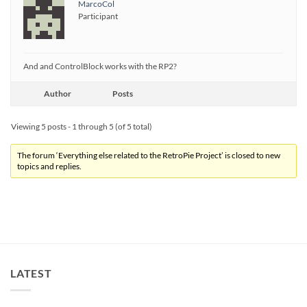
MarcoCol
Participant
And and ControlBlock works with the RP2?
Author
Posts
Viewing 5 posts - 1 through 5 (of 5 total)
The forum ‘Everything else related to the RetroPie Project’ is closed to new
topics and replies.
LATEST