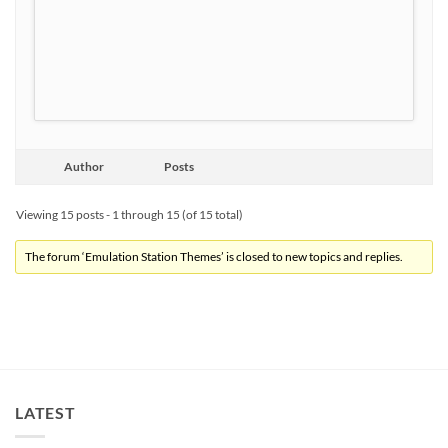
Author
Posts
Viewing 15 posts - 1 through 15 (of 15 total)
The forum ‘Emulation Station Themes’ is closed to new topics and replies.
LATEST