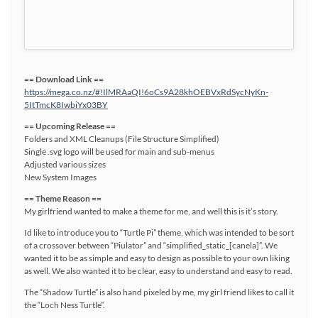
== Download Link ==
https://mega.co.nz/#!IlMRAaQI!6oCs9A28khOEBVxRdSycNyKn-
5ItTmcK8IwbiYx03BY
== Upcoming Release ==
Folders and XML Cleanups (File Structure Simplified)
Single .svg logo will be used for main and sub-menus
Adjusted various sizes
New System Images
== Theme Reason ==
My girlfriend wanted to make a theme for me, and well this is it’s story.
Id like to introduce you to “Turtle Pi” theme, which was intended to be sort
of a crossover between “Piulator” and “simplified_static_[canela]”. We
wanted it to be as simple and easy to design as possible to your own liking
as well. We also wanted it to be clear, easy to understand and easy to read.
The “Shadow Turtle” is also hand pixeled by me, my girl friend likes to call it
the “Loch Ness Turtle”.