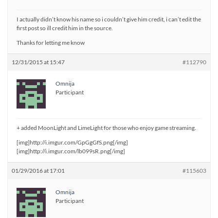
I actually didn’t know his name so i couldn’t give him credit, i can’t edit the
first post so ill credit him in the source.
Thanks for letting me know
12/31/2015 at 15:47
#112790
Omnija
Participant
+ added MoonLight and LimeLight for those who enjoy game streaming.
[img]http://i.imgur.com/GpGgGfS.png[/img]
[img]http://i.imgur.com/lb099sR.png[/img]
01/29/2016 at 17:01
#115603
Omnija
Participant