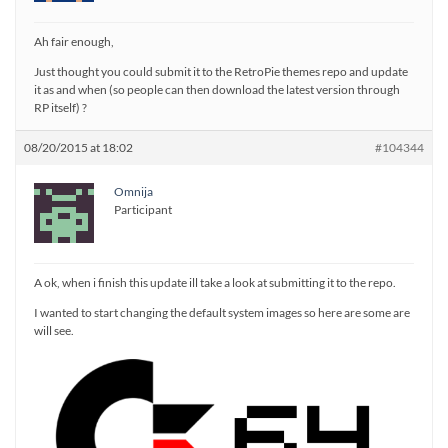
Ah fair enough,
Just thought you could submit it to the RetroPie themes repo and update
it as and when (so people can then download the latest version through
RP itself) ?
08/20/2015 at 18:02
#104344
Omnija
Participant
A ok, when i finish this update ill take a look at submitting it to the repo.
I wanted to start changing the default system images so here are some are
will see.