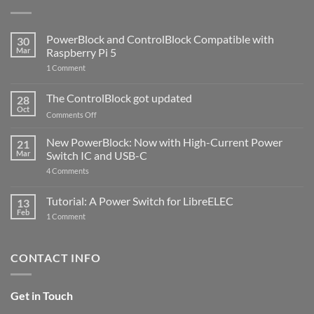
PowerBlock and ControlBlock Compatible with
30
Mar
Raspberry Pi 5
on
1 Comment
PowerBlock
and
ControlBlock
The ControlBlock got updated
28
Compatible
Oct
with
on
Comments Off
Raspberry
The
Pi
ControlBlock
New PowerBlock: Now with High-Current Power
5
21
got
Mar
Switch IC and USB-C
updated
on
4 Comments
New
PowerBlock:
Now
Tutorial: A Power Switch for LibreELEC
13
with
Feb
on
High-
1 Comment
Tutorial:
Current
A
Power
Power
Switch
Switch
IC
CONTACT INFO
for
and
LibreELEC
USB-
C
Get in Touch