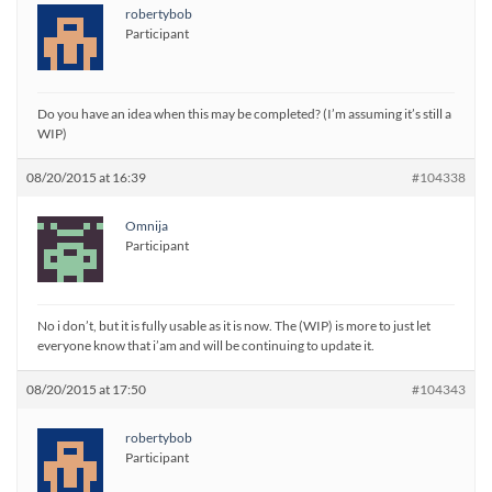
robertybob
Participant
Do you have an idea when this may be completed? (I’m assuming it’s still a
WIP)
08/20/2015 at 16:39
#104338
Omnija
Participant
No i don’t, but it is fully usable as it is now. The (WIP) is more to just let
everyone know that i’am and will be continuing to update it.
08/20/2015 at 17:50
#104343
robertybob
Participant