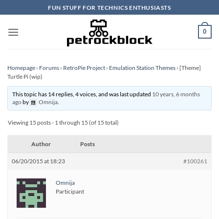
Skip
FUN STUFF FOR TECHNICS ENTHUSIASTS
to
content
0
Homepage
›
Forums
›
RetroPie Project
›
Emulation Station Themes
›
[Theme]
Turtle Pi (wip)
This topic has 14 replies, 4 voices, and was last updated
10 years, 6 months
ago
by
Omnija
.
Viewing 15 posts - 1 through 15 (of 15 total)
Author
Posts
06/20/2015 at 18:23
#100261
Omnija
Participant