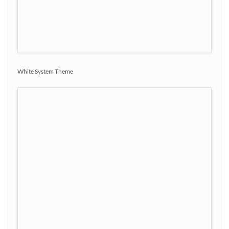
White System Theme