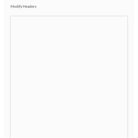
Modify Headers