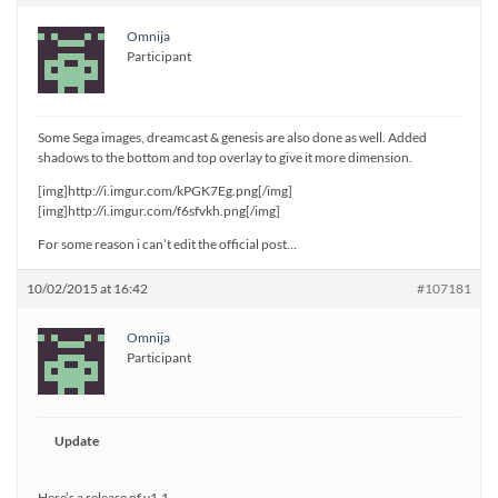
Omnija
Participant
Some Sega images, dreamcast & genesis are also done as well. Added
shadows to the bottom and top overlay to give it more dimension.
[img]http://i.imgur.com/kPGK7Eg.png[/img]
[img]http://i.imgur.com/f6sfvkh.png[/img]
For some reason i can’t edit the official post…
10/02/2015 at 16:42
#107181
Omnija
Participant
Update
Here’s a release of v1.1