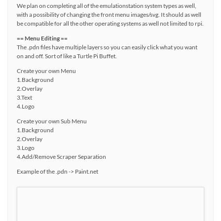
We plan on completing all of the emulationstation system types as well,
with a possibility of changing the front menu images/svg. It should as well
be compatible for all the other operating systems as well not limited to rpi.
== Menu Editing ==
The .pdn files have multiple layers so you can easily click what you want
on and off. Sort of like a Turtle Pi Buffet.
Create your own Menu
1.Background
2.Overlay
3.Text
4.Logo
Create your own Sub Menu
1.Background
2.Overlay
3.Logo
4.Add/Remove Scraper Separation
Example of the .pdn -> Paint.net