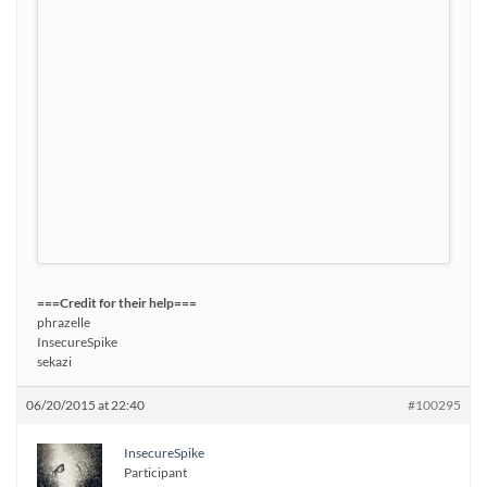
===Credit for their help===
phrazelle
InsecureSpike
sekazi
06/20/2015 at 22:40
#100295
InsecureSpike
Participant