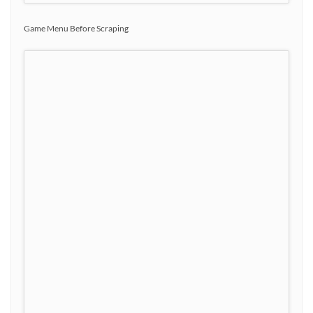
Game Menu Before Scraping