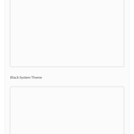
Black System Theme