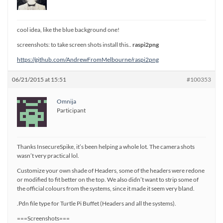
cool idea, like the blue background one!
screenshots: to take screen shots install this..
raspi2png
https://github.com/AndrewFromMelbourne/raspi2png
06/21/2015 at 15:51
#100353
Omnija
Participant
Thanks InsecureSpike, it’s been helping a whole lot. The camera shots
wasn’t very practical lol.
Customize your own shade of Headers, some of the headers were redone
or modified to fit better on the top. We also didn’t want to strip some of
the official colours from the systems, since it made it seem very bland.
.Pdn file type for Turtle Pi Buffet (Headers and all the systems).
===Screenshots===