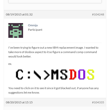
08/19/2015 at 01:32
#104248
Omnija
Participant
I’ve been trying to figure out a new IBM replacement image. I wanted to
take more of dosbox aspect to it so figure a command comp command
would look better.
ex.
You need to click on it to see it since it got blacked out, if anyone has any
suggestions let me know.
08/20/2015 at 15:15
#104335