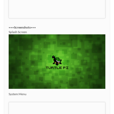
===Screenshots===
Splash Screen
System Menu