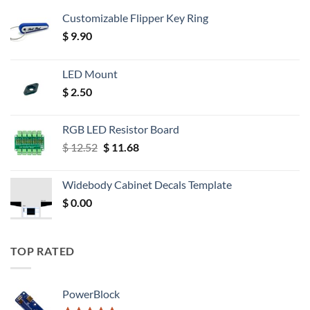
Customizable Flipper Key Ring
$
9.90
LED Mount
$
2.50
RGB LED Resistor Board
Original
Current
$
12.52
$
11.68
price
price
was:
is:
Widebody Cabinet Decals Template
$ 12.52.
$ 11.68.
$
0.00
TOP RATED
PowerBlock