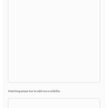
Matching player bar to add more visibility