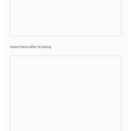
Game Menu After Scraping