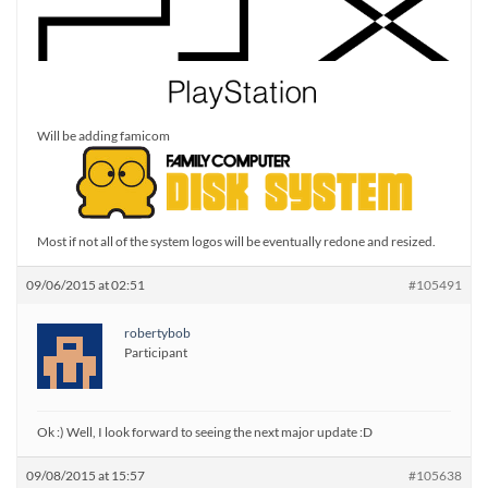
Will be adding famicom
Most if not all of the system logos will be eventually redone and resized.
09/06/2015 at 02:51
#105491
robertybob
Participant
Ok :) Well, I look forward to seeing the next major update :D
09/08/2015 at 15:57
#105638