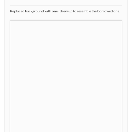
Replaced background with one i drew up to resemble the borrowed one.