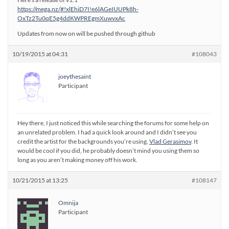
https://mega.nz/#!xlEhiD7I!e6lAGeIUUPk8h-
OxTz2Tu0qE5g4ddKWPREgmXuwvxAc
Updates from now on will be pushed through github
10/19/2015 at 04:31
#108043
joeythesaint
Participant
Hey there, I just noticed this while searching the forums for some help on
an unrelated problem. I had a quick look around and I didn’t see you
credit the artist for the backgrounds you’re using,
Vlad Gerasimov
. It
would be cool if you did, he probably doesn’t mind you using them so
long as you aren’t making money off his work.
10/21/2015 at 13:25
#108147
Omnija
Participant