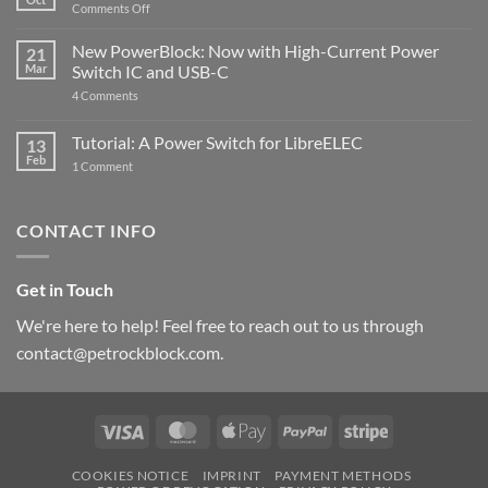
with
on
Comments Off
Raspberry
The
Pi
ControlBlock
New PowerBlock: Now with High-Current Power
5
21
got
Mar
Switch IC and USB-C
updated
on
4 Comments
New
PowerBlock:
Now
Tutorial: A Power Switch for LibreELEC
13
with
Feb
on
High-
1 Comment
Tutorial:
Current
A
Power
Power
Switch
Switch
IC
CONTACT INFO
for
and
LibreELEC
USB-
C
Get in Touch
We're here to help! Feel free to reach out to us through
contact@petrockblock.com.
Visa
MasterCard
Apple
PayPal
Stripe
Pay
COOKIES NOTICE
IMPRINT
PAYMENT METHODS