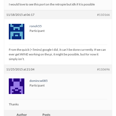
I would love to see this port on the retropie but idk if it is possible
11/18/2015 at 06:17
#110166
ronoh55
Participant
From the quick (<5mins) google I did, it can’t be done currently. If we can
ever get WINE working on the pi, it might be possible, but for now it
simply isn’t.
11/25/2015 at 21:04
#110696
domincw085
Participant
Thanks
Author
Posts