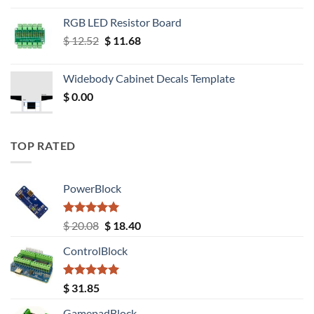
RGB LED Resistor Board
Original
Current
$
12.52
$
11.68
price
price
was:
is:
Widebody Cabinet Decals Template
$ 12.52.
$ 11.68.
$
0.00
TOP RATED
PowerBlock
Rated
5.00
Original
Current
$
20.08
$
18.40
out of 5
price
price
ControlBlock
was:
is:
$ 20.08.
$ 18.40.
Rated
5.00
$
31.85
out of 5
GamepadBlock