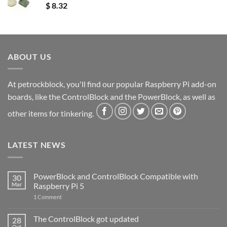
$
8.32
ABOUT US
At petrockblock, you'll find our popular Raspberry Pi add-on
boards, like the ControlBlock and the PowerBlock, as well as
other items for tinkering.
LATEST NEWS
PowerBlock and ControlBlock Compatible with
30
Mar
Raspberry Pi 5
on
1 Comment
PowerBlock
and
ControlBlock
The ControlBlock got updated
28
Compatible
Oct