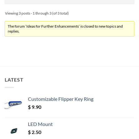
Viewing 3 posts - 1 through 3 (of 3 total)
The forum ‘Ideas for Further Enhancements’ is closed to new topics and
replies.
LATEST
Customizable Flipper Key Ring
$
9.90
LED Mount
$
2.50