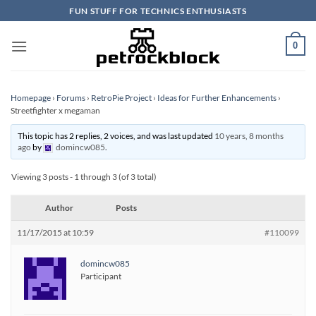
Skip
FUN STUFF FOR TECHNICS ENTHUSIASTS
to
content
0
Homepage
›
Forums
›
RetroPie Project
›
Ideas for Further Enhancements
›
Streetfighter x megaman
This topic has 2 replies, 2 voices, and was last updated
10 years, 8 months
ago
by
domincw085
.
Viewing 3 posts - 1 through 3 (of 3 total)
Author
Posts
11/17/2015 at 10:59
#110099
domincw085
Participant