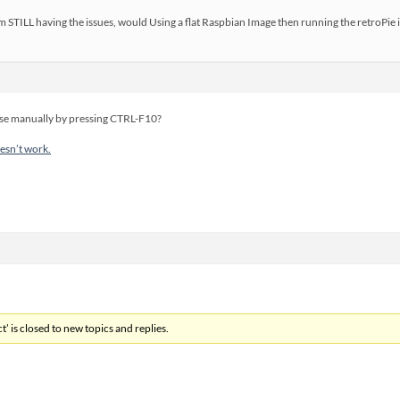
m STILL having the issues, would Using a flat Raspbian Image then running the retroPie 
use manually by pressing CTRL-F10?
sn’t work.
’ is closed to new topics and replies.