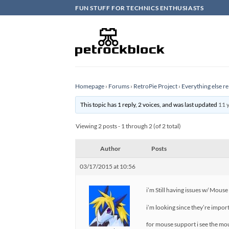
Skip
FUN STUFF FOR TECHNICS ENTHUSIASTS
to
content
Homepage
›
Forums
›
RetroPie Project
›
Everything else re
This topic has 1 reply, 2 voices, and was last updated
11 
Viewing 2 posts - 1 through 2 (of 2 total)
Author
Posts
03/17/2015 at 10:56
i’m Still having issues w/ Mous
i’m looking since they’re impo
for mouse support i see the mo