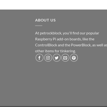
ABOUT US
At petrockblock, you'll find our popular
Raspberry Pi add-on boards, like the
ControlBlock and the PowerBlock, as well a
other items for tinkering.