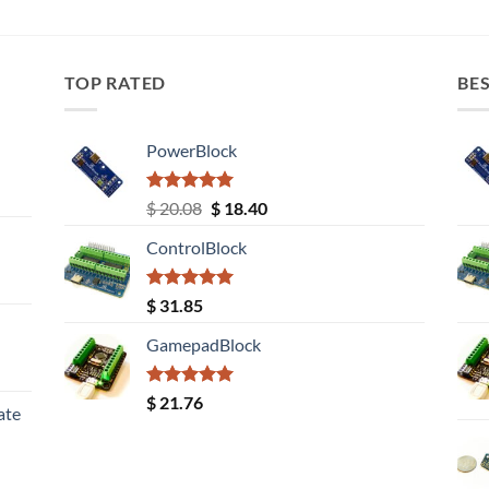
TOP RATED
BES
PowerBlock
Rated
5.00
Original
Current
$
20.08
$
18.40
out of 5
price
price
ControlBlock
was:
is:
$ 20.08.
$ 18.40.
Rated
5.00
$
31.85
out of 5
GamepadBlock
Rated
5.00
$
21.76
ate
out of 5