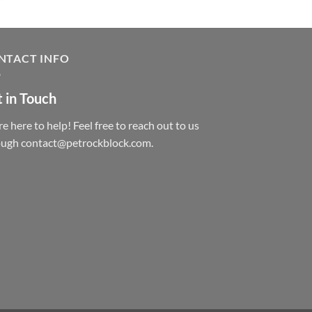
NTACT INFO
 in Touch
e here to help! Feel free to reach out to us
ough contact@petrockblock.com.