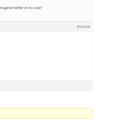
image be better in my case?
#91698