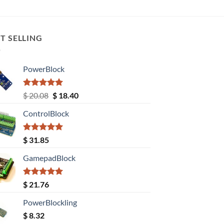
T SELLING
PowerBlock
Rated
5.00
Original
Current
$
20.08
$
18.40
out of 5
price
price
ControlBlock
was:
is:
$ 20.08.
$ 18.40.
Rated
5.00
$
31.85
out of 5
GamepadBlock
Rated
5.00
$
21.76
out of 5
PowerBlockling
$
8.32