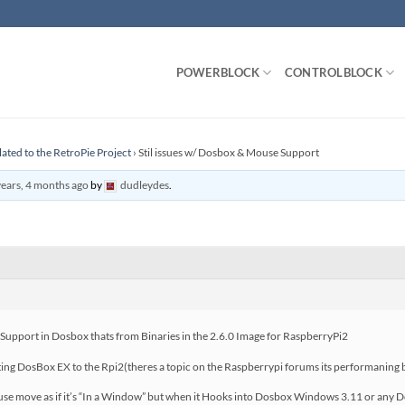
POWERBLOCK
CONTROLBLOCK
lated to the RetroPie Project
›
Stil issues w/ Dosbox & Mouse Support
years, 4 months ago
by
dudleydes
.
e Support in Dosbox thats from Binaries in the 2.6.0 Image for RaspberryPi2
rting DosBox EX to the Rpi2(theres a topic on the Raspberrypi forums its performanin
use move as if it’s “In a Window” but when it Hooks into Dosbox Windows 3.11 or any Do