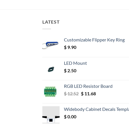
LATEST
Customizable Flipper Key Ring
$
9.90
LED Mount
$
2.50
RGB LED Resistor Board
Original
Current
$
12.52
$
11.68
price
price
was:
is:
Widebody Cabinet Decals Templ
$ 12.52.
$ 11.68.
$
0.00