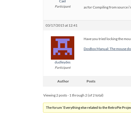
Cael
Participant
as for Compiling from source i’
03/17/2015 at 12:41
Have you tried locking the mo
DosBox Manual: The mouse doe
dudleydes
Participant
Author
Posts
Viewing 2 posts - 1 through 2 (of 2 total)
The forum ‘Everything else related to the RetroPie Project