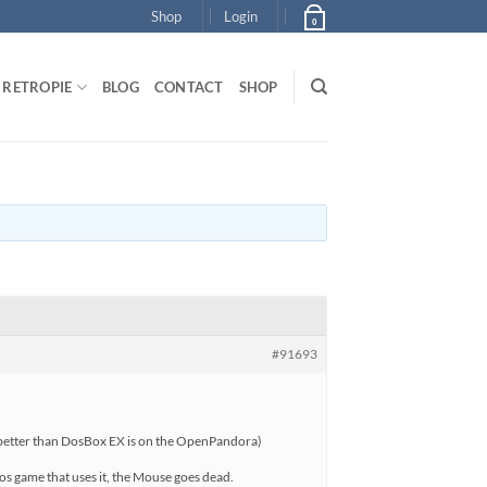
Shop
Login
0
RETROPIE
BLOG
CONTACT
SHOP
#91693
g better than DosBox EX is on the OpenPandora)
s game that uses it, the Mouse goes dead.