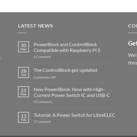
LATEST NEWS
CO
Get
PowerBlock and ControlBlock
30
Mar
Compatible with Raspberry Pi 5
We'r
s
on
1 Comment
PowerBlock
thr
and
ControlBlock
The ControlBlock got updated
28
Compatible
Oct
with
on
Comments Off
Raspberry
The
Pi
ControlBlock
New PowerBlock: Now with High-
5
21
got
Mar
Current Power Switch IC and USB-C
updated
on
4 Comments
New
PowerBlock:
Now
Tutorial: A Power Switch for LibreELEC
13
with
Feb
on
High-
1 Comment
Tutorial:
Current
A
Power
Power
Switch