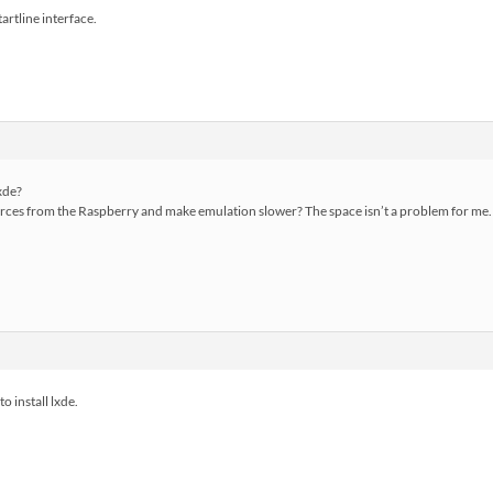
artline interface.
lxde?
resources from the Raspberry and make emulation slower? The space isn’t a problem for me.
o install lxde.