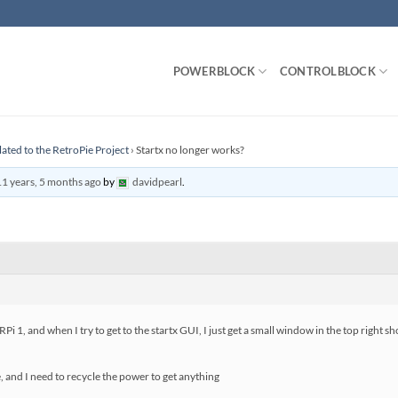
POWERBLOCK
CONTROLBLOCK
lated to the RetroPie Project
›
Startx no longer works?
11 years, 5 months ago
by
davidpearl
.
a RPi 1, and when I try to get to the startx GUI, I just get a small window in the top ri
, and I need to recycle the power to get anything