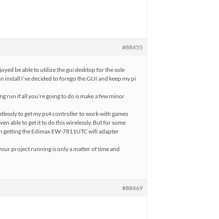
#88455
njoyed be able to utilize the gui desktop for the sole
n install I’ve decided to forego the GUI and keep my pi
ong run if all you’re going to do is make a few minor
tlessly to get my ps4 controller to work with games
n able to get it to do this wirelessly. But for some
 in getting the Edimax EW-7811UTC wifi adapter
your project running is only a matter of time and
#88469