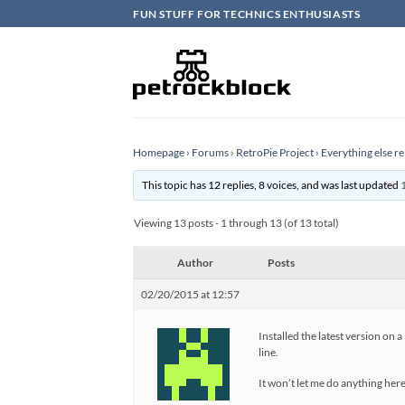
Skip
FUN STUFF FOR TECHNICS ENTHUSIASTS
to
content
Homepage
›
Forums
›
RetroPie Project
›
Everything else re
This topic has 12 replies, 8 voices, and was last updated
Viewing 13 posts - 1 through 13 (of 13 total)
Author
Posts
02/20/2015 at 12:57
Installed the latest version on 
line.
It won’t let me do anything here