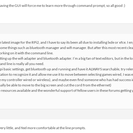
having the GUI will force me to learn more through command prompt, so all good :)
 latest image for the RPi2, and I have to say its been all due to installing lxde or xfce. I e
some things such as bluetooth manager and wifi manager. But after this most recent clea
orking on it with the command line.
tting up the wifi adapter and bluetooth adapter. I’m a big fan of text editors, but in the l
nd line is really all you need.
i basic settings, get bluetooth up and running and have it ALWAYS searchable, try relen
tation to recognize it and allow me use it to move between selecting games wired, I was eve
e my controller wired or wireless), and maybe even find someone who has had success
nally be able to move to the big screen and cut the cord from the ethernet)
e resources available and the wonderful support of fellow users in these forums getting 
very little, and feel more comfortable at the line prompts.