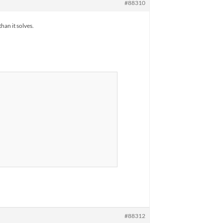
#88310
han it solves.
#88312