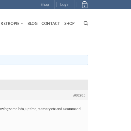
Shop
Login
0
RETROPIE
BLOG
CONTACT
SHOP
#88285
ght showing some info, uptime, memory etc and a command