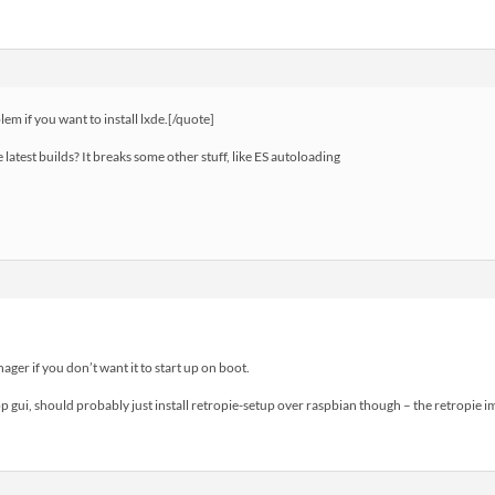
m if you want to install lxde.[/quote]
 latest builds? It breaks some other stuff, like ES autoloading
nager if you don’t want it to start up on boot.
op gui, should probably just install retropie-setup over raspbian though – the retropie 