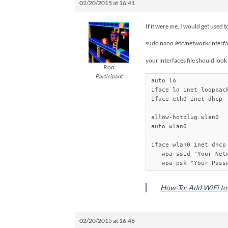
02/20/2015 at 16:41
If it were me, I would get used 
sudo nano /etc/network/interf
your interfaces file should look 
Roo
Participant
auto lo

iface lo inet loopback
iface eth0 inet dhcp

allow-hotplug wlan0

auto wlan0

iface wlan0 inet dhcp

   wpa-ssid "Your Netw
How-To: Add WiFi to 
02/20/2015 at 16:48