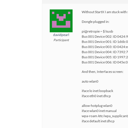
Without StartX I am stuck with s
Dongle plugged in:
pi@retropie ~ $ lsusb
davidpearl
Bus 001 Device 002: ID 0424:
Participant
Bus 001 Device 001: ID 1d6b:0
Bus 001 Device 003: ID 0424:
Bus 001 Device 004: ID 7392:
Bus 001 Device 005: ID 1997:
Bus 001 Device 006: ID 045e:
And then, Interfaces screen:
auto wlan0
iface lo inet loopback
iface eth0 inet dhcp
allow-hotplug wlan0
iface wlan0 inet manual
wpa-roam /etc/wpa_supplicant
iface default inet dhcp