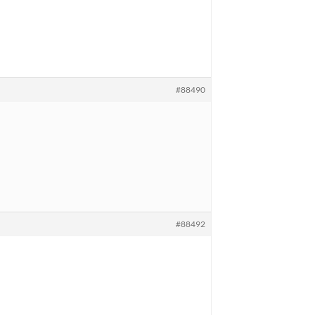
#88490
#88492