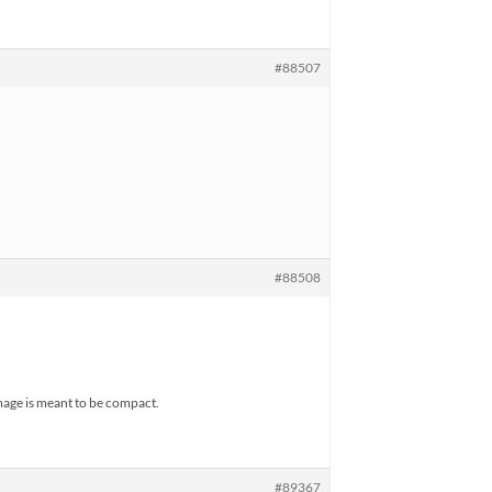
#88507
#88508
image is meant to be compact.
#89367