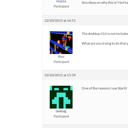
mazza
Any ideas on why this is? Not ha
Participant
02/20/2015 at 14:51
The desktop GUI is not included
What are you trying to do that
Roo
Participant
02/20/2015 at 15:39
One of the reasons I use StartX 
lawbag
Participant