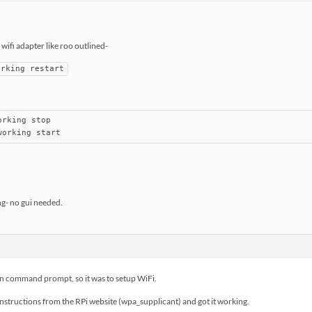
ifi adapter like roo outlined-
orking restart
rking stop

working start
g- no gui needed.
than command prompt, so it was to setup WiFi.
structions from the RPi website (wpa_supplicant) and got it working.