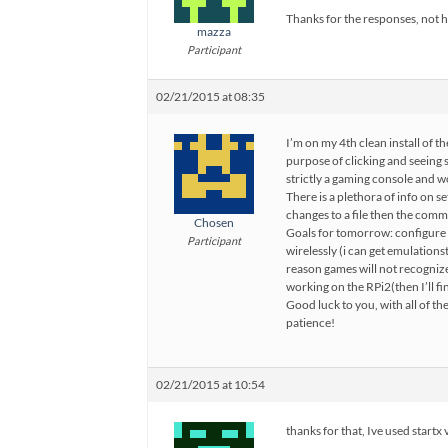
Thanks for the responses, not 
mazza
Participant
02/21/2015 at 08:35
I’m on my 4th clean install of the
purpose of clicking and seeing 
strictly a gaming console and w
There is a plethora of info on se
changes to a file then the comma
Chosen
Goals for tomorrow: configure p
Participant
wirelessly (i can get emulations
reason games will not recogniz
working on the RPi2(then I’ll fi
Good luck to you, with all of th
patience!
02/21/2015 at 10:54
thanks for that, Ive used startx 