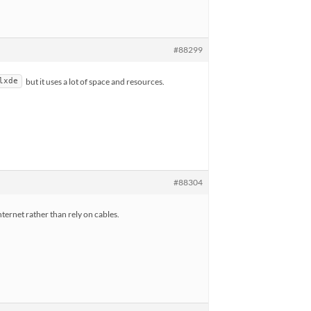
#88299
but it uses a lot of space and resources.
lxde
#88304
nternet rather than rely on cables.