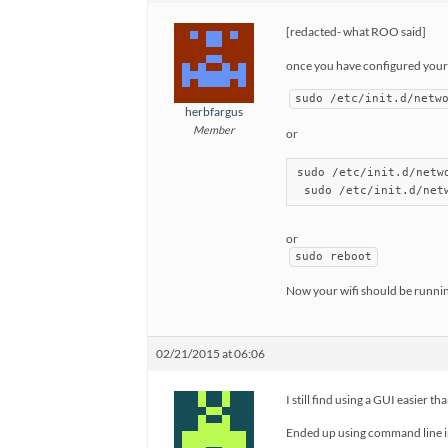
[redacted- what ROO said]
once you have configured your w
sudo /etc/init.d/netw
herbfargus
Member
or
sudo /etc/init.d/netwo
 sudo /etc/init.d/net
or
sudo reboot
Now your wifi should be runnin
02/21/2015 at 06:06
I still find using a GUI easier 
Ended up using command line in