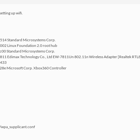
etting up wifi.
9514 Standard Microsystems Corp.
002 Linux Foundation 2.0 root hub
ec00 Standard Microsystems Corp.
7811 Edimax Technology Co., Ltd EW-7811Un 802.11n Wireless Adapter [Realtek RT
2433
028e Microsoft Corp. Xbox360 Controller
/wpa_supplicant.conf