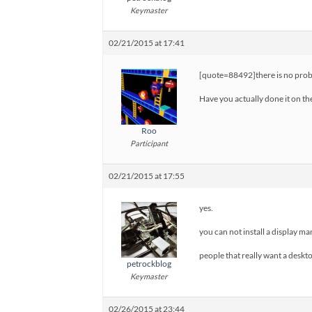
Keymaster
02/21/2015 at 17:41
[quote=88492]there is no proble
Have you actually done it on the
Roo
Participant
02/21/2015 at 17:55
yes.
you can not install a display ma
people that really want a deskt
petrockblog
Keymaster
02/26/2015 at 23:44