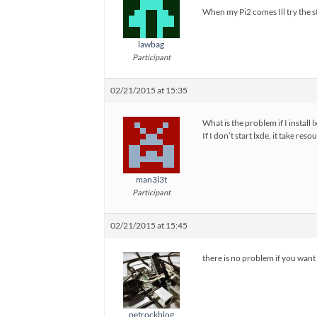
When my Pi2 comes Ill try the st
lawbag
Participant
02/21/2015 at 15:35
What is the problem if I install 
If I don’t start lxde, it take 
man3l3t
Participant
02/21/2015 at 15:45
there is no problem if you want t
petrockblog