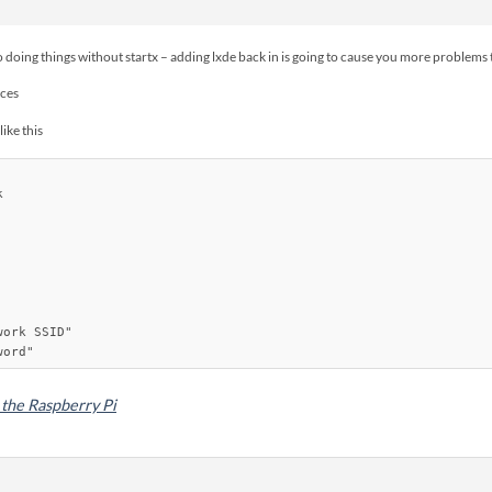
to doing things without startx – adding lxde back in is going to cause you more problems t
aces
like this


ork SSID"

the Raspberry Pi