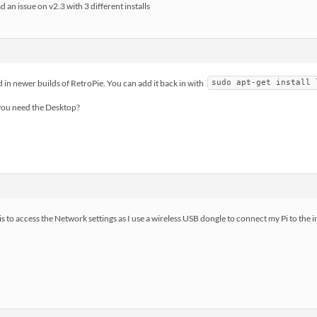
d an issue on v2.3 with 3 different installs
 in newer builds of RetroPie. You can add it back in with
sudo apt-get install 
 you need the Desktop?
is to access the Network settings as I use a wireless USB dongle to connect my Pi to the i