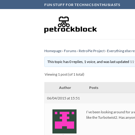
Skip
FUN STUFF FOR TECHNICS ENTHUSIASTS
to
content
Homepage
›
Forums
›
RetroPie Project
›
Everything else re
This topic has 0 replies, 1 voice, and was last updated
11 
Viewing 1 post (of 1 total)
Author
Posts
06/04/2015 at 15:51
I’ve been looking around for a w
like the Turbotwist2. Has anyo