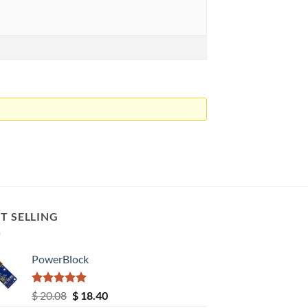
T SELLING
PowerBlock
Rated
5.00
Original
Current
$
20.08
$
18.40
out of 5