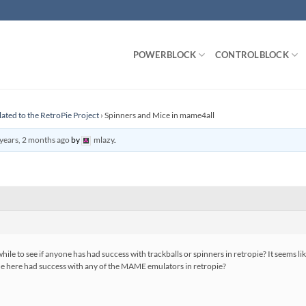
POWERBLOCK
CONTROLBLOCK
lated to the RetroPie Project
›
Spinners and Mice in mame4all
years, 2 months ago
by
mlazy
.
hile to see if anyone has had success with trackballs or spinners in retropie? It seems li
ne here had success with any of the MAME emulators in retropie?