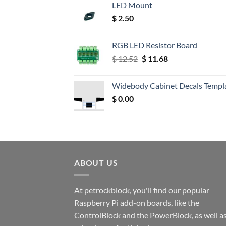
LED Mount
$
2.50
RGB LED Resistor Board
Original
Current
$
12.52
$
11.68
price
price
was:
is:
Widebody Cabinet Decals Templ
$ 12.52.
$ 11.68.
$
0.00
ABOUT US
At petrockblock, you'll find our popular
Raspberry Pi add-on boards, like the
ControlBlock and the PowerBlock, as well a