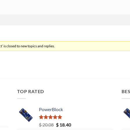
’ is closed to new topics and replies.
TOP RATED
BES
PowerBlock
Rated
5.00
Original
Current
$
20.08
$
18.40
out of 5