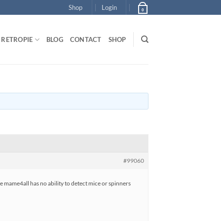
Shop
Login
0
RETROPIE
BLOG
CONTACT
SHOP
#99060
ke mame4all has no ability to detect mice or spinners