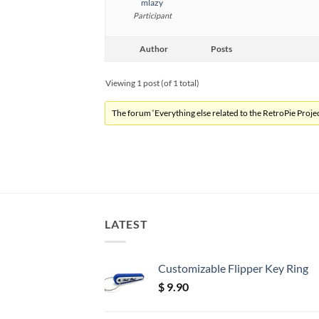
mlazy
Participant
Author
Posts
Viewing 1 post (of 1 total)
The forum ‘Everything else related to the RetroPie Project
LATEST
Customizable Flipper Key Ring
$
9.90