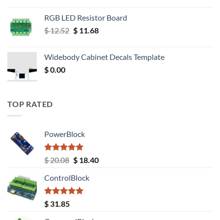
RGB LED Resistor Board
Original
Current
$
12.52
$
11.68
price
price
was:
is:
Widebody Cabinet Decals Template
$ 12.52.
$ 11.68.
$
0.00
TOP RATED
PowerBlock
Rated
5.00
Original
Current
$
20.08
$
18.40
out of 5
price
price
ControlBlock
was:
is:
$ 20.08.
$ 18.40.
Rated
5.00
$
31.85
out of 5