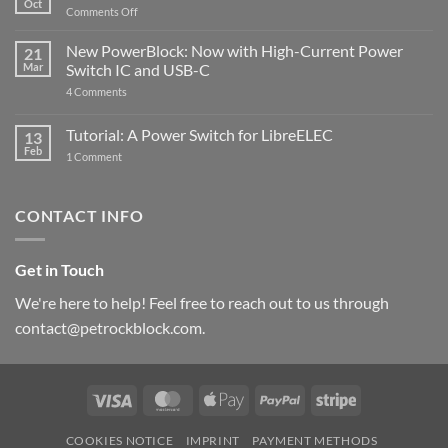
Oct
with
on
Comments Off
Raspberry
The
Pi
ControlBlock
New PowerBlock: Now with High-Current Power
5
21
got
Mar
Switch IC and USB-C
updated
on
4 Comments
New
PowerBlock:
Now
Tutorial: A Power Switch for LibreELEC
13
with
Feb
on
High-
1 Comment
Tutorial:
Current
A
Power
Power
Switch
Switch
IC
CONTACT INFO
for
and
LibreELEC
USB-
C
Get in Touch
We're here to help! Feel free to reach out to us through
contact@petrockblock.com.
Visa
MasterCard
Apple
PayPal
Stripe
Pay
COOKIES NOTICE
IMPRINT
PAYMENT METHODS