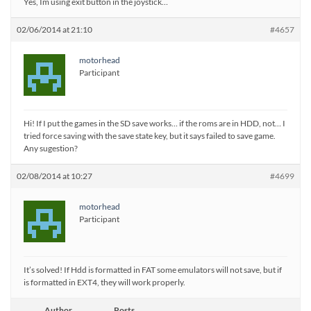
Yes, Im using exit button in the joystick…
02/06/2014 at 21:10
#4657
motorhead
Participant
Hi! If I put the games in the SD save works… if the roms are in HDD, not… I
tried force saving with the save state key, but it says failed to save game.
Any sugestion?
02/08/2014 at 10:27
#4699
motorhead
Participant
It’s solved! If Hdd is formatted in FAT some emulators will not save, but if
is formatted in EXT4, they will work properly.
Author
Posts