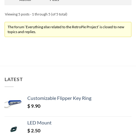
Viewing 5 posts - 1 through 5 (of 5 total)
The forum ‘Everything else related to the RetroPie Project’ is closed to new
topics and replies.
LATEST
Customizable Flipper Key Ring
$
9.90
LED Mount
$
2.50