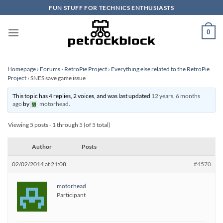
Skip
FUN STUFF FOR TECHNICS ENTHUSIASTS
to
content
0
Homepage
›
Forums
›
RetroPie Project
›
Everything else related to the RetroPie
Project
›
SNES save game issue
This topic has 4 replies, 2 voices, and was last updated
12 years, 6 months
ago
by
motorhead
.
Viewing 5 posts - 1 through 5 (of 5 total)
Author
Posts
02/02/2014 at 21:08
#4570
motorhead
Participant