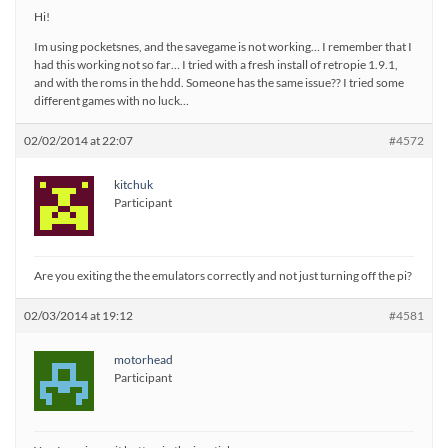
Hi!
Im using pocketsnes, and the savegame is not working… I remember that I
had this working not so far… I tried with a fresh install of retropie 1.9.1,
and with the roms in the hdd. Someone has the same issue?? I tried some
different games with no luck…
02/02/2014 at 22:07
#4572
kitchuk
Participant
Are you exiting the the emulators correctly and not just turning off the pi?
02/03/2014 at 19:12
#4581
motorhead
Participant