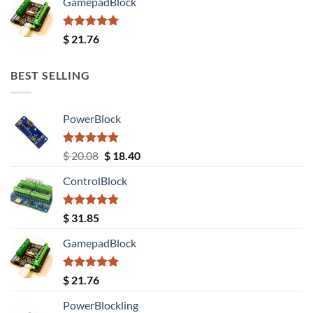
GamepadBlock
Rated
5.00
$
21.76
out of 5
BEST SELLING
PowerBlock
Rated
5.00
Original
Current
$
20.08
$
18.40
out of 5
price
price
ControlBlock
was:
is:
$ 20.08.
$ 18.40.
Rated
5.00
$
31.85
out of 5
GamepadBlock
Rated
5.00
$
21.76
out of 5
PowerBlockling