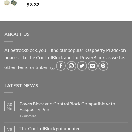
$
8.32
ABOUT US
At petrockblock, you'll find our popular Raspberry Pi add-on
boards, like the ControlBlock and the PowerBlock, as well as
other items for tinkering.
LATEST NEWS
PowerBlock and ControlBlock Compatible with
30
Mar
Raspberry Pi 5
on
1 Comment
PowerBlock
and
ControlBlock
The ControlBlock got updated
28
Compatible