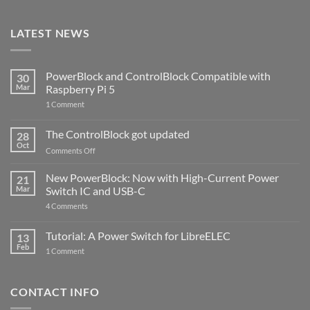
LATEST NEWS
PowerBlock and ControlBlock Compatible with
30
Mar
Raspberry Pi 5
on
1 Comment
PowerBlock
and
ControlBlock
The ControlBlock got updated
28
Compatible
Oct
with
on
Comments Off
Raspberry
The
Pi
ControlBlock
New PowerBlock: Now with High-Current Power
5
21
got
Mar
Switch IC and USB-C
updated
on
4 Comments
New
PowerBlock:
Now
Tutorial: A Power Switch for LibreELEC
13
with
Feb
on
High-
1 Comment
Tutorial:
Current
A
Power
Power
Switch
Switch
IC
CONTACT INFO
for
and
LibreELEC
USB-