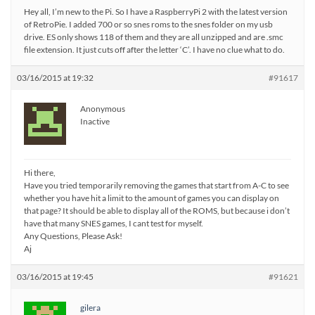
Hey all, I’m new to the Pi. So I have a RaspberryPi 2 with the latest version
of RetroPie. I added 700 or so snes roms to the snes folder on my usb
drive. ES only shows 118 of them and they are all unzipped and are .smc
file extension. It just cuts off after the letter ‘C’. I have no clue what to do.
03/16/2015 at 19:32
#91617
Anonymous
Inactive
Hi there,
Have you tried temporarily removing the games that start from A-C to see
whether you have hit a limit to the amount of games you can display on
that page? It should be able to display all of the ROMS, but because i don’t
have that many SNES games, I cant test for myself.
Any Questions, Please Ask!
Aj
03/16/2015 at 19:45
#91621
gilera