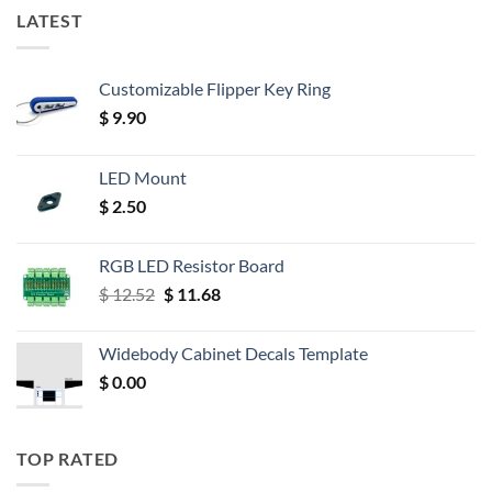
LATEST
Customizable Flipper Key Ring
$
9.90
LED Mount
$
2.50
RGB LED Resistor Board
Original
Current
$
12.52
$
11.68
price
price
was:
is:
Widebody Cabinet Decals Template
$ 12.52.
$ 11.68.
$
0.00
TOP RATED