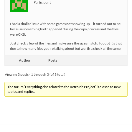
Participant
I had a similar issue with some games not showing up – it turned out to be
because something had happened during the copy process and the files
were 0KB.
Just check a few of the files and make sure the sizes match. I doubt it’s that
due to how many files you’re talking about but worth a check all the same.
Author
Posts
Viewing 3 posts - 1 through 3 (of 3 total)
The forum ‘Everything else related to the RetroPie Project’ is closed to new
topics and replies.