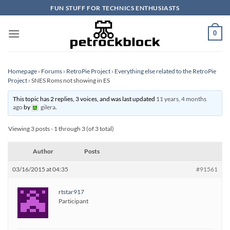
Skip
FUN STUFF FOR TECHNICS ENTHUSIASTS
to
content
0
Homepage
›
Forums
›
RetroPie Project
›
Everything else related to the RetroPie
Project
›
SNES Roms not showing in ES
This topic has 2 replies, 3 voices, and was last updated
11 years, 4 months
ago
by
gilera
.
Viewing 3 posts - 1 through 3 (of 3 total)
Author
Posts
03/16/2015 at 04:35
#91561
rtstar917
Participant