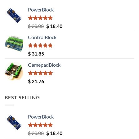
PowerBlock
Rated
5.00
Original
Current
$
20.08
$
18.40
out of 5
price
price
ControlBlock
was:
is:
$ 20.08.
$ 18.40.
Rated
5.00
$
31.85
out of 5
GamepadBlock
Rated
5.00
$
21.76
out of 5
BEST SELLING
PowerBlock
Rated
5.00
Original
Current
$
20.08
$
18.40
out of 5