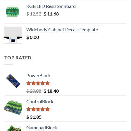
RGB LED Resistor Board
Original
Current
$
12.52
$
11.68
price
price
was:
is:
Widebody Cabinet Decals Template
$ 12.52.
$ 11.68.
$
0.00
TOP RATED
PowerBlock
Rated
5.00
Original
Current
$
20.08
$
18.40
out of 5
price
price
ControlBlock
was:
is:
$ 20.08.
$ 18.40.
Rated
5.00
$
31.85
out of 5
GamepadBlock