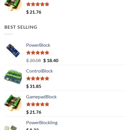
Rated
5.00
$
21.76
out of 5
BEST SELLING
PowerBlock
Rated
5.00
Original
Current
$
20.08
$
18.40
out of 5
price
price
ControlBlock
was:
is:
$ 20.08.
$ 18.40.
Rated
5.00
$
31.85
out of 5
GamepadBlock
Rated
5.00
$
21.76
out of 5
PowerBlockling
$
8.32