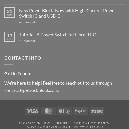
Raspberry
The
Pi
ControlBlock
New PowerBlock: Now with High-Current Power
5
21
got
Mar
Switch IC and USB-C
updated
on
4 Comments
New
PowerBlock:
Now
Tutorial: A Power Switch for LibreELEC
13
with
Feb
on
High-
1 Comment
Tutorial:
Current
A
Power
Power
Switch
Switch
IC
CONTACT INFO
for
and
LibreELEC
USB-
C
Get in Touch
We're here to help! Feel free to reach out to us through
contact@petrockblock.com.
Visa
MasterCard
Apple
PayPal
Stripe
Pay
COOKIES NOTICE
IMPRINT
PAYMENT METHODS
POWER OF REVOCATION
PRIVACY POLICY