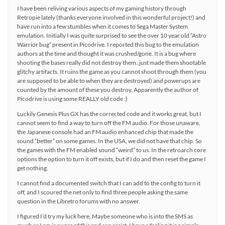
I have been reliving various aspects of my gaming history through
Retropie lately (thanks everyone involved in this wonderful project!) and
have run into a few stumbles when it comes to Sega Master System
emulation. Initially I was quite surprised to see the over 10 year old “Astro
Warrior bug” present in Picodrive. I reported this bug to the emulation
authors at the time and thought it was crushed/gone. It is a bug where
shooting the bases really did not destroy them..just made them shootable
glitchy artifacts. It ruins the game as you cannot shoot through them (you
are supposed to be able to when they are destroyed) and powerups are
counted by the amount of these you destroy. Apparently the author of
Picodrive is using some REALLY old code :)
Luckily Genesis Plus GX has the corrected code and it works great, but I
cannot seem to find a way to turn off the FM audio. For those unaware,
the Japanese console had an FM audio enhanced chip that made the
sound “better” on some games. In the USA, we did not have that chip. So
the games with the FM enabled sound “weird” to us. In the retroarch core
options the option to turn it off exists, but if I do and then reset the game I
get nothing.
I cannot find a documented switch that I can add to the config to turn it
off, and I scoured the net only to find three people asking the same
question in the Libretro forums with no answer.
I figured I’d try my luck here. Maybe someone who is into the SMS as