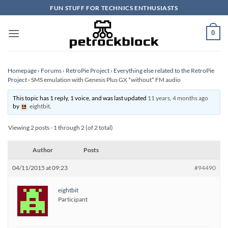
Skip
FUN STUFF FOR TECHNICS ENTHUSIASTS
to
content
0
Homepage
›
Forums
›
RetroPie Project
›
Everything else related to the RetroPie
Project
›
SMS emulation with Genesis Plus GX *without* FM audio
This topic has 1 reply, 1 voice, and was last updated
11 years, 4 months ago
by
eightbit
.
Viewing 2 posts - 1 through 2 (of 2 total)
Author
Posts
04/11/2015 at 09:23
#94490
eightbit
Participant