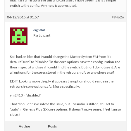
much as I am is aware of this and can assist. I have a feeling it is a simple
switch to the config. Any help is appreciated.
04/12/2015 at 01:57
#94626
eightbit
Participant
So I had an idea that I would change the Master System FM from it’s
default “auto” to “disabled” in the core options, save the configuration and
then inspect it and see if I could find the switch. But no, I do not see it. Are
all options for the cores stored in the retroarch.cfg or anywhere else?
EDIT: Looking more deeply, it appears the option should reside in the
retroarch-core-options.cfg. More specifically:
ym2413 = “disabled”
That *should* have solved the issue, but FM audio is still on, still set to
“auto” in Genesis Plus GX core options. It doesn’t make sense. I feel I am so
close :(
Author
Posts