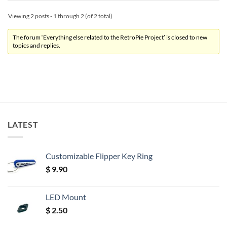
Viewing 2 posts - 1 through 2 (of 2 total)
The forum ‘Everything else related to the RetroPie Project’ is closed to new
topics and replies.
LATEST
Customizable Flipper Key Ring
$
9.90
LED Mount
$
2.50