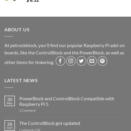
ABOUT US
At petrockblock, you'll find our popular Raspberry Pi add-on
boards, like the ControlBlock and the PowerBlock, as well as
other items for tinkering.
LATEST NEWS
PowerBlock and ControlBlock Compatible with
30
Mar
Raspberry Pi 5
on
1 Comment
PowerBlock
and
ControlBlock
The ControlBlock got updated
28
Compatible
Oct
with
on
Comments Off