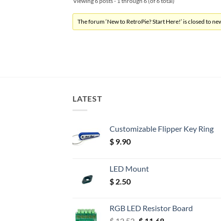
Viewing 6 posts - 1 through 6 (of 6 total)
The forum ‘New to RetroPie? Start Here!’ is closed to new
LATEST
Customizable Flipper Key Ring
$
9.90
LED Mount
$
2.50
RGB LED Resistor Board
Original
Current
$
12.52
$
11.68