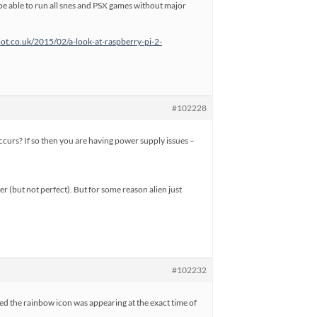
ld be able to run all snes and PSX games without major
pot.co.uk/2015/02/a-look-at-raspberry-pi-2-
#102228
urs? If so then you are having power supply issues –
er (but not perfect). But for some reason alien just
#102232
ticed the rainbow icon was appearing at the exact time of