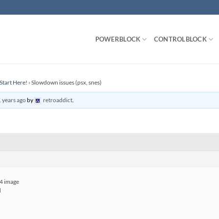
POWERBLOCK
CONTROLBLOCK
Start Here!
›
Slowdown issues (psx, snes)
 years ago
by
retroaddict
.
 4 image
d