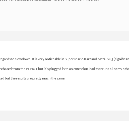
 regards to slowdown. It is very noticeable in Super Mario Kart and Metal Slug (signific
hased from the PI-HUT but it is plugged in to an extension lead that runs all of my oth
ked but the results are pretty much the same.