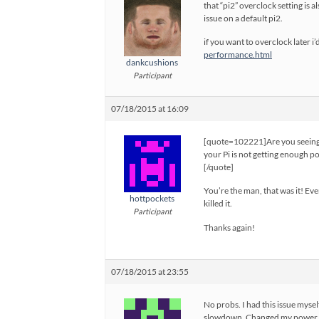
that “pi2” overclock setting is 
issue on a default pi2.
if you want to overclock later i
performance.html
dankcushions
Participant
07/18/2015 at 16:09
[quote=102221]Are you seeing a
your Pi is not getting enough p
[/quote]
You’re the man, that was it! Eve
hottpockets
killed it.
Participant
Thanks again!
07/18/2015 at 23:55
No probs. I had this issue mysel
slowdown. Changed my power s