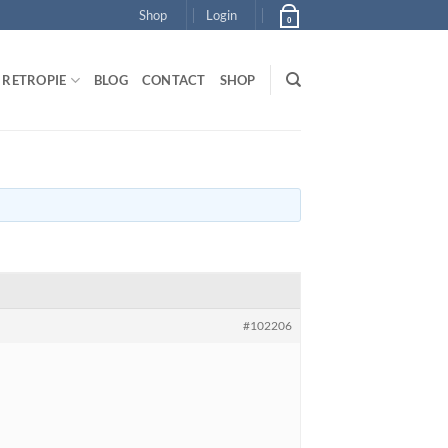
Shop
Login
0
RETROPIE
BLOG
CONTACT
SHOP
#102206