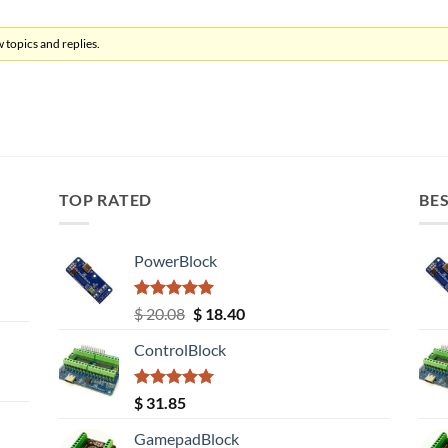
 topics and replies.
TOP RATED
BES
PowerBlock
Rated
5.00
Original
Current
$
20.08
$
18.40
out of 5
price
price
ControlBlock
was:
is:
$ 20.08.
$ 18.40.
Rated
5.00
$
31.85
out of 5
GamepadBlock