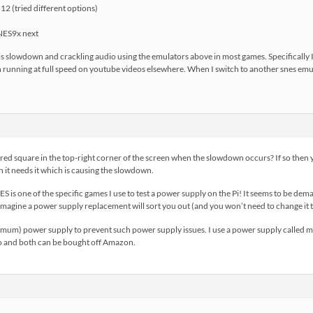
2 (tried different options)
NES9x next
s slowdown and crackling audio using the emulators above in most games. Specifically I
 running at full speed on youtube videos elsewhere. When I switch to another snes emu (I
ed square in the top-right corner of the screen when the slowdown occurs? If so then y
 it needs it which is causing the slowdown.
ES is one of the specific games I use to test a power supply on the Pi! It seems to be d
imagine a power supply replacement will sort you out (and you won’t need to change it 
um) power supply to prevent such power supply issues. I use a power supply called mad
o and both can be bought off Amazon.