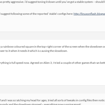
also pretty aggressive. i’d suggest toning it down until you’ve got a stable system – shou
’d suggest following some of the reported ‘stable’ configs here:
http://linuxonflash.blogs
 rainbow coloured square in the top-right corner of the screen when the slowdown occ
ower to it when it needs it which is causing the slowdown.
rything is full speed now. Agreed on Alien 3, I tried a couple of other games that ran bett
f and I was scratching my head for ages, tried all sorts of tweaks in config files then no
upply and the slowdown stopped – everything now running great!