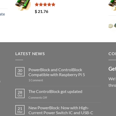
Rated
5.00
$
21.76
ate
out of 5
LATEST NEWS
CO
Get
PowerBlock and ControlBlock
30
Mar
Compatible with Raspberry Pi 5
We'r
s
on
1 Comment
PowerBlock
thr
and
ControlBlock
The ControlBlock got updated
28
Compatible
Oct
with
on
Comments Off
Raspberry
The
Pi
ControlBlock
New PowerBlock: Now with High-
5
21
got
Mar
Current Power Switch IC and USB-C
updated