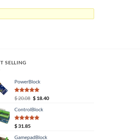
T SELLING
PowerBlock
Rated
5.00
Original
Current
$
20.08
$
18.40
out of 5
price
price
ControlBlock
was:
is:
$ 20.08.
$ 18.40.
Rated
5.00
$
31.85
out of 5
GamepadBlock