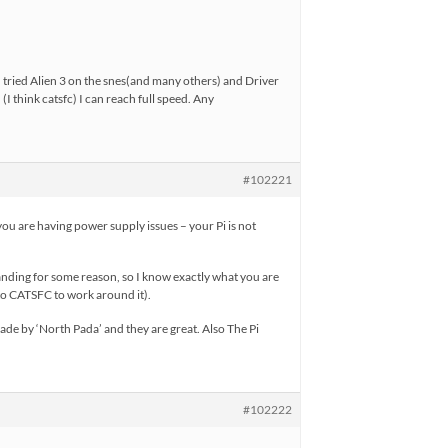
 tried Alien 3 on the snes(and many others) and Driver
 think catsfc) I can reach full speed. Any
#102221
ou are having power supply issues – your Pi is not
emanding for some reason, so I know exactly what you are
to CATSFC to work around it).
e by ‘North Pada’ and they are great. Also The Pi
#102222