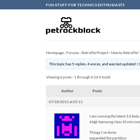
Skip
FUN STUFF FOR TECHNICS ENTHUSIASTS
to
content
Homepage
›
Forums
›
RetroPie Project
›
New to RetroPie? 
This topic has 5 replies, 4 voices, and was last updated
11
Viewing 6 posts - 1 through 6 (of 6 total)
Author
Posts
07/18/2015 at 05:11
I am running the latest 3.0 beta
64gb Samsung class 10 micros
Things I’ve done:
expanded the partition