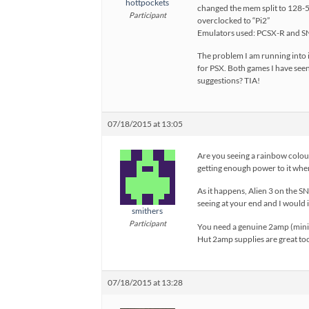
hottpockets
changed the mem split to 128-51
Participant
overclocked to “Pi2”
Emulators used: PCSX-R and S
The problem I am running into i
for PSX. Both games I have seen
suggestions? TIA!
07/18/2015 at 13:05
Are you seeing a rainbow colour
getting enough power to it when
As it happens, Alien 3 on the SN
seeing at your end and I would 
smithers
Participant
You need a genuine 2amp (minim
Hut 2amp supplies are great to
07/18/2015 at 13:28