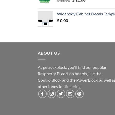
price
price
was:
is:
Widebody Cabinet Decals Templ
$ 12.52.
$ 11.68.
$
0.00
ABOUT US
At petrockblock, you'll find our popular
Raspberry Pi add-on boards, like the
ControlBlock and the PowerBlock, as well a
other items for tinkering.