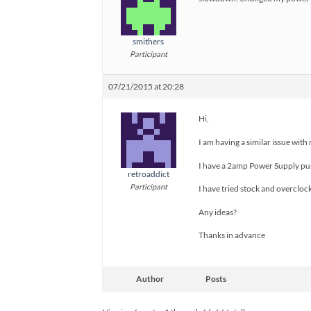
smithers
Participant
07/21/2015 at 20:28
Hi,
I am having a similar issue with
I have a 2amp Power Supply purc
retroaddict
Participant
I have tried stock and overcloc
Any ideas?
Thanks in advance
Author
Posts