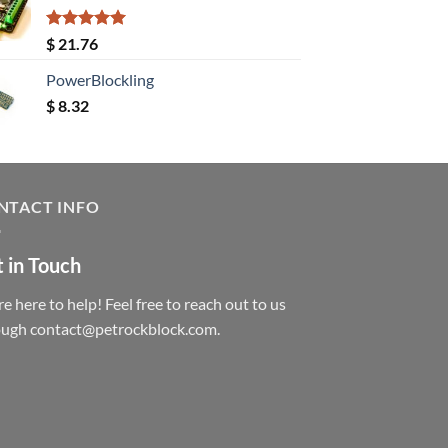
Rated
5.00
$
21.76
out of 5
PowerBlockling
$
8.32
NTACT INFO
 in Touch
e here to help! Feel free to reach out to us
ough contact@petrockblock.com.