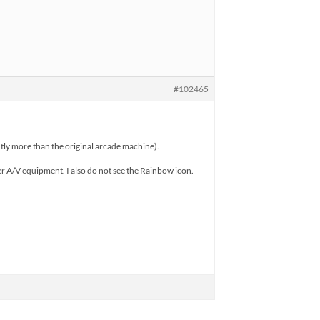
#102465
antly more than the original arcade machine).
er A/V equipment. I also do not see the Rainbow icon.