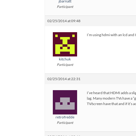
jbarnatt
Participant
02/25/2014 at 09:48
I’m using hdmi with an lcd and I
kitchuk
Participant
02/25/2014 at 22:31
I’ve heard that HDMI adds a slig
lag. Many modern TVs have a “g
TV/screen have that and if it’s a
retrofredde
Participant