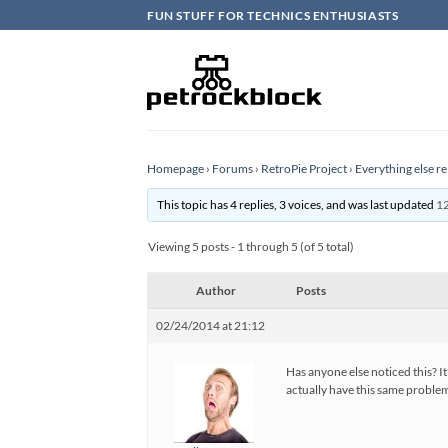
Skip
FUN STUFF FOR TECHNICS ENTHUSIASTS
to
content
Homepage
›
Forums
›
RetroPie Project
›
Everything else re
This topic has 4 replies, 3 voices, and was last updated
12
Viewing 5 posts - 1 through 5 (of 5 total)
Author
Posts
02/24/2014 at 21:12
Has anyone else noticed this? I
actually have this same problem