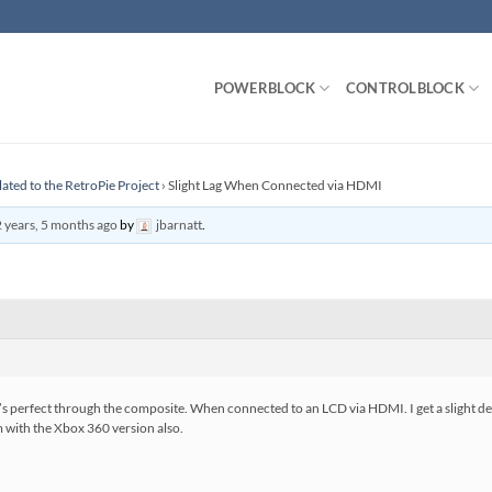
POWERBLOCK
CONTROLBLOCK
lated to the RetroPie Project
›
Slight Lag When Connected via HDMI
 years, 5 months ago
by
jbarnatt
.
t’s perfect through the composite. When connected to an LCD via HDMI. I get a slight de
 with the Xbox 360 version also.