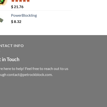
Rated
5.00
$
21.76
out of 5
PowerBlockling
$
8.32
NTACT INFO
 in Touch
e here to help! Feel free to reach out to us
ough contact@petrockblock.com.