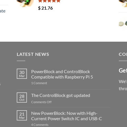
Rated
5.00
$
21.76
ate
out of 5
LATEST NEWS
CO
Get
PowerBlock and ControlBlock
30
Mar
Compatible with Raspberry Pi 5
We'r
s
on
1 Comment
PowerBlock
thr
and
ControlBlock
The ControlBlock got updated
28
Compatible
Oct
with
on
Comments Off
Raspberry
The
Pi
ControlBlock
New PowerBlock: Now with High-
5
21
got
Mar
Current Power Switch IC and USB-C
updated
on
4 Comments