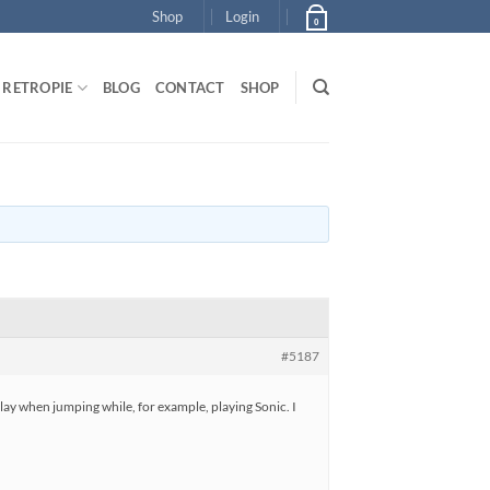
Shop
Login
0
RETROPIE
BLOG
CONTACT
SHOP
#5187
lay when jumping while, for example, playing Sonic. I