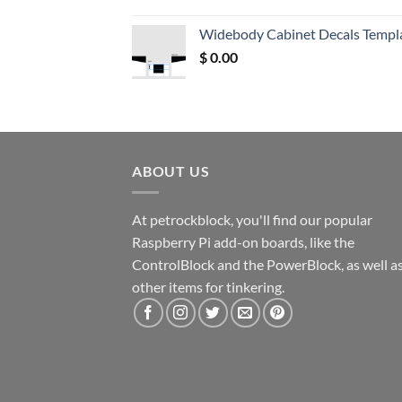
price
price
was:
is:
Widebody Cabinet Decals Templ
$ 12.52.
$ 11.68.
$
0.00
ABOUT US
At petrockblock, you'll find our popular
Raspberry Pi add-on boards, like the
ControlBlock and the PowerBlock, as well a
other items for tinkering.