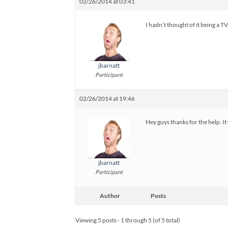
02/26/2014 at 03:41
I hadn’t thought of it being a TV
jbarnatt
Participant
02/26/2014 at 19:46
Hey guys thanks for the help. It
jbarnatt
Participant
Author
Posts
Viewing 5 posts - 1 through 5 (of 5 total)