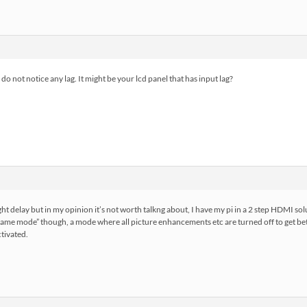
 do not notice any lag. It might be your lcd panel that has input lag?
ht delay but in my opinion it’s not worth talkng about, I have my pi in a 2 step HDMI solu
ame mode” though, a mode where all picture enhancements etc are turned off to get be
ctivated.