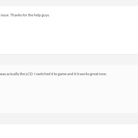
 issue. Thanks for the help guys.
 was actually the LCD. I switched it to game and it it works great now.