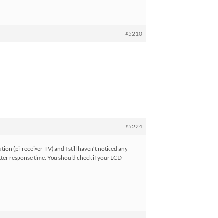
#5210
#5224
tion (pi-receiver-TV) and I still haven’t noticed any
tter response time. You should check if your LCD