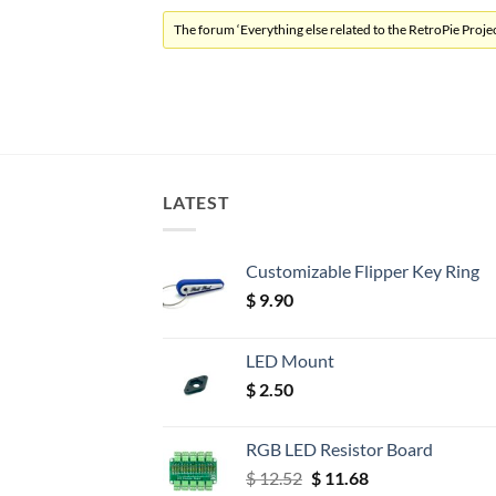
The forum ‘Everything else related to the RetroPie Project
LATEST
Customizable Flipper Key Ring
$
9.90
LED Mount
$
2.50
RGB LED Resistor Board
Original
Current
$
12.52
$
11.68