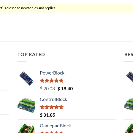
’ is closed to new topics and replies.
TOP RATED
BES
PowerBlock
Rated
5.00
Original
Current
$
20.08
$
18.40
out of 5
price
price
ControlBlock
was:
is:
$ 20.08.
$ 18.40.
Rated
5.00
$
31.85
out of 5
GamepadBlock