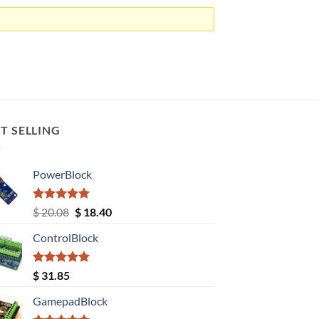
T SELLING
PowerBlock
Rated
5.00
Original
Current
$
20.08
$
18.40
out of 5
price
price
ControlBlock
was:
is:
$ 20.08.
$ 18.40.
Rated
5.00
$
31.85
out of 5
GamepadBlock