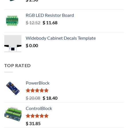
RGB LED Resistor Board
Original
Current
$
12.52
$
11.68
price
price
was:
is:
Widebody Cabinet Decals Template
$ 12.52.
$ 11.68.
$
0.00
TOP RATED
PowerBlock
Rated
5.00
Original
Current
$
20.08
$
18.40
out of 5
price
price
ControlBlock
was:
is:
$ 20.08.
$ 18.40.
Rated
5.00
$
31.85
out of 5