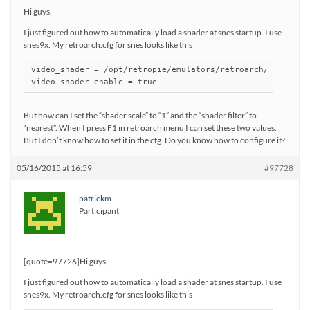
Hi guys,
I just figured out how to automatically load a shader at snes startup. I use
snes9x. My retroarch.cfg for snes looks like this
video_shader = /opt/retropie/emulators/retroarch/shader/sa
But how can I set the “shader scale” to “1” and the “shader filter” to
“nearest”. When I press F1 in retroarch menu I can set these two values.
But I don’t know how to set it in the cfg. Do you know how to configure it?
05/16/2015 at 16:59
#97728
patrickm
Participant
[quote=97726]Hi guys,
I just figured out how to automatically load a shader at snes startup. I use
snes9x. My retroarch.cfg for snes looks like this