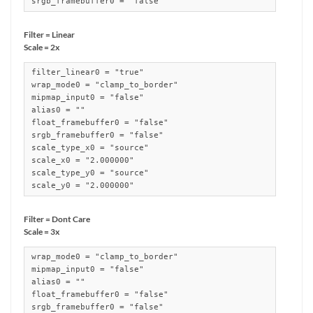
srgb_framebuffer0 = "false"
Filter = Linear
Scale = 2x
filter_linear0 = "true"

wrap_mode0 = "clamp_to_border"

mipmap_input0 = "false"

alias0 = ""

float_framebuffer0 = "false"

srgb_framebuffer0 = "false"

scale_type_x0 = "source"

scale_x0 = "2.000000"

scale_type_y0 = "source"

scale_y0 = "2.000000"
Filter = Dont Care
Scale = 3x
wrap_mode0 = "clamp_to_border"

mipmap_input0 = "false"

alias0 = ""

float_framebuffer0 = "false"

srgb_framebuffer0 = "false"
