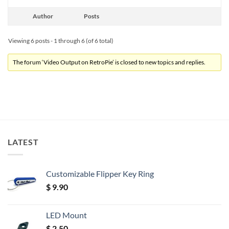
Author
Posts
Viewing 6 posts - 1 through 6 (of 6 total)
The forum ‘Video Output on RetroPie’ is closed to new topics and replies.
LATEST
Customizable Flipper Key Ring
$
9.90
LED Mount
$
2.50