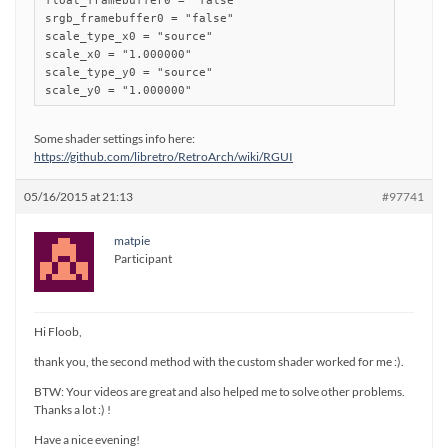
float_framebuffer0 = "false"

srgb_framebuffer0 = "false"

scale_type_x0 = "source"

scale_x0 = "1.000000"

scale_type_y0 = "source"

scale_y0 = "1.000000"
Some shader settings info here:
https://github.com/libretro/RetroArch/wiki/RGUI
05/16/2015 at 21:13
#97741
matpie
Participant
Hi Floob,
thank you, the second method with the custom shader worked for me :).
BTW: Your videos are great and also helped me to solve other problems.
Thanks a lot :) !
Have a nice evening!