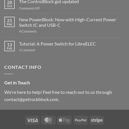
The ControlBlock got updated
28
Compatible
Oct
with
on
Comments Off
Raspberry
The
Pi
ControlBlock
New PowerBlock: Now with High-Current Power
5
21
got
Mar
Switch IC and USB-C
updated
on
4 Comments
New
PowerBlock:
Now
Tutorial: A Power Switch for LibreELEC
13
with
Feb
on
High-
1 Comment
Tutorial:
Current
A
Power
Power
Switch
Switch
IC
CONTACT INFO
for
and
LibreELEC
USB-
C
Get in Touch
We're here to help! Feel free to reach out to us through
contact@petrockblock.com.
Visa
MasterCard
Apple
PayPal
Stripe
Pay