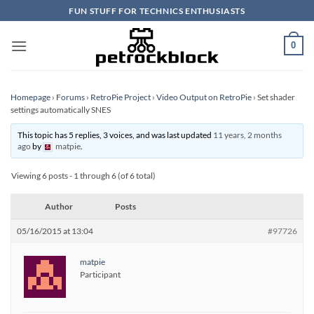
Skip
FUN STUFF FOR TECHNICS ENTHUSIASTS
to
content
0
Homepage
›
Forums
›
RetroPie Project
›
Video Output on RetroPie
›
Set shader
settings automatically SNES
This topic has 5 replies, 3 voices, and was last updated
11 years, 2 months
ago
by
matpie
.
Viewing 6 posts - 1 through 6 (of 6 total)
Author
Posts
05/16/2015 at 13:04
#97726
matpie
Participant