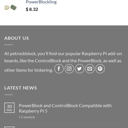
PowerBlockling
$
8.32
ABOUT US
At petrockblock, you'll find our popular Raspberry Pi add-on
boards, like the ControlBlock and the PowerBlock, as well as
other items for tinkering.
LATEST NEWS
PowerBlock and ControlBlock Compatible with
30
Mar
Raspberry Pi 5
on
1 Comment
PowerBlock
and
ControlBlock