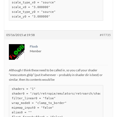
scale_type_x0 = "source"

scale_x0 = "3.000000"

scale_type_y0 = "source"

scale_y0 = "3.000000"
05/16/2015 at 19:58
#97735
Floob
Member
Although I think these need to be called in, so you call your shader
“snescustom.glslp” (put it wherever – probably in shader dir is best) or
similar, then its contents would be
shaders = "1"

shader0 = "/opt/retropie/emulators/retroarch/shader/scanli
filter_linear0 = "false"

wrap_mode0 = "clamp_to_border"

mipmap_input0 = "false"

alias0 = ""
