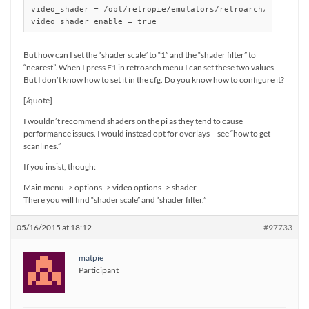
video_shader = /opt/retropie/emulators/retroarch/shader/sa
But how can I set the “shader scale” to “1” and the “shader filter” to
“nearest”. When I press F1 in retroarch menu I can set these two values.
But I don’t know how to set it in the cfg. Do you know how to configure it?
[/quote]
I wouldn’t recommend shaders on the pi as they tend to cause
performance issues. I would instead opt for overlays – see “how to get
scanlines.”
If you insist, though:
Main menu -> options -> video options -> shader
There you will find “shader scale” and “shader filter.”
05/16/2015 at 18:12
#97733
matpie
Participant