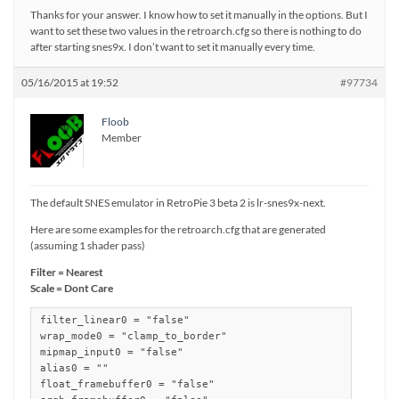
Thanks for your answer. I know how to set it manually in the options. But I
want to set these two values in the retroarch.cfg so there is nothing to do
after starting snes9x. I don’t want to set it manually every time.
05/16/2015 at 19:52
#97734
Floob
Member
The default SNES emulator in RetroPie 3 beta 2 is lr-snes9x-next.
Here are some examples for the retroarch.cfg that are generated
(assuming 1 shader pass)
Filter = Nearest
Scale = Dont Care
filter_linear0 = "false"

wrap_mode0 = "clamp_to_border"

mipmap_input0 = "false"

alias0 = ""

float_framebuffer0 = "false"
