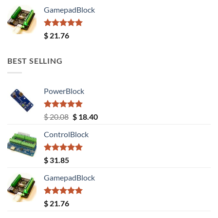
GamepadBlock
Rated
5.00
$
21.76
out of 5
BEST SELLING
PowerBlock
Rated
5.00
Original
Current
$
20.08
$
18.40
out of 5
price
price
ControlBlock
was:
is:
$ 20.08.
$ 18.40.
Rated
5.00
$
31.85
out of 5
GamepadBlock
Rated
5.00
$
21.76
out of 5