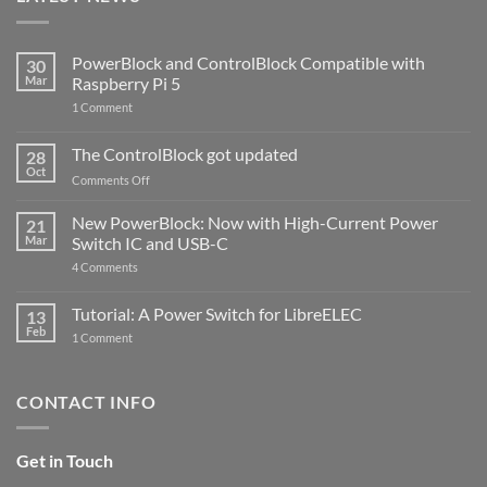
PowerBlock and ControlBlock Compatible with
30
Mar
Raspberry Pi 5
on
1 Comment
PowerBlock
and
ControlBlock
The ControlBlock got updated
28
Compatible
Oct
with
on
Comments Off
Raspberry
The
Pi
ControlBlock
New PowerBlock: Now with High-Current Power
5
21
got
Mar
Switch IC and USB-C
updated
on
4 Comments
New
PowerBlock:
Now
Tutorial: A Power Switch for LibreELEC
13
with
Feb
on
High-
1 Comment
Tutorial:
Current
A
Power
Power
Switch
Switch
IC
CONTACT INFO
for
and
LibreELEC
USB-
C
Get in Touch