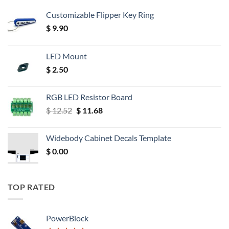
Customizable Flipper Key Ring
$
9.90
LED Mount
$
2.50
RGB LED Resistor Board
Original
Current
$
12.52
$
11.68
price
price
was:
is:
Widebody Cabinet Decals Template
$ 12.52.
$ 11.68.
$
0.00
TOP RATED
PowerBlock