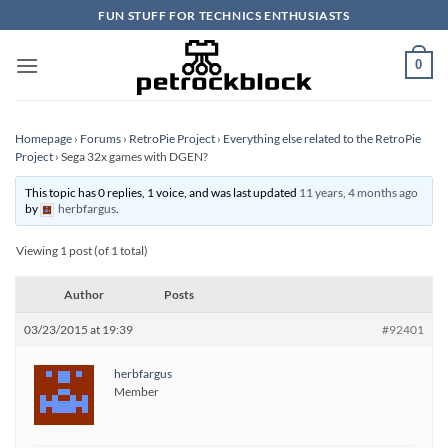
Skip
FUN STUFF FOR TECHNICS ENTHUSIASTS
to
content
0
Homepage
›
Forums
›
RetroPie Project
›
Everything else related to the RetroPie
Project
›
Sega 32x games with DGEN?
This topic has 0 replies, 1 voice, and was last updated
11 years, 4 months ago
by
herbfargus
.
Viewing 1 post (of 1 total)
Author
Posts
03/23/2015 at 19:39
#92401
herbfargus
Member