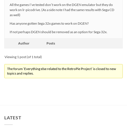
All the games I’ve tested don’t work on the DGEN emulator but they do
work on lr-picodrive. (As a side note I had the same results with Sega CD
as well)
Has anyone gotten Sega 32x games to work on DGEN?
If not perhaps DGEN should be removed as an option for Sega 32x.
Author
Posts
Viewing 1 post (of 1 total)
The forum ‘Everything else related to the RetroPie Project’ is closed to new
topics and replies.
LATEST