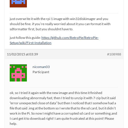
just overwrite it with the rpi 1 image with win32diskimager and you
should be fine. if you’re really worried about it you can format it with
sdformatter first, but you shouldnt have to.
just follow this guide:
https://github.com/RetroPie/RetroPie-
Setup/wiki/First-Installation
11/02/2015 at 03:39
#108988
nicoman03
Participant
ok, so I tried it again with the new image and this time it finished
downloading abnormaly fast, then I tried to unzip it with 7-zip but it said
“error unexpected close of data” but then I noticed that I somehow had a
file that said .img at the bottom so I wrote that to the sd card, but it didn’t
work in the Pi. So now I might have a corrupted sd card or something,and
I cant get it to download right! I am quite frustrated at this point! Please
help.