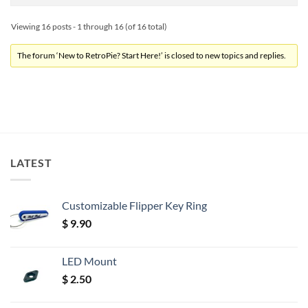
Viewing 16 posts - 1 through 16 (of 16 total)
The forum ‘New to RetroPie? Start Here!’ is closed to new topics and replies.
LATEST
Customizable Flipper Key Ring
$
9.90
LED Mount
$
2.50