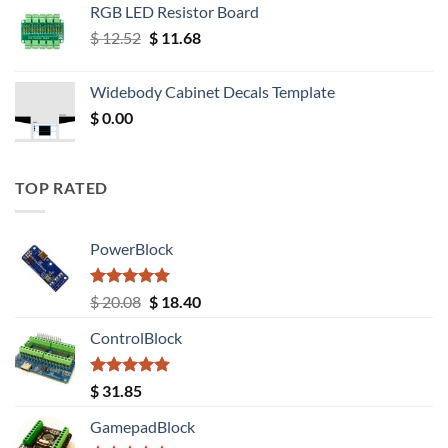
RGB LED Resistor Board
Original
Current
$
12.52
$
11.68
price
price
was:
is:
Widebody Cabinet Decals Template
$ 12.52.
$ 11.68.
$
0.00
TOP RATED
PowerBlock
Rated
5.00
Original
Current
$
20.08
$
18.40
out of 5
price
price
ControlBlock
was:
is:
$ 20.08.
$ 18.40.
Rated
5.00
$
31.85
out of 5
GamepadBlock