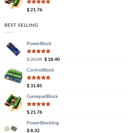
Rated
5.00
$
21.76
out of 5
BEST SELLING
PowerBlock
Rated
5.00
Original
Current
$
20.08
$
18.40
out of 5
price
price
ControlBlock
was:
is:
$ 20.08.
$ 18.40.
Rated
5.00
$
31.85
out of 5
GamepadBlock
Rated
5.00
$
21.76
out of 5
PowerBlockling
$
8.32