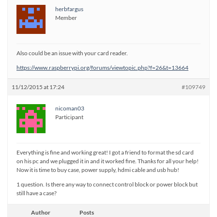
herbfargus
Member
Also could be an issue with your card reader.
https://www.raspberrypi.org/forums/viewtopic.php?f=26&t=13664
11/12/2015 at 17:24
#109749
nicoman03
Participant
Everything is fine and working great! I got a friend to format the sd card
on his pc and we plugged it in and it worked fine. Thanks for all your help!
Now it is time to buy case, power supply, hdmi cable and usb hub!
1 question. Is there any way to connect control block or power block but
still have a case?
Author
Posts