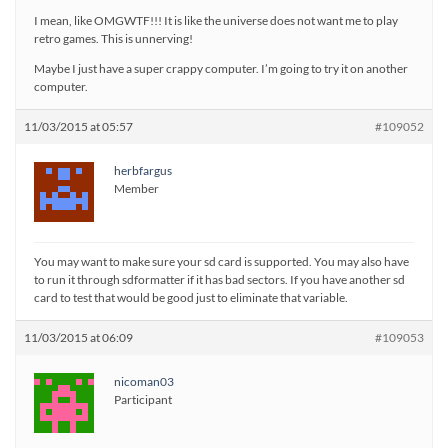
I mean, like OMGWTF!!! It is like the universe does not want me to play
retro games. This is unnerving!
Maybe I just have a super crappy computer. I’m going to try it on another
computer.
11/03/2015 at 05:57
#109052
herbfargus
Member
You may want to make sure your sd card is supported. You may also have
to run it through sdformatter if it has bad sectors. If you have another sd
card to test that would be good just to eliminate that variable.
11/03/2015 at 06:09
#109053
nicoman03
Participant