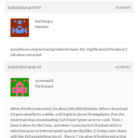
11/02/2015 at 03:57
#108989
herbfargus
Member
possible you may be having network issues. the .img file should be about 2
GB when extracted.
11/02/2015 at 06:19
#108991
nicoman03
Participant
When the file is extracted, it is about 286,000 kilobytes. When I download
it it goes steadily for a while, until it gets to about 50 megabytes, then the
download stops downloading, but it hasn’t given an error code. Then, I
leave it alone for like 5 min. and when I come back it’s finished which is
weird because my internet speed sucks terribly(like, 2.3 mbps and I share
with like 100 people(long story)) . then in 7 zip when it finishes extracting