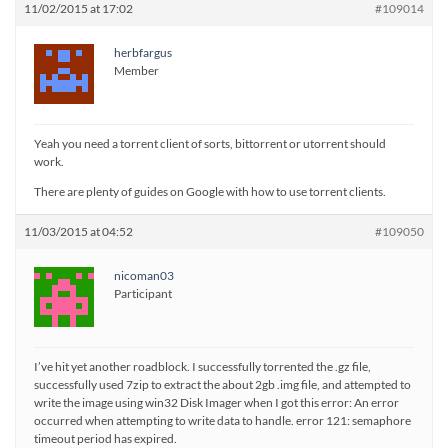
11/02/2015 at 17:02
#109014
herbfargus
Member
Yeah you need a torrent client of sorts, bittorrent or utorrent should
work.
There are plenty of guides on Google with how to use torrent clients.
11/03/2015 at 04:52
#109050
nicoman03
Participant
I’ve hit yet another roadblock. I successfully torrented the .gz file,
successfully used 7zip to extract the about 2gb .img file, and attempted to
write the image using win32 Disk Imager when I got this error: An error
occurred when attempting to write data to handle. error 121: semaphore
timeout period has expired.