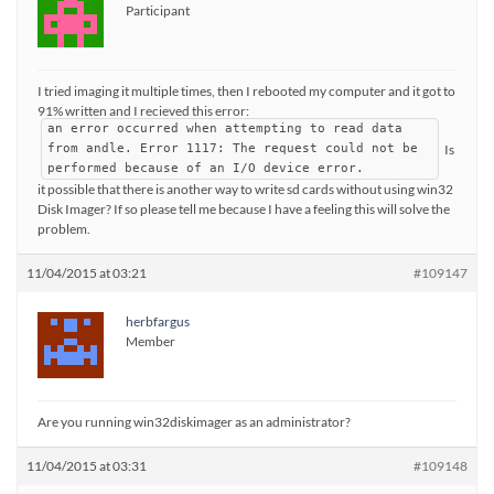
Participant
I tried imaging it multiple times, then I rebooted my computer and it got to
91% written and I recieved this error:
an error occurred when attempting to read data
Is
from andle. Error 1117: The request could not be
performed because of an I/O device error.
it possible that there is another way to write sd cards without using win32
Disk Imager? If so please tell me because I have a feeling this will solve the
problem.
11/04/2015 at 03:21
#109147
herbfargus
Member
Are you running win32diskimager as an administrator?
11/04/2015 at 03:31
#109148