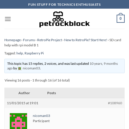
Skip
FUN STUFF FOR TECHNICS ENTHUSIASTS
to
content
0
Homepage
›
Forums
›
RetroPie Project
›
New to RetroPie? Start Here!
›
SD card
help with rpi model B 1
Tagged:
help
,
Raspberry Pi
This topic has 15 replies, 2 voices, and was last updated
10 years, 9 months
ago
by
nicoman03
.
Viewing 16 posts - 1 through 16 (of 16 total)
Author
Posts
11/01/2015 at 19:01
#108960
nicoman03
Participant