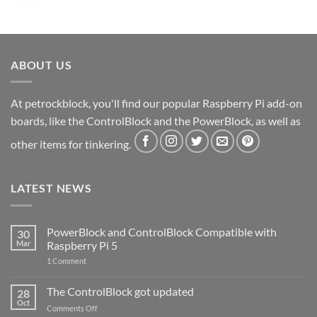
ABOUT US
At petrockblock, you'll find our popular Raspberry Pi add-on
boards, like the ControlBlock and the PowerBlock, as well as
other items for tinkering.
LATEST NEWS
PowerBlock and ControlBlock Compatible with
30
Mar
Raspberry Pi 5
on
1 Comment
PowerBlock
and
ControlBlock
The ControlBlock got updated
28
Compatible
Oct
with
on
Comments Off
Raspberry