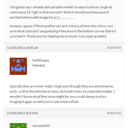
I forgot to say, I already did use sdformatter to wipe it and my 16 gb sd
cart is now 14.7 gb? Is that normal? I think it should work because it
worked before with image for pi 2………………
anyway, I guess I’ll find another sd card. mine is a Dane-elec micro, not
sure what class but I am guessing 4 because in the bottom corner there is
a circled 4. Thank you for helping me so much, I am super grateful.
11/03/2015 at 06:26
#109054
herbfargus
Member
typically they are never really 16 gb even though they are advertised as
such. so that shouldnt be an issue. but yeah if you’ve used sdformatter, I
wouldn’t know what they issue might be. you could always just try
imaging it again as well just in case it was a fluke.
11/04/2015 at 03:06
#109146
nicoman03