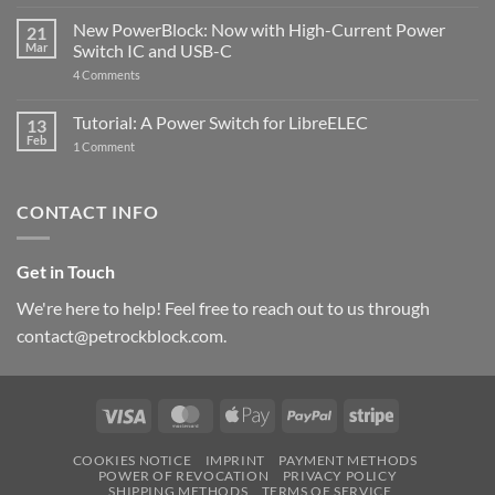
The
Pi
ControlBlock
New PowerBlock: Now with High-Current Power
5
21
got
Mar
Switch IC and USB-C
updated
on
4 Comments
New
PowerBlock:
Now
Tutorial: A Power Switch for LibreELEC
13
with
Feb
on
High-
1 Comment
Tutorial:
Current
A
Power
Power
Switch
Switch
IC
CONTACT INFO
for
and
LibreELEC
USB-
C
Get in Touch
We're here to help! Feel free to reach out to us through
contact@petrockblock.com.
Visa
MasterCard
Apple
PayPal
Stripe
Pay
COOKIES NOTICE
IMPRINT
PAYMENT METHODS
POWER OF REVOCATION
PRIVACY POLICY
SHIPPING METHODS
TERMS OF SERVICE