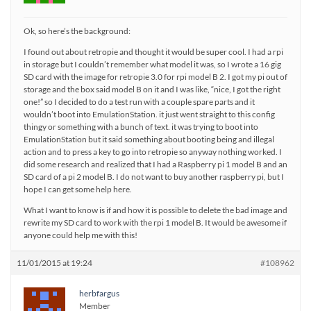
Ok, so here’s the background:
I found out about retropie and thought it would be super cool. I had a rpi
in storage but I couldn’t remember what model it was, so I wrote a 16 gig
SD card with the image for retropie 3.0 for rpi model B 2. I got my pi out of
storage and the box said model B on it and I was like, “nice, I got the right
one!” so I decided to do a test run with a couple spare parts and it
wouldn’t boot into EmulationStation. it just went straight to this config
thingy or something with a bunch of text. it was trying to boot into
EmulationStation but it said something about booting being and illegal
action and to press a key to go into retropie so anyway nothing worked. I
did some research and realized that I had a Raspberry pi 1 model B and an
SD card of a pi 2 model B. I do not want to buy another raspberry pi, but I
hope I can get some help here.
What I want to know is if and how it is possible to delete the bad image and
rewrite my SD card to work with the rpi 1 model B. It would be awesome if
anyone could help me with this!
11/01/2015 at 19:24
#108962
herbfargus
Member