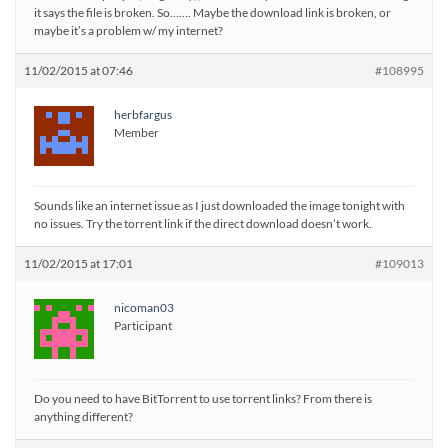
it says the file is broken. So……. Maybe the download link is broken, or
maybe it’s a problem w/ my internet?
11/02/2015 at 07:46
#108995
herbfargus
Member
Sounds like an internet issue as I just downloaded the image tonight with
no issues. Try the torrent link if the direct download doesn’t work.
11/02/2015 at 17:01
#109013
nicoman03
Participant
Do you need to have BitTorrent to use torrent links? From there is
anything different?