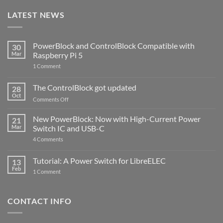
LATEST NEWS
PowerBlock and ControlBlock Compatible with
30
Mar
Raspberry Pi 5
on
1 Comment
PowerBlock
and
ControlBlock
The ControlBlock got updated
28
Compatible
Oct
with
on
Comments Off
Raspberry
The
Pi
ControlBlock
New PowerBlock: Now with High-Current Power
5
21
got
Mar
Switch IC and USB-C
updated
on
4 Comments
New
PowerBlock:
Now
Tutorial: A Power Switch for LibreELEC
13
with
Feb
on
High-
1 Comment
Tutorial:
Current
A
Power
Power
Switch
Switch
IC
CONTACT INFO
for
and
LibreELEC
USB-
C