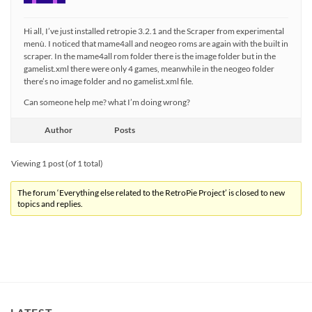
Hi all, I’ve just installed retropie 3.2.1 and the Scraper from experimental
menù. I noticed that mame4all and neogeo roms are again with the built in
scraper. In the mame4all rom folder there is the image folder but in the
gamelist.xml there were only 4 games, meanwhile in the neogeo folder
there’s no image folder and no gamelist.xml file.
Can someone help me? what I’m doing wrong?
Author
Posts
Viewing 1 post (of 1 total)
The forum ‘Everything else related to the RetroPie Project’ is closed to new
topics and replies.