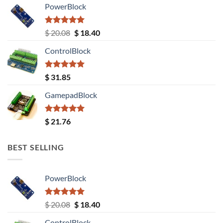
PowerBlock
Rated
5.00
Original
Current
$
20.08
$
18.40
out of 5
price
price
ControlBlock
was:
is:
$ 20.08.
$ 18.40.
Rated
5.00
$
31.85
out of 5
GamepadBlock
Rated
5.00
$
21.76
out of 5
BEST SELLING
PowerBlock
Rated
5.00
Original
Current
$
20.08
$
18.40
out of 5
price
price
ControlBlock