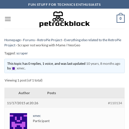
Skip
FUN STUFF FOR TECHNICS ENTHUSIASTS
to
content
0
Homepage
›
Forums
›
RetroPie Project
›
Everything else related to the RetroPie
Project
›
Scraper not working with Mame / NeoGeo
Tagged:
scraper
This topic has 0 replies, 1 voice, and was last updated
10 years, 8 months ago
by
xmec
.
Viewing 1 post (of 1 total)
Author
Posts
11/17/2015 at 20:26
#110134
xmec
Participant