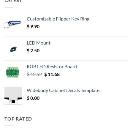
LATEST
Customizable Flipper Key Ring
$
9.90
LED Mount
$
2.50
RGB LED Resistor Board
Original
Current
$
12.52
$
11.68
price
price
was:
is:
Widebody Cabinet Decals Template
$ 12.52.
$ 11.68.
$
0.00
TOP RATED