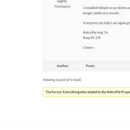
slighty
Participant
I installed SSleph no problem 
longer yields any results.
If anyone can help I am again gr
RetroPie Img: 3+
Rasp Pi: 2 B
Cheers
Author
Posts
Viewing 1 post (of 1 total)
The forum ‘Everything else related to the RetroPie Project