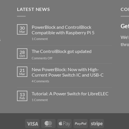
LATEST NEWS
CO
Get
PowerBlock and ControlBlock
30
Mar
Compatible with Raspberry Pi 5
We'r
s
on
1 Comment
PowerBlock
thr
and
ControlBlock
The ControlBlock got updated
28
Compatible
Oct
with
on
Comments Off
Raspberry
The
Pi
ControlBlock
New PowerBlock: Now with High-
5
21
got
Mar
Current Power Switch IC and USB-C
updated
on
4 Comments
New
PowerBlock:
Now
Tutorial: A Power Switch for LibreELEC
13
with
Feb
on
High-
1 Comment
Tutorial:
Current
A
Power
Power
Switch
Switch
IC
for
and
LibreELEC
USB-
Visa
MasterCard
Apple
PayPal
Stripe
C