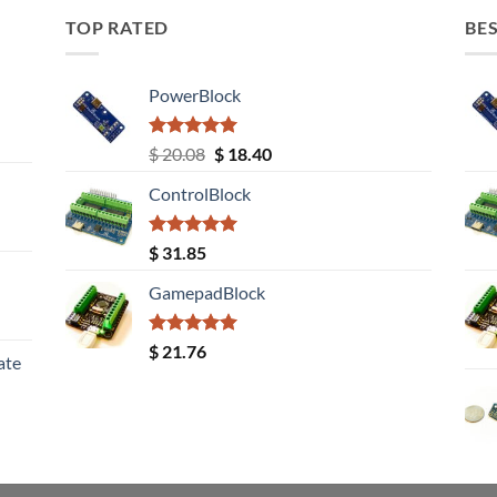
TOP RATED
BES
PowerBlock
Rated
5.00
Original
Current
$
20.08
$
18.40
out of 5
price
price
ControlBlock
was:
is:
$ 20.08.
$ 18.40.
Rated
5.00
$
31.85
out of 5
GamepadBlock
Rated
5.00
$
21.76
ate
out of 5