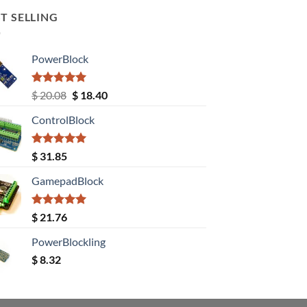
T SELLING
PowerBlock
Rated
5.00
Original
Current
$
20.08
$
18.40
out of 5
price
price
ControlBlock
was:
is:
$ 20.08.
$ 18.40.
Rated
5.00
$
31.85
out of 5
GamepadBlock
Rated
5.00
$
21.76
out of 5
PowerBlockling
$
8.32