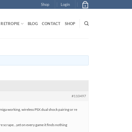
Shop
Login
0
RETROPIE
BLOG
CONTACT
SHOP
#110497
iga working, wireless PSX dual shock pairing or re
ll re scrape…yet on every game it finds nothing