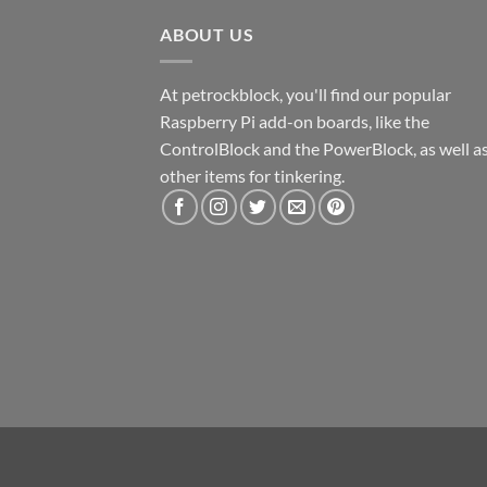
ABOUT US
At petrockblock, you'll find our popular
Raspberry Pi add-on boards, like the
ControlBlock and the PowerBlock, as well a
other items for tinkering.