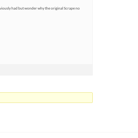
viously had but wonder why the original Scrape no