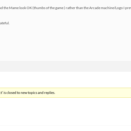
and the Mame look OK (thumbs of the game ) rather than the Arcade machine/Logo I pre
ateful.
’ is closed to new topics and replies.