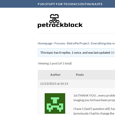
Skip
FUN STUFF FOR TECHNICS ENTHUSIASTS
to
content
Homepage
›
Forums
›
RetroPie Project
›
Everything else re
This topic has 0 replies, 1 voice, and was last updated
10 
Viewing 1 post (of 1 total)
Author
Posts
11/23/2015 at 10:13
1st THANK YOU…every problem I 
imaging you lot have been prope
I have 1 (last?) question still, 
(previously I had to change the 