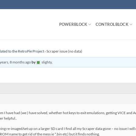
POWERBLOCK
CONTROLBLOCK
lated to the RetroPie Project
›
Scraper issue (no data)
years, 8 months ago
by
slighty
.
have had (we ) have solved, whether hot keys to exit emulations, getting VICE and Am
r helpful..
having re-imaged/set up on a larger SD card I find all my Scraper data gone – no issue I wi
ROM name to get rid of the mess ie *.bin etc) but it finds nothing.