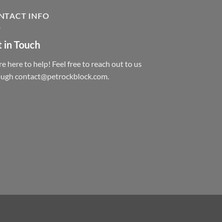
NTACT INFO
 in Touch
e here to help! Feel free to reach out to us
ough contact@petrockblock.com.