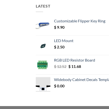
LATEST
Customizable Flipper Key Ring
$
9.90
LED Mount
$
2.50
RGB LED Resistor Board
Original
Current
$
12.52
$
11.68
price
price
was:
is:
Widebody Cabinet Decals Templ
$ 12.52.
$ 11.68.
$
0.00