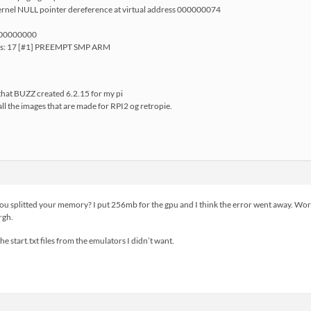
rnel NULL pointer dereference at virtual address 000000074
=00000000
ops: 17 [#1] PREEMPT SMP ARM
 that BUZZ created 6.2.15 for my pi
all the images that are made for RPI2 og retropie.
u splitted your memory? I put 256mb for the gpu and I think the error went away. Work
rgh.
the start.txt files from the emulators I didn’t want.