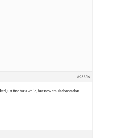
#93356
ed just fine for a while, but now emulationstation