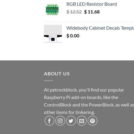
RGB LED Resistor Board
Original
Current
$
12.52
$
11.68
price
price
was:
is:
Widebody Cabinet Decals Templ
$ 12.52.
$ 11.68.
$
0.00
ABOUT US
At petrockblock, you'll find our popular
Raspberry Pi add-on boards, like the
ControlBlock and the PowerBlock, as well a
other items for tinkering.