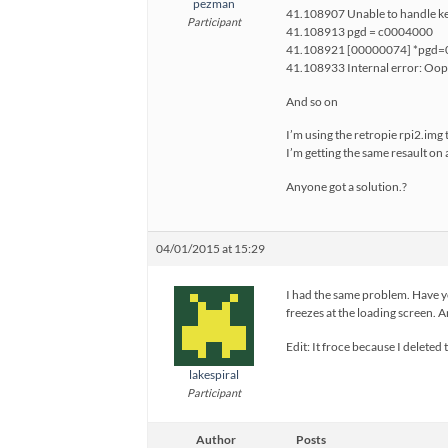
pezman
41.108907 Unable to handle ke
Participant
41.108913 pgd = c0004000
41.108921 [00000074] *pgd
41.108933 Internal error: O
And so on
I’m using the retropie rpi2.img
I’m getting the same resault on 
Anyone got a solution.?
04/01/2015 at 15:29
I had the same problem. Have yo
freezes at the loading screen. A
Edit: It froce because I deleted 
lakespiral
Participant
Author
Posts