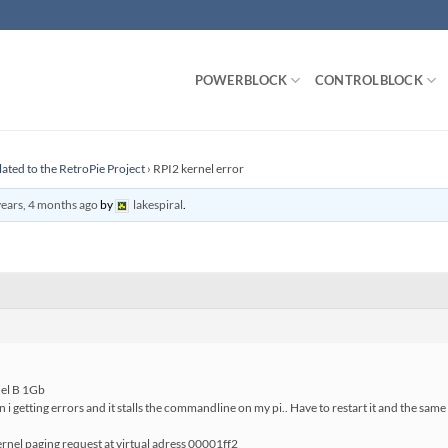
POWERBLOCK
CONTROLBLOCK
lated to the RetroPie Project
›
RPI2 kernel error
years, 4 months ago
by
lakespiral
.
del B 1Gb
 i getting errors and it stalls the commandline on my pi.. Have to restart it and the sam
nel paging request at virtual adress 00001ff2