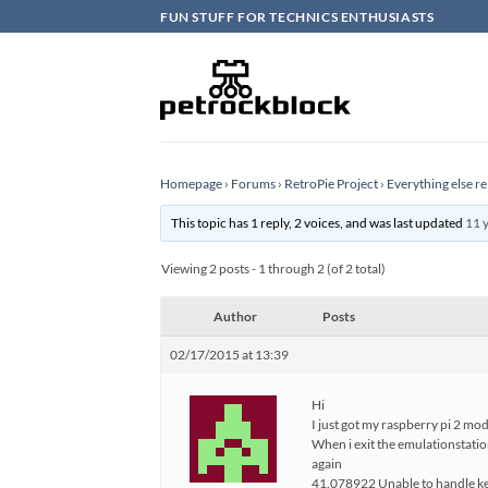
Skip
FUN STUFF FOR TECHNICS ENTHUSIASTS
to
content
Homepage
›
Forums
›
RetroPie Project
›
Everything else re
This topic has 1 reply, 2 voices, and was last updated
11 
Viewing 2 posts - 1 through 2 (of 2 total)
Author
Posts
02/17/2015 at 13:39
Hi
I just got my raspberry pi 2 mo
When i exit the emulationstation
again
41.078922 Unable to handle ker