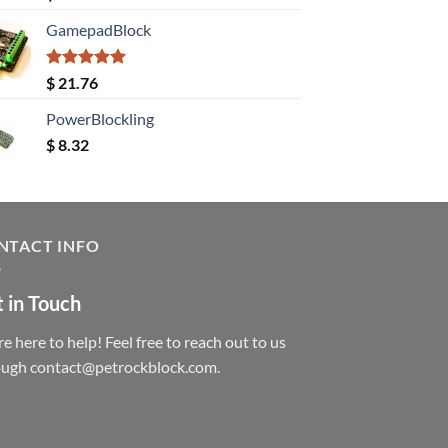
out of 5
GamepadBlock
Rated
5.00
$
21.76
out of 5
PowerBlockling
$
8.32
NTACT INFO
 in Touch
e here to help! Feel free to reach out to us
ough contact@petrockblock.com.