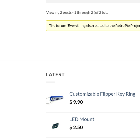
Viewing 2 posts - 1 through 2 (of 2 total)
The forum ‘Everything else related to the RetroPie Project
LATEST
Customizable Flipper Key Ring
$
9.90
LED Mount
$
2.50