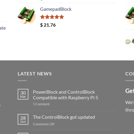
out of 5
GamepadBlock
Rated
5.00
$
21.76
ate
out of 5
LATEST NEWS
CO
Get
PowerBlock and ControlBlock
30
Mar
Compatible with Raspberry Pi 5
We'r
s
on
1 Comment
PowerBlock
thr
and
ControlBlock
The ControlBlock got updated
28
Compatible
Oct
with
on
Comments Off
Raspberry
The
Pi
ControlBlock