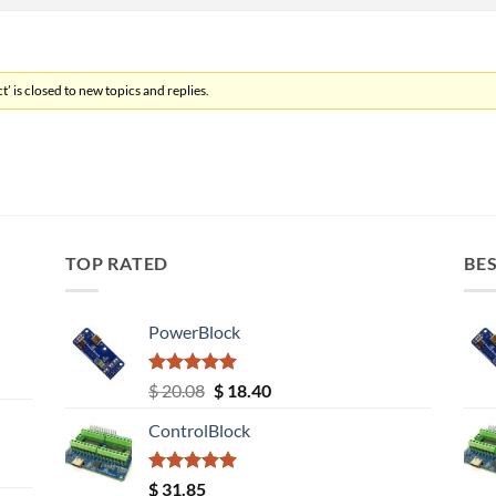
’ is closed to new topics and replies.
TOP RATED
BES
PowerBlock
Rated
5.00
Original
Current
$
20.08
$
18.40
out of 5
price
price
ControlBlock
was:
is:
$ 20.08.
$ 18.40.
Rated
5.00
$
31.85