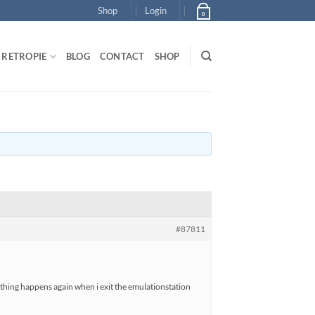
Shop
Login
0
RETROPIE
BLOG
CONTACT
SHOP
#87811
e thing happens again when i exit the emulationstation